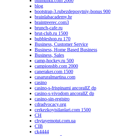
bilimufku.com 2000
blog
bootstrap-3.rubezdeposytniy-bonus 900
brainlabacademy.hr
braintreerec.com3
brunch-cafe.ru
brut-club.ru 1500
bubbleshop.ru 170
Business, Customer Service
Business, Home Based Business
Business, Sales
camp-hockey.ru 500
campionsbb.com 2000
caneraker.com 1500
casaruralmartina.com
casino
casino-s-frispinami ancorallZ dp
casino-s-vivodom ancorallZ dp
casino-sin-registro
cdradvocacy.org
cerkezkoyisilanlari.com 1500
CH
chytayemotut.com.ua
CIB
ck4444