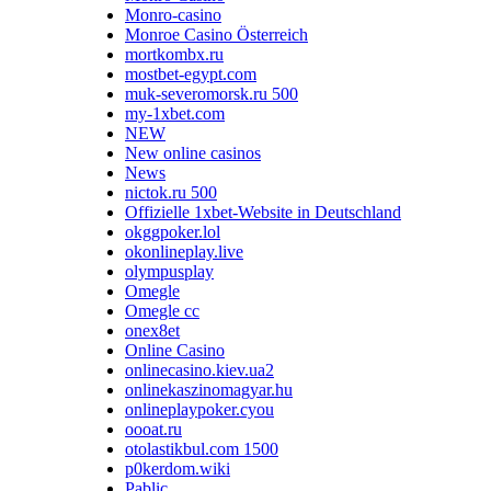
Monro-casino
Monroe Casino Österreich
mortkombx.ru
mostbet-egypt.com
muk-severomorsk.ru 500
my-1xbet.com
NEW
New online casinos
News
nictok.ru 500
Offizielle 1xbet-Website in Deutschland
okggpoker.lol
okonlineplay.live
olympusplay
Omegle
Omegle cc
onex8et
Online Casino
onlinecasino.kiev.ua2
onlinekaszinomagyar.hu
onlineplaypoker.cyou
oooat.ru
otolastikbul.com 1500
p0kerdom.wiki
Pablic