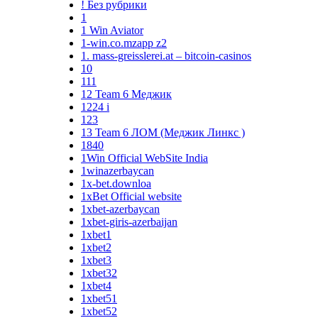
! Без рубрики
1
1 Win Aviator
1-win.co.mzapp z2
1. mass-greisslerei.at – bitcoin-casinos
10
111
12 Team 6 Меджик
1224 i
123
13 Team 6 ЛОМ (Меджик Линкс )
1840
1Win Official WebSite India
1winazerbaycan
1x-bet.downloa
1xBet Official website
1xbet-azerbaycan
1xbet-giris-azerbaijan
1xbet1
1xbet2
1xbet3
1xbet32
1xbet4
1xbet51
1xbet52