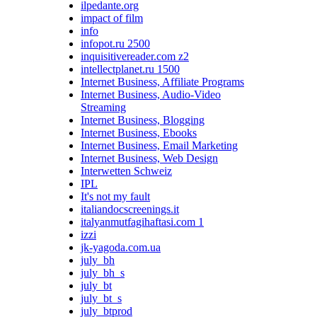
ilpedante.org
impact of film
info
infopot.ru 2500
inquisitivereader.com z2
intellectplanet.ru 1500
Internet Business, Affiliate Programs
Internet Business, Audio-Video
Streaming
Internet Business, Blogging
Internet Business, Ebooks
Internet Business, Email Marketing
Internet Business, Web Design
Interwetten Schweiz
IPL
It's not my fault
italiandocscreenings.it
italyanmutfagihaftasi.com 1
izzi
jk-yagoda.com.ua
july_bh
july_bh_s
july_bt
july_bt_s
july_btprod