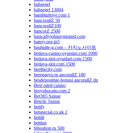
bahsegel
bahsegel 13004
bambturkiye.com 1
bancorallZ 50
bancorallZ100
bancorZ 2500
basicallyjohnnymoped.com
batery.org.in5
bauhutte-g.com – 카지노사이트
bedava-casino-oyunlari.com 1000
bedava-slot-oyunlari.com 1500
bedava-slot.com 1500
beethecity.com
beregaevo.ru ancorallZ 180
besdepositnie-bonusi ancorallZ dp
Best rated casino
besyohocam.com 2
Bet365 Suisse
Betclic Suisse
betify
betspecial.co.uk 2
bettilt
betting
biboshop.ru 500