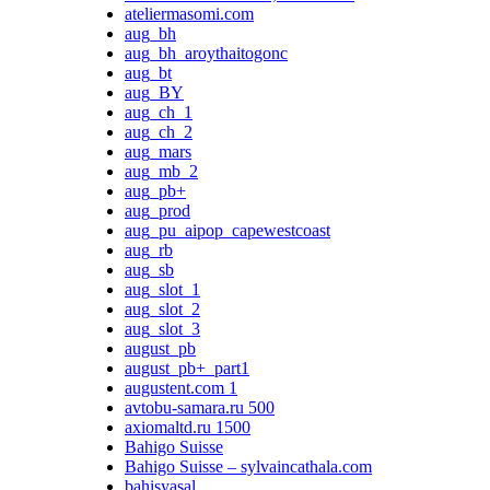
ateliermasomi.com
aug_bh
aug_bh_aroythaitogonc
aug_bt
aug_BY
aug_ch_1
aug_ch_2
aug_mars
aug_mb_2
aug_pb+
aug_prod
aug_pu_aipop_capewestcoast
aug_rb
aug_sb
aug_slot_1
aug_slot_2
aug_slot_3
august_pb
august_pb+_part1
augustent.com 1
avtobu-samara.ru 500
axiomaltd.ru 1500
Bahigo Suisse
Bahigo Suisse – sylvaincathala.com
bahisyasal