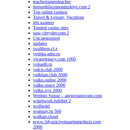
teacherrangerteacher
thenorthfacemontturkiye.com 2
Top online casinos
Travel & Leisure, Vacations
trix казино
Trusted casino sites
uaw-chrysler.com 2
Uncategorized
updates
uvalibros.cl z
veshka-adm.ru
vivaortegacy.com 1000
volsad6.ru
vulcn.club 2000
vulkhan.club 2000
vulkn.online 2000
vulkn.space 2000
vulkn.xyz 2000
Wettigo Suisse – agenceapocope.com
winetwork.rufribet 2
wolfgold
womsay.ru 500
wulkan.cloud
www.3dyazicivetasarimmerkezi.com
2000