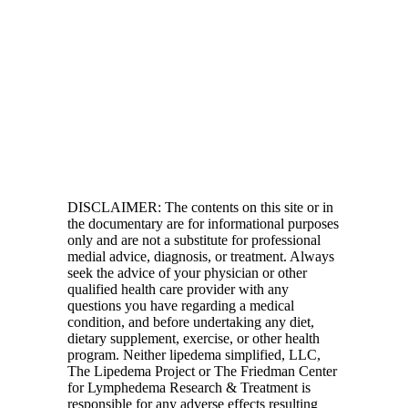
#LipedemaNotObesity
DISCLAIMER: The contents on this site or in
the documentary are for informational purposes
only and are not a substitute for professional
medial advice, diagnosis, or treatment. Always
seek the advice of your physician or other
qualified health care provider with any
questions you have regarding a medical
condition, and before undertaking any diet,
dietary supplement, exercise, or other health
program. Neither lipedema simplified, LLC,
The Lipedema Project or The Friedman Center
for Lymphedema Research & Treatment is
responsible for any adverse effects resulting