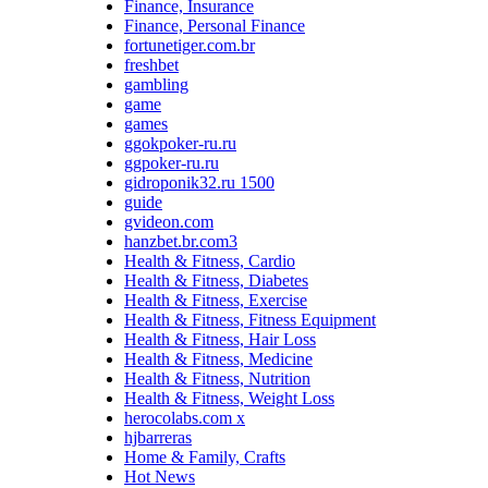
Finance, Insurance
Finance, Personal Finance
fortunetiger.com.br
freshbet
gambling
game
games
ggokpoker-ru.ru
ggpoker-ru.ru
gidroponik32.ru 1500
guide
gvideon.com
hanzbet.br.com3
Health & Fitness, Cardio
Health & Fitness, Diabetes
Health & Fitness, Exercise
Health & Fitness, Fitness Equipment
Health & Fitness, Hair Loss
Health & Fitness, Medicine
Health & Fitness, Nutrition
Health & Fitness, Weight Loss
herocolabs.com x
hjbarreras
Home & Family, Crafts
Hot News