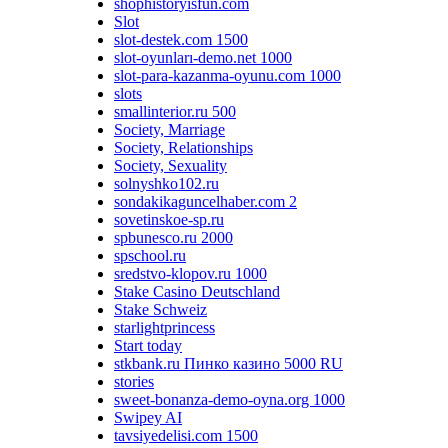
shophistoryisfun.com
Slot
slot-destek.com 1500
slot-oyunları-demo.net 1000
slot-para-kazanma-oyunu.com 1000
slots
smallinterior.ru 500
Society, Marriage
Society, Relationships
Society, Sexuality
solnyshko102.ru
sondakikaguncelhaber.com 2
sovetinskoe-sp.ru
spbunesco.ru 2000
spschool.ru
sredstvo-klopov.ru 1000
Stake Casino Deutschland
Stake Schweiz
starlightprincess
Start today
stkbank.ru Пинко казино 5000 RU
stories
sweet-bonanza-demo-oyna.org 1000
Swipey AI
tavsiyedelisi.com 1500