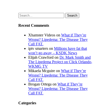
Recent Comments
Xhamster Videos
on
What if They’re
Wrong? Lipedema: The Disease They
Call FAT.
iptv smarters
on
Millions have fat that
won’t go away – KSDK News
Elijah Crawford
on
Dr. Mark Smith and
The Lipedema Project on Click Orlando,
WKMG TV
Mikaela Mcguire
on
What if They’re
Wrong? Lipedema: The Disease They
Call FAT.
Brogan Ortega
on
What if They’re
Wrong? Lipedema: The Disease They
Call FAT.
Categories