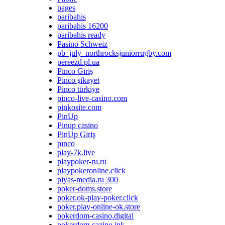
pages
paribahis
paribahis 16200
paribahis ready
Pasino Schweiz
pb_july_northrocksjuniorrugby.com
pereezd.pl.ua
Pinco Giriş
Pinco şikayet
Pinco türkiye
pinco-live-casino.com
pinkosite.com
PinUp
Pinup casino
PinUp Giriş
pınco
play-7k.live
playpoker-ru.ru
playpokeronline.click
plyas-media.ru 300
poker-doms.store
poker.ok-play-poker.click
poker.play-online-ok.store
pokerdom-casino.digital
pokerdom-cazino.ink