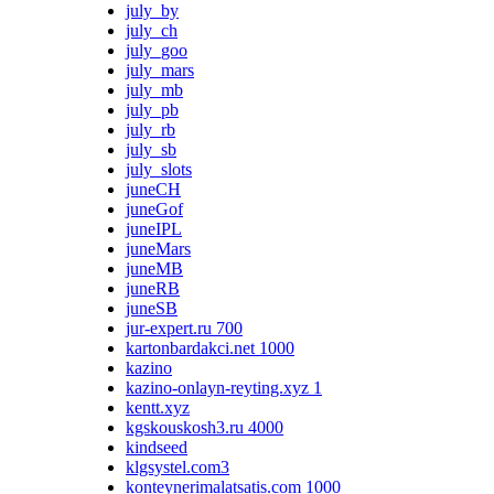
july_by
july_ch
july_goo
july_mars
july_mb
july_pb
july_rb
july_sb
july_slots
juneCH
juneGof
juneIPL
juneMars
juneMB
juneRB
juneSB
jur-expert.ru 700
kartonbardakci.net 1000
kazino
kazino-onlayn-reyting.xyz 1
kentt.xyz
kgskouskosh3.ru 4000
kindseed
klgsystel.com3
konteynerimalatsatis.com 1000