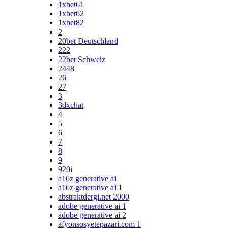
1xbet61
1xbet62
1xbet82
2
20bet Deutschland
222
22bet Schweiz
2448
26
27
3
3dxchat
4
5
6
7
8
9
920i
a16z generative ai
a16z generative ai 1
abstraktdergi.net 2000
adobe generative ai 1
adobe generative ai 2
afyonsosyetepazari.com 1