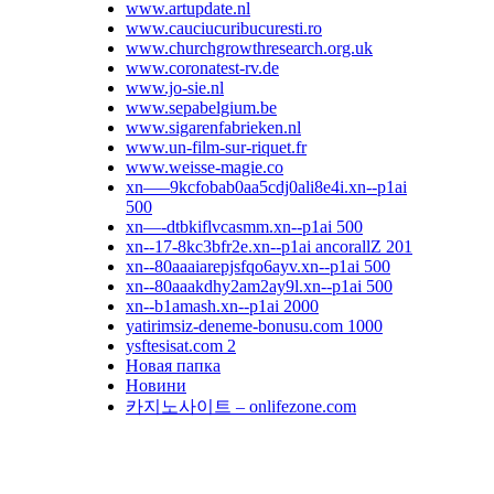
www.artupdate.nl
www.cauciucuribucuresti.ro
www.churchgrowthresearch.org.uk
www.coronatest-rv.de
www.jo-sie.nl
www.sepabelgium.be
www.sigarenfabrieken.nl
www.un-film-sur-riquet.fr
www.weisse-magie.co
xn—–9kcfobab0aa5cdj0ali8e4i.xn--p1ai
500
xn—-dtbkiflvcasmm.xn--p1ai 500
xn--17-8kc3bfr2e.xn--p1ai ancorallZ 201
xn--80aaaiarepjsfqo6ayv.xn--p1ai 500
xn--80aaakdhy2am2ay9l.xn--p1ai 500
xn--b1amash.xn--p1ai 2000
yatirimsiz-deneme-bonusu.com 1000
ysftesisat.com 2
Новая папка
Новини
카지노사이트 – onlifezone.com