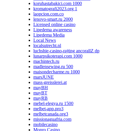
koruhastabakici.com 1000
kromatografi2023.org 1
laopcion.com.co
lenovo-smart.ru 2000
Licensed online casino
Lipedema awareness
Lipedema Media
Local News
localsutrecht.nl
luchshie-casino-rajting ancorallZ dp
lunarpsikoterapi.com 1000
machintech.ru
madlensewing.ru 500
maisondecharme.ru 1000
marsJUNE
mass-greisslerei.at
mayBH
mayBT
mayRB
mebel-elegya.ru 1500
melbet-app.pro3
melbetcanada.org3
missionaguafria.com
mobilecasino
Monro Casino