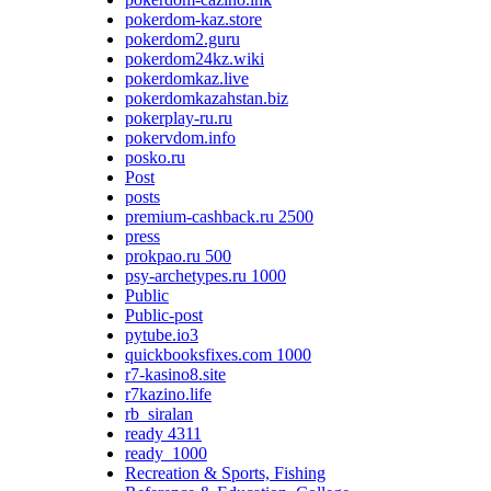
pokerdom-kaz.store
pokerdom2.guru
pokerdom24kz.wiki
pokerdomkaz.live
pokerdomkazahstan.biz
pokerplay-ru.ru
pokervdom.info
posko.ru
Post
posts
premium-cashback.ru 2500
press
prokpao.ru 500
psy-archetypes.ru 1000
Public
Public-post
pytube.io3
quickbooksfixes.com 1000
r7-kasino8.site
r7kazino.life
rb_siralan
ready 4311
ready_1000
Recreation & Sports, Fishing