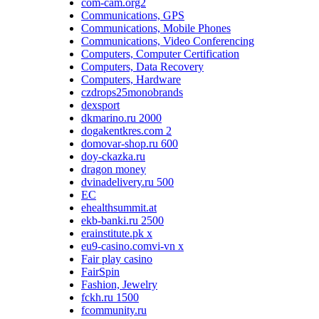
com-cam.org2
Communications, GPS
Communications, Mobile Phones
Communications, Video Conferencing
Computers, Computer Certification
Computers, Data Recovery
Computers, Hardware
czdrops25monobrands
dexsport
dkmarino.ru 2000
dogakentkres.com 2
domovar-shop.ru 600
doy-ckazka.ru
dragon money
dvinadelivery.ru 500
EC
ehealthsummit.at
ekb-banki.ru 2500
erainstitute.pk x
eu9-casino.comvi-vn x
Fair play casino
FairSpin
Fashion, Jewelry
fckh.ru 1500
fcommunity.ru