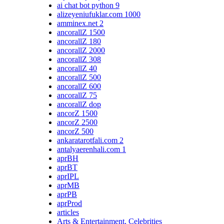
ai chat bot python 9
alizeyeniufuklar.com 1000
amminex.net 2
ancorallZ 1500
ancorallZ 180
ancorallZ 2000
ancorallZ 308
ancorallZ 40
ancorallZ 500
ancorallZ 600
ancorallZ 75
ancorallZ dop
ancorZ 1500
ancorZ 2500
ancorZ 500
ankaratarotfali.com 2
antalyaerenhali.com 1
aprBH
aprBT
aprIPL
aprMB
aprPB
aprProd
articles
Arts & Entertainment, Celebrities