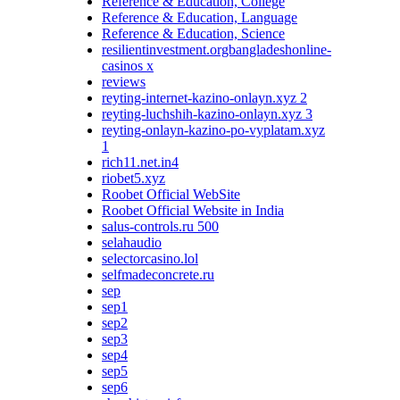
Reference & Education, College
Reference & Education, Language
Reference & Education, Science
resilientinvestment.orgbangladeshonline-
casinos x
reviews
reyting-internet-kazino-onlayn.xyz 2
reyting-luchshih-kazino-onlayn.xyz 3
reyting-onlayn-kazino-po-vyplatam.xyz
1
rich11.net.in4
riobet5.xyz
Roobet Official WebSite
Roobet Official Website in India
salus-controls.ru 500
selahaudio
selectorcasino.lol
selfmadeconcrete.ru
sep
sep1
sep2
sep3
sep4
sep5
sep6