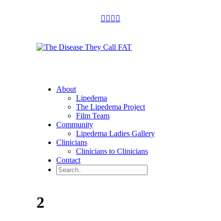
About
Lipedema
The Lipedema Project
Film Team
Community
Lipedema Ladies Gallery
Clinicians
Clinicians to Clinicians
Contact
2