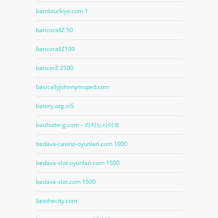
bambturkiye.com 1
bancorallZ 50
bancorallZ100
bancorZ 2500
basicallyjohnnymoped.com
batery.org.in5
bauhutte-g.com – 카지노사이트
bedava-casino-oyunlari.com 1000
bedava-slot-oyunlari.com 1500
bedava-slot.com 1500
beethecity.com