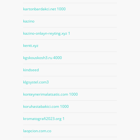
kartonbardakci.net 1000
kazino
kazino-onlayn-reyting.xyz 1
kentt.xyz
kgskouskosh3.ru 4000
kindseed
klgsystel.com3
konteynerimalatsatis.com 1000
koruhastabakici.com 1000
kromatografi2023.org 1
laopcion.com.co