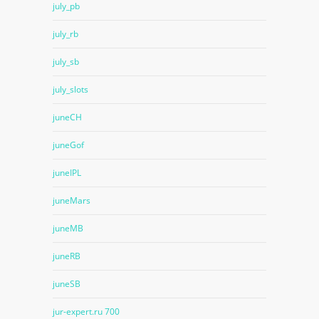
july_pb
july_rb
july_sb
july_slots
juneCH
juneGof
juneIPL
juneMars
juneMB
juneRB
juneSB
jur-expert.ru 700