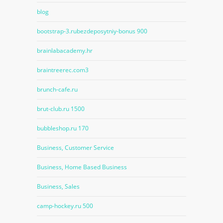
blog
bootstrap-3.rubezdeposytniy-bonus 900
brainlabacademy.hr
braintreerec.com3
brunch-cafe.ru
brut-club.ru 1500
bubbleshop.ru 170
Business, Customer Service
Business, Home Based Business
Business, Sales
camp-hockey.ru 500