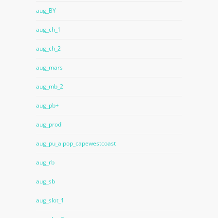
aug_BY
aug_ch_1
aug_ch_2
aug_mars
aug_mb_2
aug_pb+
aug_prod
aug_pu_aipop_capewestcoast
aug_rb
aug_sb
aug_slot_1