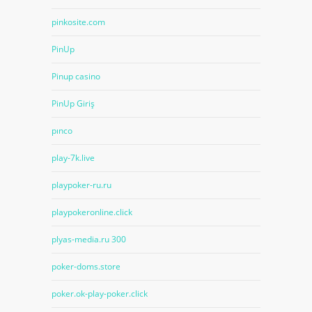
pinkosite.com
PinUp
Pinup casino
PinUp Giriş
pınco
play-7k.live
playpoker-ru.ru
playpokeronline.click
plyas-media.ru 300
poker-doms.store
poker.ok-play-poker.click