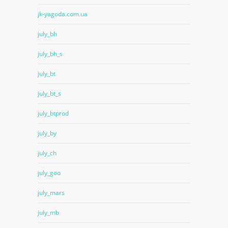
jk-yagoda.com.ua
july_bh
july_bh_s
july_bt
july_bt_s
july_btprod
july_by
july_ch
july_goo
july_mars
july_mb