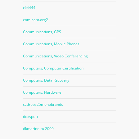
ck4444
com-cam.org2
Communications, GPS
Communications, Mobile Phones
Communications, Video Conferencing
Computers, Computer Certification
Computers, Data Recovery
Computers, Hardware
czdrops25monobrands
dexsport
dkmarino.ru 2000