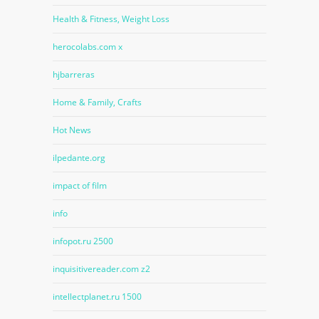
Health & Fitness, Weight Loss
herocolabs.com x
hjbarreras
Home & Family, Crafts
Hot News
ilpedante.org
impact of film
info
infopot.ru 2500
inquisitivereader.com z2
intellectplanet.ru 1500