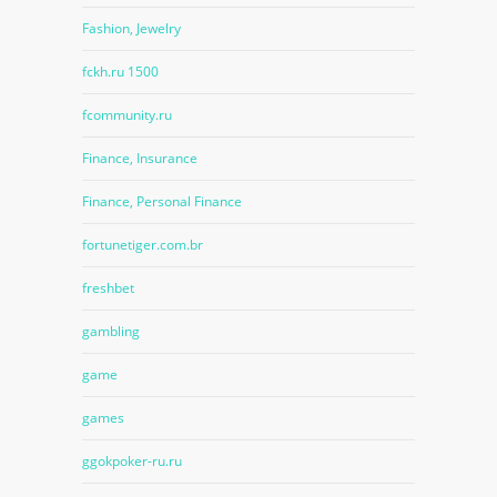
Fashion, Jewelry
fckh.ru 1500
fcommunity.ru
Finance, Insurance
Finance, Personal Finance
fortunetiger.com.br
freshbet
gambling
game
games
ggokpoker-ru.ru