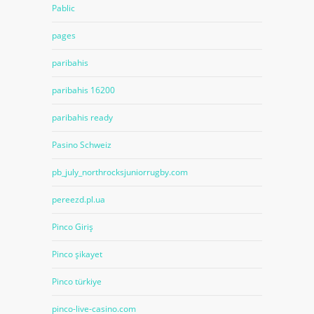
Pablic
pages
paribahis
paribahis 16200
paribahis ready
Pasino Schweiz
pb_july_northrocksjuniorrugby.com
pereezd.pl.ua
Pinco Giriş
Pinco şikayet
Pinco türkiye
pinco-live-casino.com