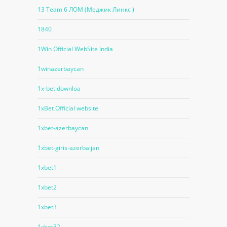
13 Team 6 ЛОМ (Меджик Линкс )
1840
1Win Official WebSite India
1winazerbaycan
1x-bet.downloa
1xBet Official website
1xbet-azerbaycan
1xbet-giris-azerbaijan
1xbet1
1xbet2
1xbet3
1xbet32