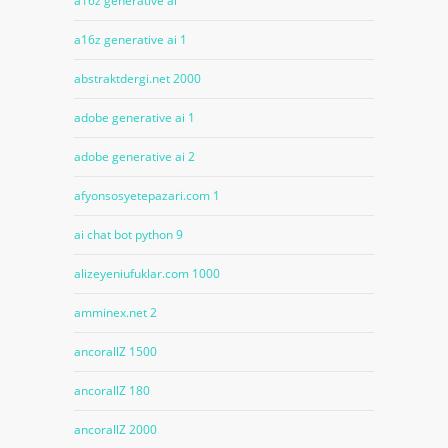
a16z generative ai
a16z generative ai 1
abstraktdergi.net 2000
adobe generative ai 1
adobe generative ai 2
afyonsosyetepazari.com 1
ai chat bot python 9
alizeyeniufuklar.com 1000
amminex.net 2
ancorallZ 1500
ancorallZ 180
ancorallZ 2000