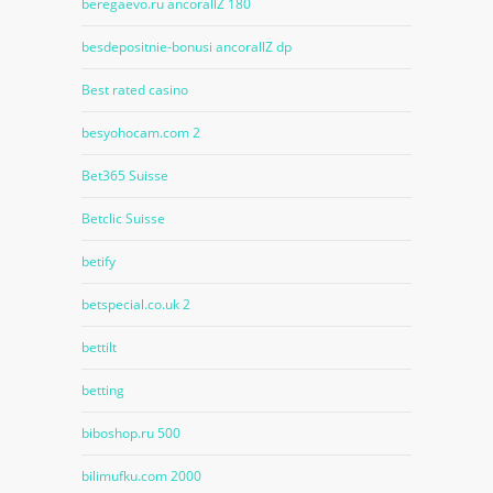
beregaevo.ru ancorallZ 180
besdepositnie-bonusi ancorallZ dp
Best rated casino
besyohocam.com 2
Bet365 Suisse
Betclic Suisse
betify
betspecial.co.uk 2
bettilt
betting
biboshop.ru 500
bilimufku.com 2000