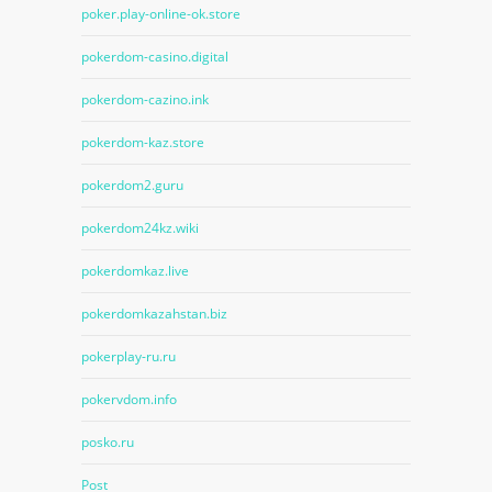
poker.play-online-ok.store
pokerdom-casino.digital
pokerdom-cazino.ink
pokerdom-kaz.store
pokerdom2.guru
pokerdom24kz.wiki
pokerdomkaz.live
pokerdomkazahstan.biz
pokerplay-ru.ru
pokervdom.info
posko.ru
Post