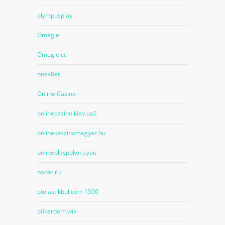
olympusplay
Omegle
Omegle cc
onex8et
Online Casino
onlinecasino.kiev.ua2
onlinekaszinomagyar.hu
onlineplaypoker.cyou
oooat.ru
otolastikbul.com 1500
p0kerdom.wiki