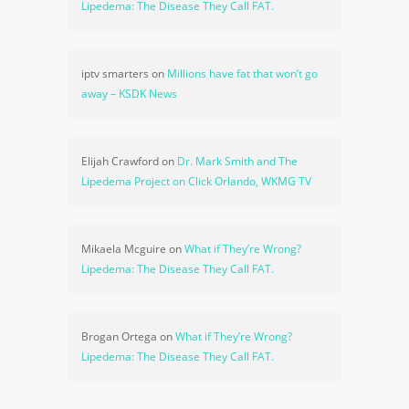
Lipedema: The Disease They Call FAT.
iptv smarters
on
Millions have fat that won’t go
away – KSDK News
Elijah Crawford
on
Dr. Mark Smith and The
Lipedema Project on Click Orlando, WKMG TV
Mikaela Mcguire
on
What if They’re Wrong?
Lipedema: The Disease They Call FAT.
Brogan Ortega
on
What if They’re Wrong?
Lipedema: The Disease They Call FAT.