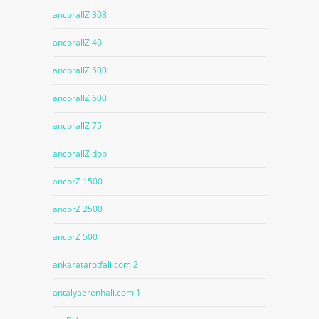
ancorallZ 308
ancorallZ 40
ancorallZ 500
ancorallZ 600
ancorallZ 75
ancorallZ dop
ancorZ 1500
ancorZ 2500
ancorZ 500
ankaratarotfali.com 2
antalyaerenhali.com 1