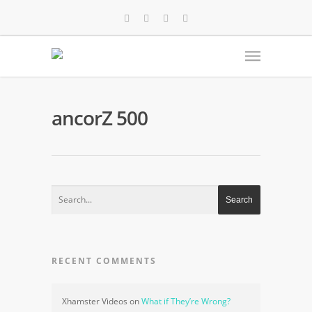
ancorZ 500
RECENT COMMENTS
Xhamster Videos
on
What if They’re Wrong?