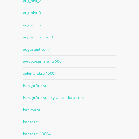
aug_slot_2
aug_slot_3
august_pb
august_pb+_part1
augustent.com 1
avtobu-samara.ru 500
axiomaltd.ru 1500
Bahigo Suisse
Bahigo Suisse – sylvaincathala.com
bahisyasal
bahsegel
bahsegel 13004