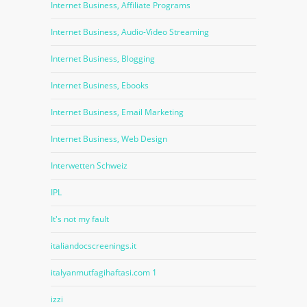
Internet Business, Affiliate Programs
Internet Business, Audio-Video Streaming
Internet Business, Blogging
Internet Business, Ebooks
Internet Business, Email Marketing
Internet Business, Web Design
Interwetten Schweiz
IPL
It's not my fault
italiandocscreenings.it
italyanmutfagihaftasi.com 1
izzi