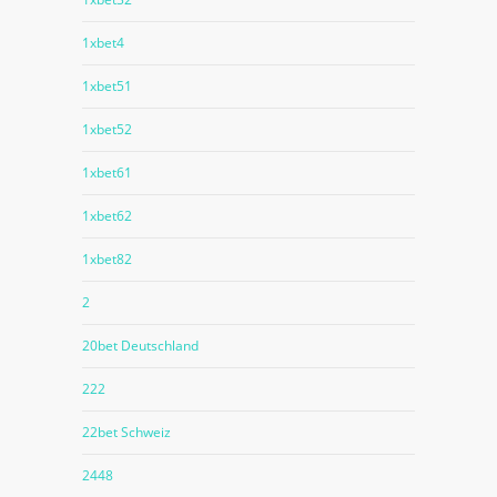
1xbet4
1xbet51
1xbet52
1xbet61
1xbet62
1xbet82
2
20bet Deutschland
222
22bet Schweiz
2448