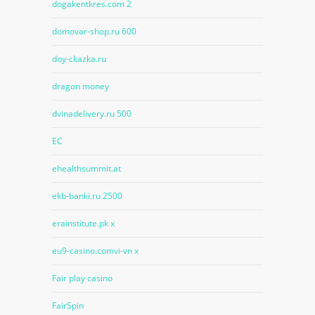
dogakentkres.com 2
domovar-shop.ru 600
doy-ckazka.ru
dragon money
dvinadelivery.ru 500
EC
ehealthsummit.at
ekb-banki.ru 2500
erainstitute.pk x
eu9-casino.comvi-vn x
Fair play casino
FairSpin