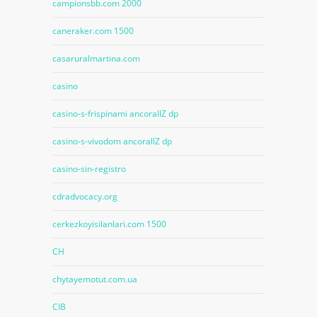
campionsbb.com 2000
caneraker.com 1500
casaruralmartina.com
casino
casino-s-frispinami ancorallZ dp
casino-s-vivodom ancorallZ dp
casino-sin-registro
cdradvocacy.org
cerkezkoyisilanlari.com 1500
CH
chytayemotut.com.ua
CIB