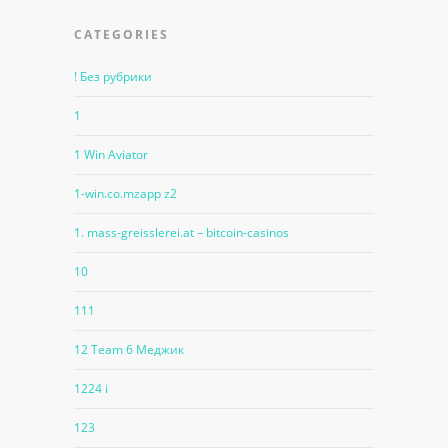
CATEGORIES
! Без рубрики
1
1 Win Aviator
1-win.co.mzapp z2
1. mass-greisslerei.at – bitcoin-casinos
10
111
12 Team 6 Меджик
1224 i
123