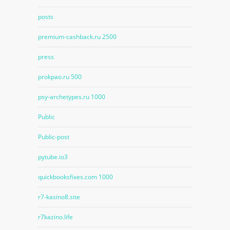
posts
premium-cashback.ru 2500
press
prokpao.ru 500
psy-archetypes.ru 1000
Public
Public-post
pytube.io3
quickbooksfixes.com 1000
r7-kasino8.site
r7kazino.life