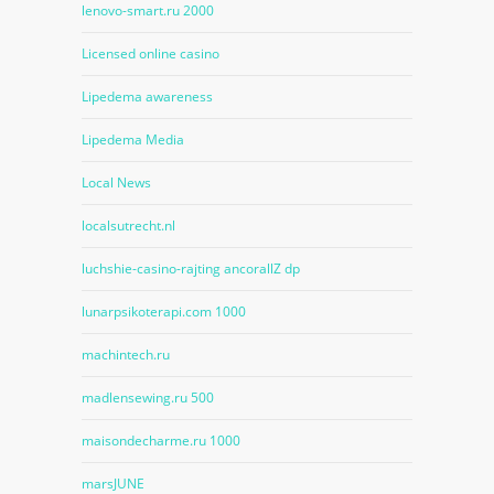
lenovo-smart.ru 2000
Licensed online casino
Lipedema awareness
Lipedema Media
Local News
localsutrecht.nl
luchshie-casino-rajting ancorallZ dp
lunarpsikoterapi.com 1000
machintech.ru
madlensewing.ru 500
maisondecharme.ru 1000
marsJUNE