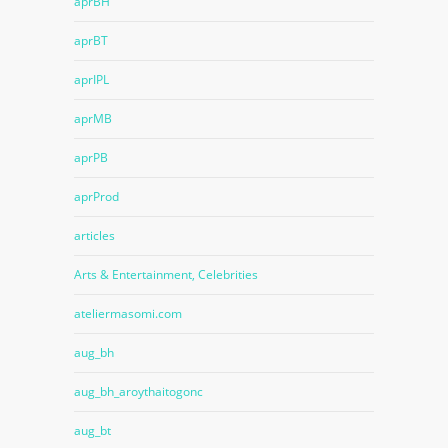
aprBH
aprBT
aprIPL
aprMB
aprPB
aprProd
articles
Arts & Entertainment, Celebrities
ateliermasomi.com
aug_bh
aug_bh_aroythaitogonc
aug_bt