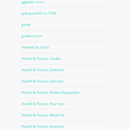
ggpoker-ru.ru
gidroponik32.ru 1500
guide
gvideon.com
hanzbet.br.com3
Health & Fitness, Cardio
Health & Fitness, Diabetes
Health & Fitness, Exercise
Health & Fitness, Fitness Equipment
Health & Fitness, Hair Loss
Health & Fitness, Medicine
Health & Fitness, Nutrition