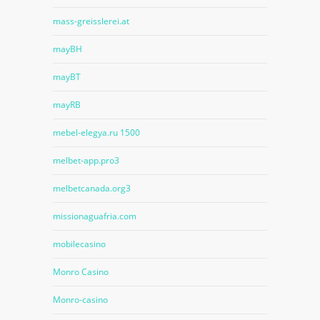
mass-greisslerei.at
mayBH
mayBT
mayRB
mebel-elegya.ru 1500
melbet-app.pro3
melbetcanada.org3
missionaguafria.com
mobilecasino
Monro Casino
Monro-casino