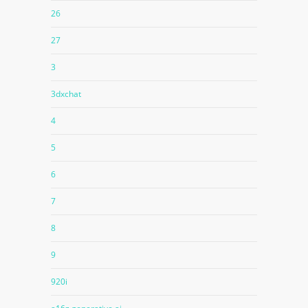
26
27
3
3dxchat
4
5
6
7
8
9
920i