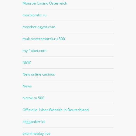
Monroe Casino Österreich
mortkombx.ru
mostbet-egypt.com
muk-severomorsk.ru 500
my-1xbet.com
NEW
New online casinos
News
nictok.ru 500
Offizielle 1xbet-Website in Deutschland
okggpoker.lol
okonlineplay.live