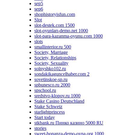
sep5
sep6
shophistoryisfun.com
Slot
slot-destek.com 1500
slot-oyunları-demo.net 1000
slot-para-kazanma-oyunu.com 1000
slots
smallinterior.ru 500
Society, Marriage
Society, Relationships
Society, Sexuality
solnyshko102.ru
sondakikaguncelhaber.com 2
sovetinskoe-sp.ru
spbunesco.ru 2000
spschool.ru
sredstvo-klopov.ru 1000
Stake Casino Deutschland
Stake Schweiz
starlightprincess
Start today
stkbank.ru Пинко казино 5000 RU
stories
sweet-bonanza-demo-oyna.org 1000