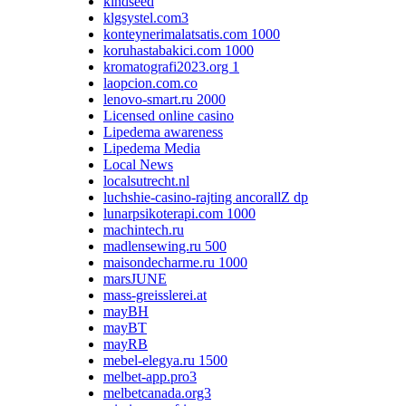
kindseed
klgsystel.com3
konteynerimalatsatis.com 1000
koruhastabakici.com 1000
kromatografi2023.org 1
laopcion.com.co
lenovo-smart.ru 2000
Licensed online casino
Lipedema awareness
Lipedema Media
Local News
localsutrecht.nl
luchshie-casino-rajting ancorallZ dp
lunarpsikoterapi.com 1000
machintech.ru
madlensewing.ru 500
maisondecharme.ru 1000
marsJUNE
mass-greisslerei.at
mayBH
mayBT
mayRB
mebel-elegya.ru 1500
melbet-app.pro3
melbetcanada.org3