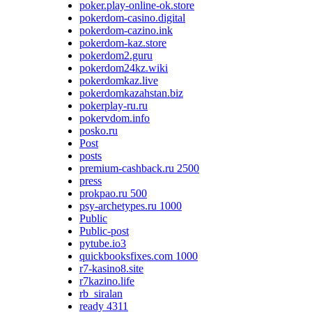
poker.play-online-ok.store
pokerdom-casino.digital
pokerdom-cazino.ink
pokerdom-kaz.store
pokerdom2.guru
pokerdom24kz.wiki
pokerdomkaz.live
pokerdomkazahstan.biz
pokerplay-ru.ru
pokervdom.info
posko.ru
Post
posts
premium-cashback.ru 2500
press
prokpao.ru 500
psy-archetypes.ru 1000
Public
Public-post
pytube.io3
quickbooksfixes.com 1000
r7-kasino8.site
r7kazino.life
rb_siralan
ready 4311