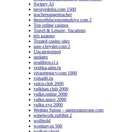
Swipey AI
tavsiyedelisi.com 1500
teacherrangerteacher
thenorthfacemontturkiye.com 2
Top online casinos
Travel & Leisure, Vacations
trix казино
Trusted casino sites
uaw-chrysler.com 2
Uncategorized
updates
uvalibros.cl z
veshka-adm.ru
vivaortegacy.com 1000
volsad6.ru
vulcn.club 2000
vulkhan.club 2000
vulkn.online 2000
vulkn.space 2000
vulkn.xyz 2000
Wettigo Suisse – agenceapocope.com
winetwork.rufribet 2
wolfgold
womsay.ru 500
wulkan.cloud