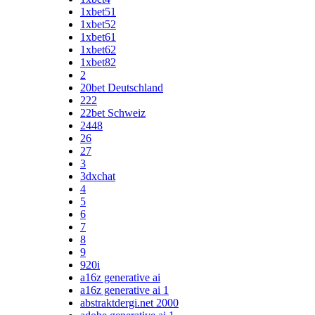
1xbet51
1xbet52
1xbet61
1xbet62
1xbet82
2
20bet Deutschland
222
22bet Schweiz
2448
26
27
3
3dxchat
4
5
6
7
8
9
920i
a16z generative ai
a16z generative ai 1
abstraktdergi.net 2000