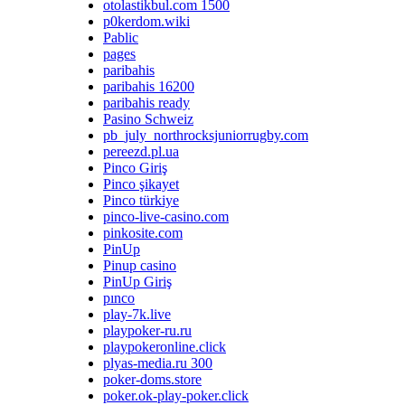
otolastikbul.com 1500
p0kerdom.wiki
Pablic
pages
paribahis
paribahis 16200
paribahis ready
Pasino Schweiz
pb_july_northrocksjuniorrugby.com
pereezd.pl.ua
Pinco Giriş
Pinco şikayet
Pinco türkiye
pinco-live-casino.com
pinkosite.com
PinUp
Pinup casino
PinUp Giriş
pınco
play-7k.live
playpoker-ru.ru
playpokeronline.click
plyas-media.ru 300
poker-doms.store
poker.ok-play-poker.click