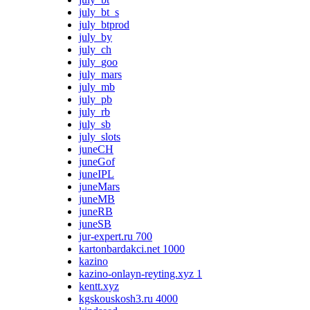
july_bt_s
july_btprod
july_by
july_ch
july_goo
july_mars
july_mb
july_pb
july_rb
july_sb
july_slots
juneCH
juneGof
juneIPL
juneMars
juneMB
juneRB
juneSB
jur-expert.ru 700
kartonbardakci.net 1000
kazino
kazino-onlayn-reyting.xyz 1
kentt.xyz
kgskouskosh3.ru 4000