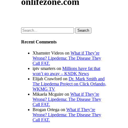
onlifezone.com
Recent Comments
Xhamster Videos
on
What if They’re
Wrong? Lipedema: The Disease They
Call FAT.
iptv smarters
on
Millions have fat that
won’t go away – KSDK News
Elijah Crawford
on
Dr. Mark Smith and
The Lipedema Project on Click Orlando,
WKMG TV
Mikaela Mcguire
on
What if They’re
Wrong? Lipedema: The Disease They
Call FAT.
Brogan Ortega
on
What if They’re
Wrong? Lipedema: The Disease They
Call FAT.