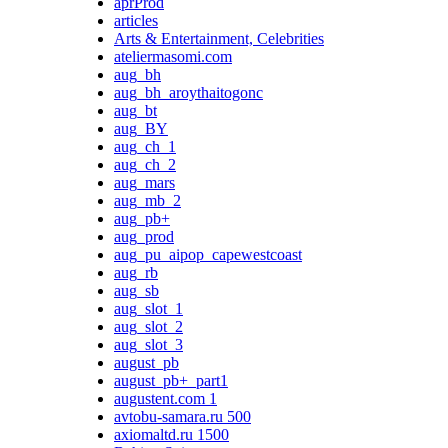
aprProd
articles
Arts & Entertainment, Celebrities
ateliermasomi.com
aug_bh
aug_bh_aroythaitogonc
aug_bt
aug_BY
aug_ch_1
aug_ch_2
aug_mars
aug_mb_2
aug_pb+
aug_prod
aug_pu_aipop_capewestcoast
aug_rb
aug_sb
aug_slot_1
aug_slot_2
aug_slot_3
august_pb
august_pb+_part1
augustent.com 1
avtobu-samara.ru 500
axiomaltd.ru 1500