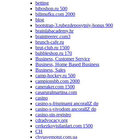
betting
biboshop.ru 500
bilimufku.com 2000
blog
bootstrap-3.rubezdeposytniy-bonus 900
brainlabacademy.hr
braintreerec.com3
brunch-cafe.ru
brut-club.ru 1500
bubbleshop.ru 170
Business, Customer Service
Business, Home Based Business
Business, Sales
camp-hockey.ru 500
campionsbb.com 2000
caneraker.com 1500
casaruralmartina.com
casino
casino-s-frispinami ancorallZ dp
casino-s-vivodom ancorallZ dp
casino-sin-registro
cdradvocacy.org
cerkezkoyisilanlari.com 1500
CH
chytayemotut.com.ua