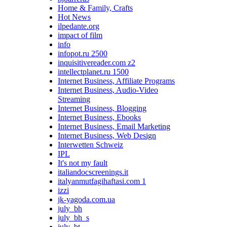
Home & Family, Crafts
Hot News
ilpedante.org
impact of film
info
infopot.ru 2500
inquisitivereader.com z2
intellectplanet.ru 1500
Internet Business, Affiliate Programs
Internet Business, Audio-Video
Streaming
Internet Business, Blogging
Internet Business, Ebooks
Internet Business, Email Marketing
Internet Business, Web Design
Interwetten Schweiz
IPL
It's not my fault
italiandocscreenings.it
italyanmutfagihaftasi.com 1
izzi
jk-yagoda.com.ua
july_bh
july_bh_s
july_bt