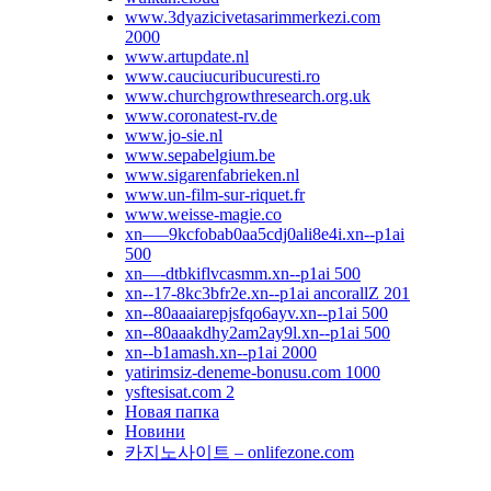
www.3dyazicivetasarimmerkezi.com
2000
www.artupdate.nl
www.cauciucuribucuresti.ro
www.churchgrowthresearch.org.uk
www.coronatest-rv.de
www.jo-sie.nl
www.sepabelgium.be
www.sigarenfabrieken.nl
www.un-film-sur-riquet.fr
www.weisse-magie.co
xn—–9kcfobab0aa5cdj0ali8e4i.xn--p1ai
500
xn—-dtbkiflvcasmm.xn--p1ai 500
xn--17-8kc3bfr2e.xn--p1ai ancorallZ 201
xn--80aaaiarepjsfqo6ayv.xn--p1ai 500
xn--80aaakdhy2am2ay9l.xn--p1ai 500
xn--b1amash.xn--p1ai 2000
yatirimsiz-deneme-bonusu.com 1000
ysftesisat.com 2
Новая папка
Новини
카지노사이트 – onlifezone.com