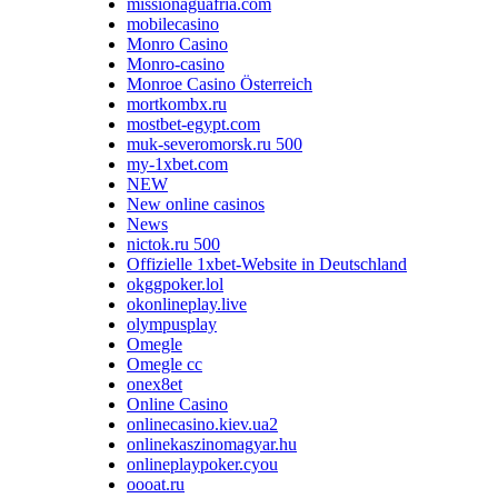
missionaguafria.com
mobilecasino
Monro Casino
Monro-casino
Monroe Casino Österreich
mortkombx.ru
mostbet-egypt.com
muk-severomorsk.ru 500
my-1xbet.com
NEW
New online casinos
News
nictok.ru 500
Offizielle 1xbet-Website in Deutschland
okggpoker.lol
okonlineplay.live
olympusplay
Omegle
Omegle cc
onex8et
Online Casino
onlinecasino.kiev.ua2
onlinekaszinomagyar.hu
onlineplaypoker.cyou
oooat.ru