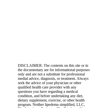
#LipedemaNotObesity
DISCLAIMER: The contents on this site or in
the documentary are for informational purposes
only and are not a substitute for professional
medial advice, diagnosis, or treatment. Always
seek the advice of your physician or other
qualified health care provider with any
questions you have regarding a medical
condition, and before undertaking any diet,
dietary supplement, exercise, or other health
program. Neither lipedema simplified, LLC,