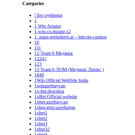
Categories
! Без рубрики
1
1 Win Aviator
1-win.co.mzapp z2
1. mass-greisslerei.at – bitcoin-casinos
10
111
12 Team 6 Меджик
1224 i
123
13 Team 6 ЛОМ (Меджик Линкс )
1840
1Win Official WebSite India
1winazerbaycan
1x-bet.downloa
1xBet Official website
1xbet-azerbaycan
1xbet-giris-azerbaijan
1xbet1
1xbet2
1xbet3
1xbet32
1xbet4