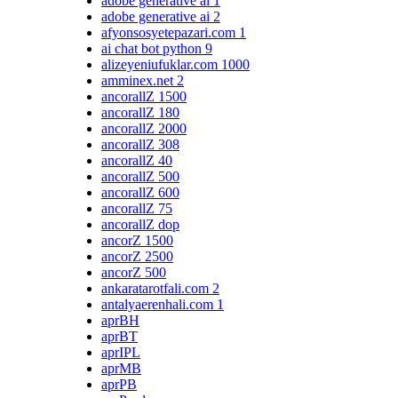
adobe generative ai 1
adobe generative ai 2
afyonsosyetepazari.com 1
ai chat bot python 9
alizeyeniufuklar.com 1000
amminex.net 2
ancorallZ 1500
ancorallZ 180
ancorallZ 2000
ancorallZ 308
ancorallZ 40
ancorallZ 500
ancorallZ 600
ancorallZ 75
ancorallZ dop
ancorZ 1500
ancorZ 2500
ancorZ 500
ankaratarotfali.com 2
antalyaerenhali.com 1
aprBH
aprBT
aprIPL
aprMB
aprPB