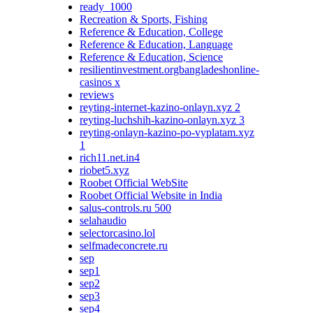
ready_1000
Recreation & Sports, Fishing
Reference & Education, College
Reference & Education, Language
Reference & Education, Science
resilientinvestment.orgbangladeshonline-
casinos x
reviews
reyting-internet-kazino-onlayn.xyz 2
reyting-luchshih-kazino-onlayn.xyz 3
reyting-onlayn-kazino-po-vyplatam.xyz
1
rich11.net.in4
riobet5.xyz
Roobet Official WebSite
Roobet Official Website in India
salus-controls.ru 500
selahaudio
selectorcasino.lol
selfmadeconcrete.ru
sep
sep1
sep2
sep3
sep4