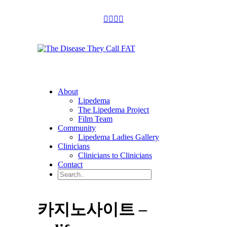
About
Lipedema
The Lipedema Project
Film Team
Community
Lipedema Ladies Gallery
Clinicians
Clinicians to Clinicians
Contact
카지노사이트 –