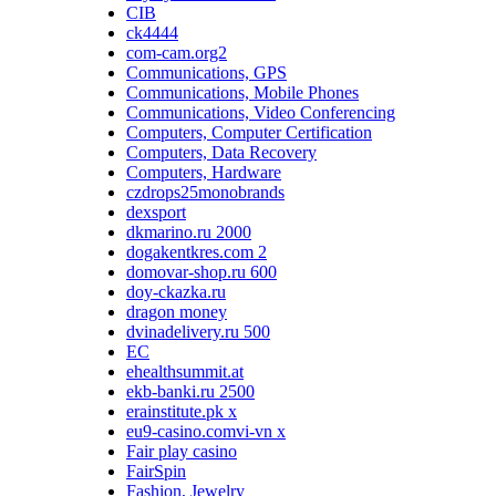
CIB
ck4444
com-cam.org2
Communications, GPS
Communications, Mobile Phones
Communications, Video Conferencing
Computers, Computer Certification
Computers, Data Recovery
Computers, Hardware
czdrops25monobrands
dexsport
dkmarino.ru 2000
dogakentkres.com 2
domovar-shop.ru 600
doy-ckazka.ru
dragon money
dvinadelivery.ru 500
EC
ehealthsummit.at
ekb-banki.ru 2500
erainstitute.pk x
eu9-casino.comvi-vn x
Fair play casino
FairSpin
Fashion, Jewelry