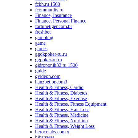
fckh.ru 1500
fcommunity.ru
Finance, Insurance
Finance, Personal Finance
fortunetiger.com.br
freshbet
gambling
game
games
ggokpoker-ru.ru
ggpoker-ru.ru
gidroponik32.ru 1500
guide
gvideon.com
hanzbet.br.com3
Health & Fitness, Cardio
Health & Fitness, Diabetes
Health & Fitness, Exercise
Health & Fitness, Fitness Equipment
Health & Fitness, Hair Loss
Health & Fitness, Medicine
Health & Fitness, Nutrition
Health & Fitness, Weight Loss
herocolabs.com x
hjbarreras