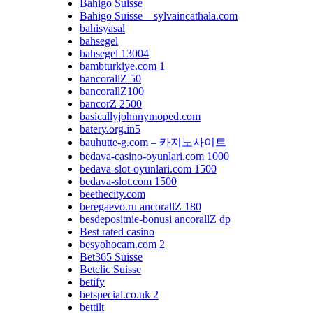
Bahigo Suisse
Bahigo Suisse – sylvaincathala.com
bahisyasal
bahsegel
bahsegel 13004
bambturkiye.com 1
bancorallZ 50
bancorallZ100
bancorZ 2500
basicallyjohnnymoped.com
batery.org.in5
bauhutte-g.com – 카지노사이트
bedava-casino-oyunlari.com 1000
bedava-slot-oyunlari.com 1500
bedava-slot.com 1500
beethecity.com
beregaevo.ru ancorallZ 180
besdepositnie-bonusi ancorallZ dp
Best rated casino
besyohocam.com 2
Bet365 Suisse
Betclic Suisse
betify
betspecial.co.uk 2
bettilt