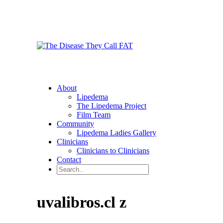
About
Lipedema
The Lipedema Project
Film Team
Community
Lipedema Ladies Gallery
Clinicians
Clinicians to Clinicians
Contact
uvalibros.cl z