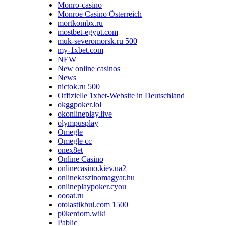
Monro-casino
Monroe Casino Österreich
mortkombx.ru
mostbet-egypt.com
muk-severomorsk.ru 500
my-1xbet.com
NEW
New online casinos
News
nictok.ru 500
Offizielle 1xbet-Website in Deutschland
okggpoker.lol
okonlineplay.live
olympusplay
Omegle
Omegle cc
onex8et
Online Casino
onlinecasino.kiev.ua2
onlinekaszinomagyar.hu
onlineplaypoker.cyou
oooat.ru
otolastikbul.com 1500
p0kerdom.wiki
Pablic