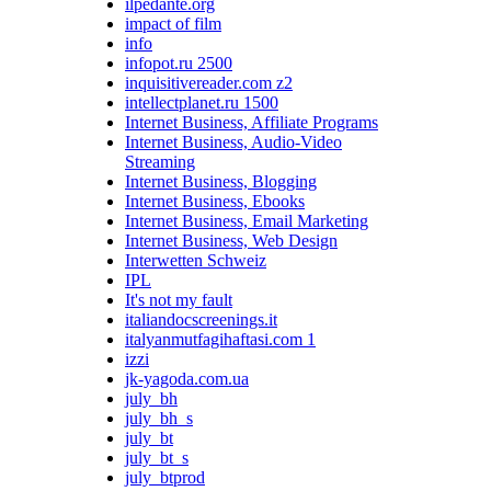
ilpedante.org
impact of film
info
infopot.ru 2500
inquisitivereader.com z2
intellectplanet.ru 1500
Internet Business, Affiliate Programs
Internet Business, Audio-Video
Streaming
Internet Business, Blogging
Internet Business, Ebooks
Internet Business, Email Marketing
Internet Business, Web Design
Interwetten Schweiz
IPL
It's not my fault
italiandocscreenings.it
italyanmutfagihaftasi.com 1
izzi
jk-yagoda.com.ua
july_bh
july_bh_s
july_bt
july_bt_s
july_btprod