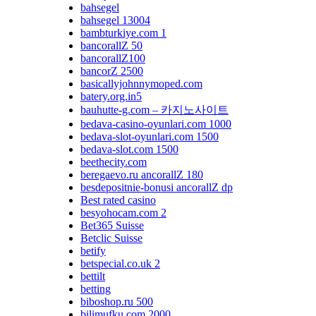
bahsegel
bahsegel 13004
bambturkiye.com 1
bancorallZ 50
bancorallZ100
bancorZ 2500
basicallyjohnnymoped.com
batery.org.in5
bauhutte-g.com – 카지노사이트
bedava-casino-oyunlari.com 1000
bedava-slot-oyunlari.com 1500
bedava-slot.com 1500
beethecity.com
beregaevo.ru ancorallZ 180
besdepositnie-bonusi ancorallZ dp
Best rated casino
besyohocam.com 2
Bet365 Suisse
Betclic Suisse
betify
betspecial.co.uk 2
bettilt
betting
biboshop.ru 500
bilimufku.com 2000