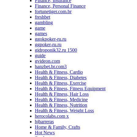
Finance, Insurance
Finance, Personal Finance
fortunetiger.com.br
freshbet
gambling
game
games
ggokpoker-ru.ru
ggpoker-ru.ru
gidroponik32.ru 1500
guide
gvideon.com
hanzbet.br.com3
Health & Fitness, Cardio
Health & Fitness, Diabetes
Health & Fitness, Exercise
Health & Fitness, Fitness Equipment
Health & Fitness, Hair Loss
Health & Fitness, Medicine
Health & Fitness, Nutrition
Health & Fitness, Weight Loss
herocolabs.com x
hjbarreras
Home & Family, Crafts
Hot News