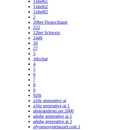
1xbet61
1xbet62
1xbet82
2
20bet Deutschland
222
22bet Schweiz
2448
26
27
3
3dxchat
4
5
6
7
8
9
920i
a16z generative ai
a16z generative ai 1
abstraktdergi.net 2000
adobe generative ai 1
adobe generative ai 2
afyonsosyetepazari.com 1