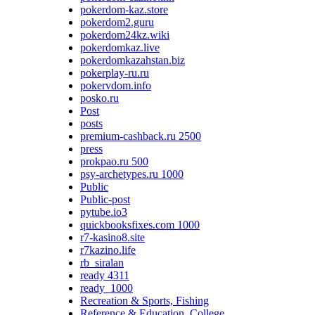
pokerdom-kaz.store
pokerdom2.guru
pokerdom24kz.wiki
pokerdomkaz.live
pokerdomkazahstan.biz
pokerplay-ru.ru
pokervdom.info
posko.ru
Post
posts
premium-cashback.ru 2500
press
prokpao.ru 500
psy-archetypes.ru 1000
Public
Public-post
pytube.io3
quickbooksfixes.com 1000
r7-kasino8.site
r7kazino.life
rb_siralan
ready 4311
ready_1000
Recreation & Sports, Fishing
Reference & Education, College