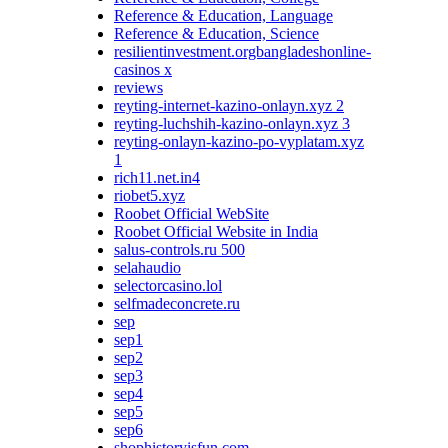
Reference & Education, Language
Reference & Education, Science
resilientinvestment.orgbangladeshonline-
casinos x
reviews
reyting-internet-kazino-onlayn.xyz 2
reyting-luchshih-kazino-onlayn.xyz 3
reyting-onlayn-kazino-po-vyplatam.xyz
1
rich11.net.in4
riobet5.xyz
Roobet Official WebSite
Roobet Official Website in India
salus-controls.ru 500
selahaudio
selectorcasino.lol
selfmadeconcrete.ru
sep
sep1
sep2
sep3
sep4
sep5
sep6
shophistoryisfun.com