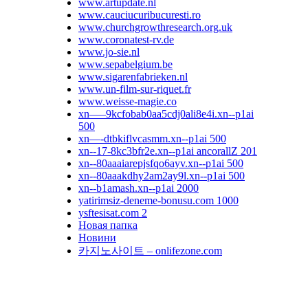
www.artupdate.nl
www.cauciucuribucuresti.ro
www.churchgrowthresearch.org.uk
www.coronatest-rv.de
www.jo-sie.nl
www.sepabelgium.be
www.sigarenfabrieken.nl
www.un-film-sur-riquet.fr
www.weisse-magie.co
xn—–9kcfobab0aa5cdj0ali8e4i.xn--p1ai
500
xn—-dtbkiflvcasmm.xn--p1ai 500
xn--17-8kc3bfr2e.xn--p1ai ancorallZ 201
xn--80aaaiarepjsfqo6ayv.xn--p1ai 500
xn--80aaakdhy2am2ay9l.xn--p1ai 500
xn--b1amash.xn--p1ai 2000
yatirimsiz-deneme-bonusu.com 1000
ysftesisat.com 2
Новая папка
Новини
카지노사이트 – onlifezone.com