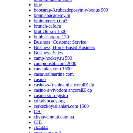
blog
bootstrap-3.rubezdeposytniy-bonus 900
brainlabacademy.hr
braintreerec.com3
brunch-cafe.ru
brut-club.ru 1500
bubbleshop.ru 170
Business, Customer Service
Business, Home Based Business
Business, Sales
camp-hockey.ru 500
campionsbb.com 2000
caneraker.com 1500
casaruralmartina.com
casino
casino-s-frispinami ancorallZ dp
casino-s-vivodom ancorallZ dp
casino-sin-registro
cdradvocacy.org
cerkezkoyisilanlari.com 1500
CH
chytayemotut.com.ua
CIB
ck4444
com-cam.org2