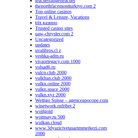
teacherrangerteacher
thenorthfacemontturkiye.com 2
Top online casinos
Travel & Leisure, Vacations
trix казино
Trusted casino sites
uaw-chrysler.com 2
Uncategorized
updates
uvalibros.cl z
veshka-adm.ru
vivaortegacy.com 1000
volsad6.ru
vulcn.club 2000
vulkhan.club 2000
vulkn.online 2000
vulkn.space 2000
vulkn.xyz 2000
Wettigo Suisse – agenceapocope.com
winetwork.rufribet 2
wolfgold
womsay.ru 500
wulkan.cloud
www.3dyazicivetasarimmerkezi.com
2000