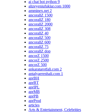
ai chat bot python 9
alizeyeniufuklar.com 1000
amminex.net 2
ancorallZ 1500
ancorallZ 180
ancorallZ 2000
ancorallZ 308
ancorallZ 40
ancorallZ 500
ancorallZ 600
ancorallZ 75
ancorallZ dop
ancorZ 1500
ancorZ 2500
ancorZ 500
ankaratarotfali.com 2
antalyaerenhali.com 1
aprBH
aprBT
aprIPL
aprMB
aprPB
aprProd
articles
Arts & Entertainment, Celebrities