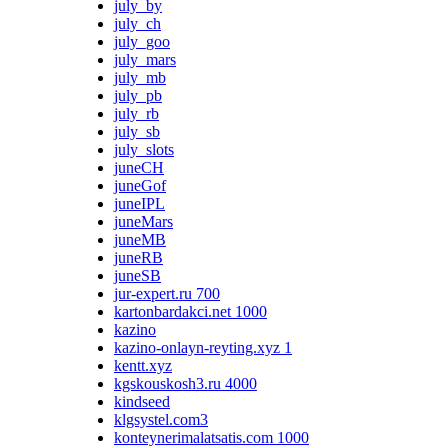
july_by
july_ch
july_goo
july_mars
july_mb
july_pb
july_rb
july_sb
july_slots
juneCH
juneGof
juneIPL
juneMars
juneMB
juneRB
juneSB
jur-expert.ru 700
kartonbardakci.net 1000
kazino
kazino-onlayn-reyting.xyz 1
kentt.xyz
kgskouskosh3.ru 4000
kindseed
klgsystel.com3
konteynerimalatsatis.com 1000