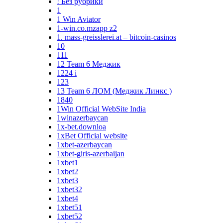
! Без рубрики
1
1 Win Aviator
1-win.co.mzapp z2
1. mass-greisslerei.at – bitcoin-casinos
10
111
12 Team 6 Меджик
1224 i
123
13 Team 6 ЛОМ (Меджик Линкс )
1840
1Win Official WebSite India
1winazerbaycan
1x-bet.downloa
1xBet Official website
1xbet-azerbaycan
1xbet-giris-azerbaijan
1xbet1
1xbet2
1xbet3
1xbet32
1xbet4
1xbet51
1xbet52