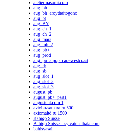
ateliermasomi.com
aug_bh
aug_bh_aroythaitogonc
aug_bt
aug_BY
aug_ch_1
aug_ch_2
aug_mars
aug_mb_2
aug_pb+
aug_prod
aug_pu_aipop_capewestcoast
aug_rb
aug_sb
aug_slot_1
aug_slot_2
aug_slot_3
august_pb
august_pb+_part1
augustent.com 1
avtobu-samara.ru 500
axiomaltd.ru 1500
Bahigo Suisse
Bahigo Suisse – sylvaincathala.com
bahisyasal