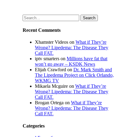
Recent Comments
Xhamster Videos
on
What if They’re
Wrong? Lipedema: The Disease They
Call FAT.
iptv smarters
on
Millions have fat that
won’t go away – KSDK News
Elijah Crawford
on
Dr. Mark Smith and
The Lipedema Project on Click Orlando,
WKMG TV
Mikaela Mcguire
on
What if They’re
Wrong? Lipedema: The Disease They
Call FAT.
Brogan Ortega
on
What if They’re
Wrong? Lipedema: The Disease They
Call FAT.
Categories