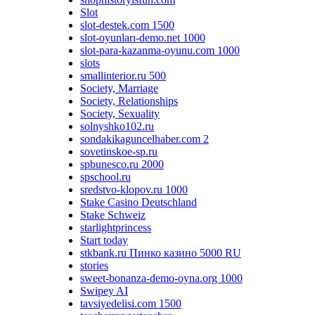
Slot
slot-destek.com 1500
slot-oyunları-demo.net 1000
slot-para-kazanma-oyunu.com 1000
slots
smallinterior.ru 500
Society, Marriage
Society, Relationships
Society, Sexuality
solnyshko102.ru
sondakikaguncelhaber.com 2
sovetinskoe-sp.ru
spbunesco.ru 2000
spschool.ru
sredstvo-klopov.ru 1000
Stake Casino Deutschland
Stake Schweiz
starlightprincess
Start today
stkbank.ru Пинко казино 5000 RU
stories
sweet-bonanza-demo-oyna.org 1000
Swipey AI
tavsiyedelisi.com 1500