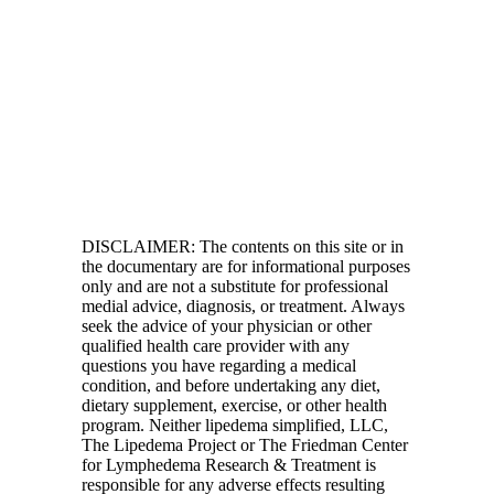
#LipedemaNotObesity
DISCLAIMER: The contents on this site or in
the documentary are for informational purposes
only and are not a substitute for professional
medial advice, diagnosis, or treatment. Always
seek the advice of your physician or other
qualified health care provider with any
questions you have regarding a medical
condition, and before undertaking any diet,
dietary supplement, exercise, or other health
program. Neither lipedema simplified, LLC,
The Lipedema Project or The Friedman Center
for Lymphedema Research & Treatment is
responsible for any adverse effects resulting