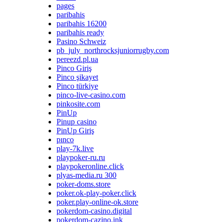
pages
paribahis
paribahis 16200
paribahis ready
Pasino Schweiz
pb_july_northrocksjuniorrugby.com
pereezd.pl.ua
Pinco Giriş
Pinco şikayet
Pinco türkiye
pinco-live-casino.com
pinkosite.com
PinUp
Pinup casino
PinUp Giriş
pınco
play-7k.live
playpoker-ru.ru
playpokeronline.click
plyas-media.ru 300
poker-doms.store
poker.ok-play-poker.click
poker.play-online-ok.store
pokerdom-casino.digital
pokerdom-cazino.ink