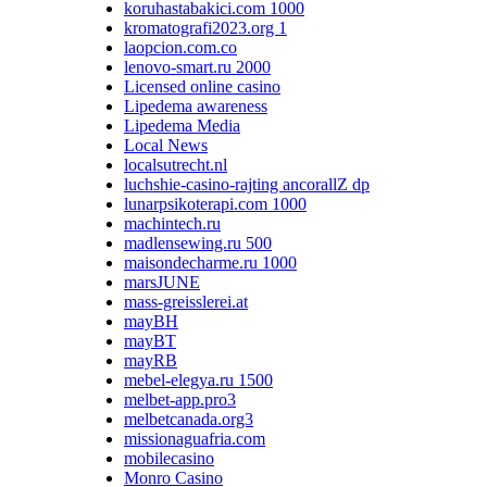
koruhastabakici.com 1000
kromatografi2023.org 1
laopcion.com.co
lenovo-smart.ru 2000
Licensed online casino
Lipedema awareness
Lipedema Media
Local News
localsutrecht.nl
luchshie-casino-rajting ancorallZ dp
lunarpsikoterapi.com 1000
machintech.ru
madlensewing.ru 500
maisondecharme.ru 1000
marsJUNE
mass-greisslerei.at
mayBH
mayBT
mayRB
mebel-elegya.ru 1500
melbet-app.pro3
melbetcanada.org3
missionaguafria.com
mobilecasino
Monro Casino