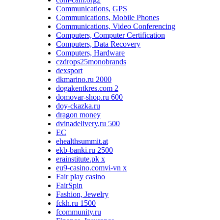
Communications, GPS
Communications, Mobile Phones
Communications, Video Conferencing
Computers, Computer Certification
Computers, Data Recovery
Computers, Hardware
czdrops25monobrands
dexsport
dkmarino.ru 2000
dogakentkres.com 2
domovar-shop.ru 600
doy-ckazka.ru
dragon money
dvinadelivery.ru 500
EC
ehealthsummit.at
ekb-banki.ru 2500
erainstitute.pk x
eu9-casino.comvi-vn x
Fair play casino
FairSpin
Fashion, Jewelry
fckh.ru 1500
fcommunity.ru