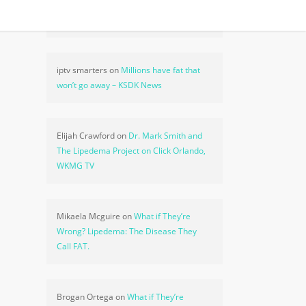
Wrong? Lipedema: The Disease They
Call FAT.
iptv smarters
on
Millions have fat that
won’t go away – KSDK News
Elijah Crawford
on
Dr. Mark Smith and
The Lipedema Project on Click Orlando,
WKMG TV
Mikaela Mcguire
on
What if They’re
Wrong? Lipedema: The Disease They
Call FAT.
Brogan Ortega
on
What if They’re