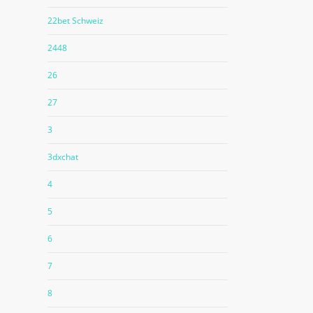
22bet Schweiz
2448
26
27
3
3dxchat
4
5
6
7
8