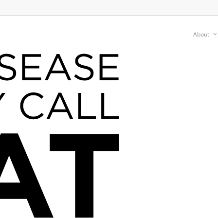
About
apocope.com