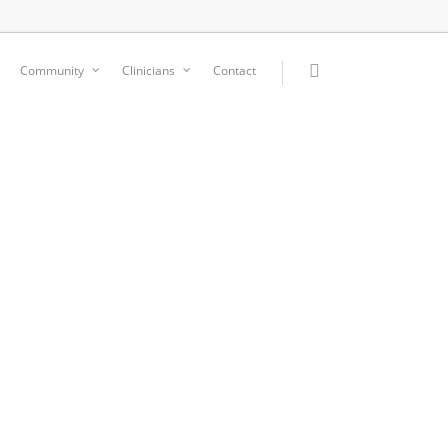
Community
Clinicians
Contact
RECENT COMMENTS
Xhamster Videos
on
What if They’re