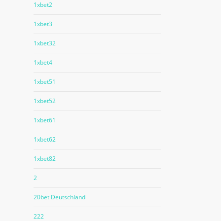
1xbet2
1xbet3
1xbet32
1xbet4
1xbet51
1xbet52
1xbet61
1xbet62
1xbet82
2
20bet Deutschland
222