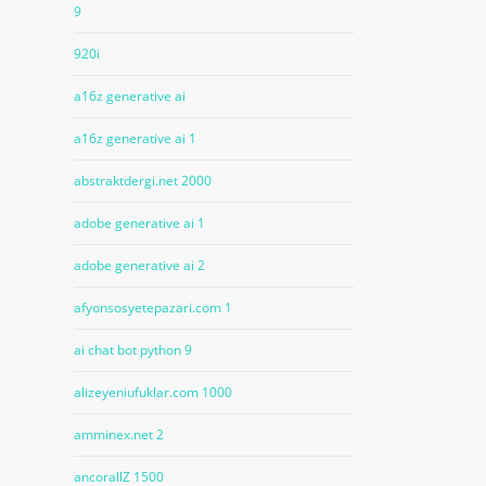
9
920i
a16z generative ai
a16z generative ai 1
abstraktdergi.net 2000
adobe generative ai 1
adobe generative ai 2
afyonsosyetepazari.com 1
ai chat bot python 9
alizeyeniufuklar.com 1000
amminex.net 2
ancorallZ 1500