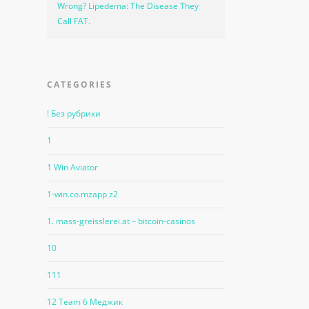
Wrong? Lipedema: The Disease They
Call FAT.
CATEGORIES
! Без рубрики
1
1 Win Aviator
1-win.co.mzapp z2
1. mass-greisslerei.at – bitcoin-casinos
10
111
12 Team 6 Меджик