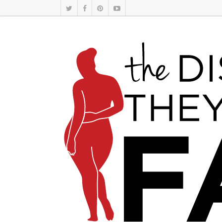
Category
Wettigo Suisse – agence