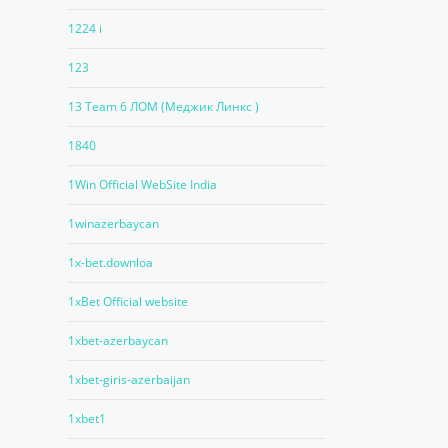
1224 i
123
13 Team 6 ЛОМ (Меджик Линкс )
1840
1Win Official WebSite India
1winazerbaycan
1x-bet.downloa
1xBet Official website
1xbet-azerbaycan
1xbet-giris-azerbaijan
1xbet1