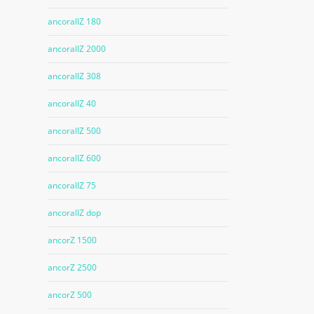
ancorallZ 180
ancorallZ 2000
ancorallZ 308
ancorallZ 40
ancorallZ 500
ancorallZ 600
ancorallZ 75
ancorallZ dop
ancorZ 1500
ancorZ 2500
ancorZ 500