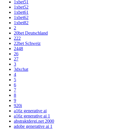
1xbet51
1xbet52
1xbet61
1xbet62
1xbet82
2
20bet Deutschland
222
22bet Schweiz
2448
26
27
3
3dxchat
4
5
6
7
8
9
920i
a16z generative ai
a16z generative ai 1
abstraktdergi.net 2000
adobe generative ai 1