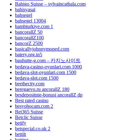
Bahigo Suisse – sylvaincathala.com
bahisyasal
bahsegel
bahsegel 13004
bambturkiye.com 1
bancorallZ 50
bancorallZ100
bancorZ 2500
basicallyjohnnymoped.com
batery.org.in5
bauhutte-g.com – 카지노사이트
bedava-casino-oyunlari.com 1000
bedava-slot-oyunlari.com 1500
bedava-slot.com 1500
beethecity.com
beregaevo.ru ancorallZ 180
besdepositnie-bonusi ancorallZ dp
Best rated casino
besyohocam.com 2
Bet365 Suisse
Betclic Suisse
betify
betspecial.co.uk 2
bettilt
betting