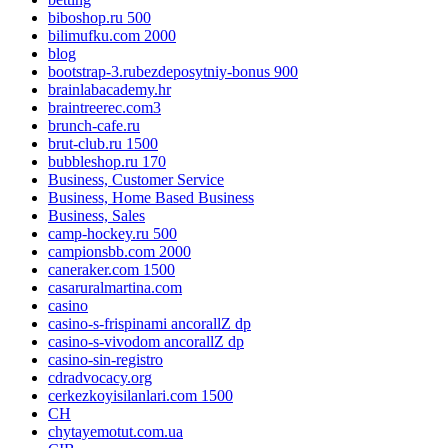
biboshop.ru 500
bilimufku.com 2000
blog
bootstrap-3.rubezdeposytniy-bonus 900
brainlabacademy.hr
braintreerec.com3
brunch-cafe.ru
brut-club.ru 1500
bubbleshop.ru 170
Business, Customer Service
Business, Home Based Business
Business, Sales
camp-hockey.ru 500
campionsbb.com 2000
caneraker.com 1500
casaruralmartina.com
casino
casino-s-frispinami ancorallZ dp
casino-s-vivodom ancorallZ dp
casino-sin-registro
cdradvocacy.org
cerkezkoyisilanlari.com 1500
CH
chytayemotut.com.ua