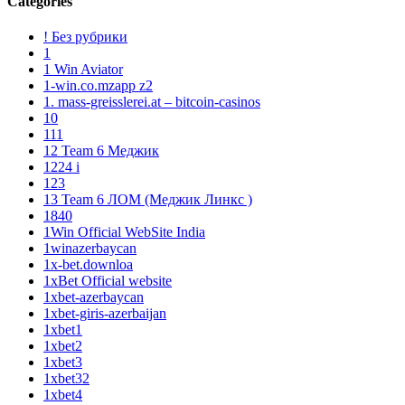
Categories
! Без рубрики
1
1 Win Aviator
1-win.co.mzapp z2
1. mass-greisslerei.at – bitcoin-casinos
10
111
12 Team 6 Меджик
1224 i
123
13 Team 6 ЛОМ (Меджик Линкс )
1840
1Win Official WebSite India
1winazerbaycan
1x-bet.downloa
1xBet Official website
1xbet-azerbaycan
1xbet-giris-azerbaijan
1xbet1
1xbet2
1xbet3
1xbet32
1xbet4