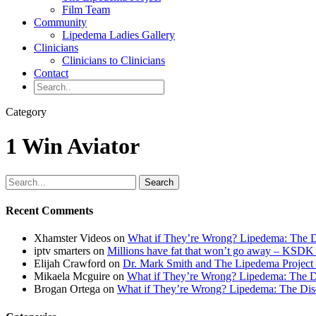
Film Team
Community
Lipedema Ladies Gallery
Clinicians
Clinicians to Clinicians
Contact
Category
1 Win Aviator
Recent Comments
Xhamster Videos
on
What if They’re Wrong? Lipedema: The D
iptv smarters
on
Millions have fat that won’t go away – KSD
Elijah Crawford
on
Dr. Mark Smith and The Lipedema Proje
Mikaela Mcguire
on
What if They’re Wrong? Lipedema: The D
Brogan Ortega
on
What if They’re Wrong? Lipedema: The Dis