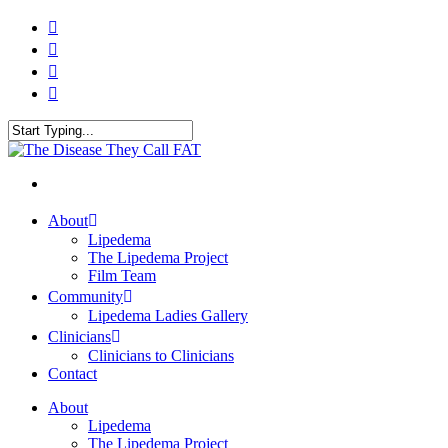
About
Lipedema
The Lipedema Project
Film Team
Community
Lipedema Ladies Gallery
Clinicians
Clinicians to Clinicians
Contact
About
Lipedema
The Lipedema Project