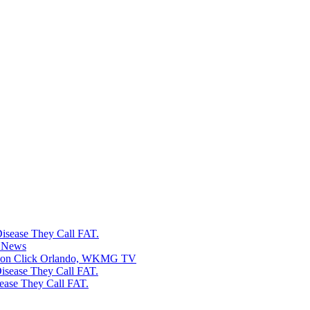
isease They Call FAT.
K News
ct on Click Orlando, WKMG TV
isease They Call FAT.
ease They Call FAT.