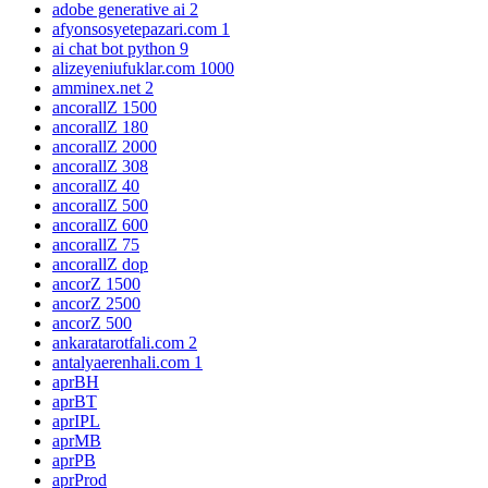
adobe generative ai 2
afyonsosyetepazari.com 1
ai chat bot python 9
alizeyeniufuklar.com 1000
amminex.net 2
ancorallZ 1500
ancorallZ 180
ancorallZ 2000
ancorallZ 308
ancorallZ 40
ancorallZ 500
ancorallZ 600
ancorallZ 75
ancorallZ dop
ancorZ 1500
ancorZ 2500
ancorZ 500
ankaratarotfali.com 2
antalyaerenhali.com 1
aprBH
aprBT
aprIPL
aprMB
aprPB
aprProd