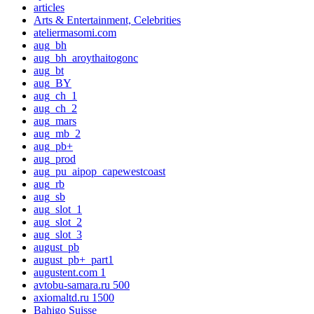
articles
Arts & Entertainment, Celebrities
ateliermasomi.com
aug_bh
aug_bh_aroythaitogonc
aug_bt
aug_BY
aug_ch_1
aug_ch_2
aug_mars
aug_mb_2
aug_pb+
aug_prod
aug_pu_aipop_capewestcoast
aug_rb
aug_sb
aug_slot_1
aug_slot_2
aug_slot_3
august_pb
august_pb+_part1
augustent.com 1
avtobu-samara.ru 500
axiomaltd.ru 1500
Bahigo Suisse