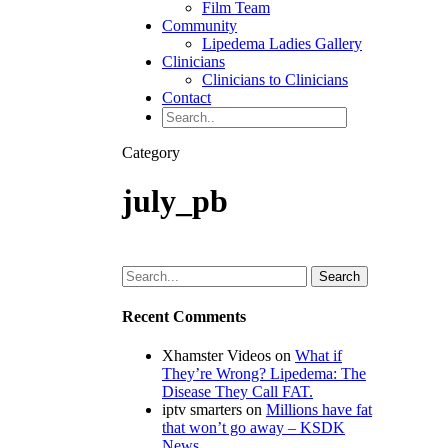
Film Team
Community
Lipedema Ladies Gallery
Clinicians
Clinicians to Clinicians
Contact
Category
july_pb
Recent Comments
Xhamster Videos
on
What if
They’re Wrong? Lipedema: The
Disease They Call FAT.
iptv smarters
on
Millions have fat
that won’t go away – KSDK
News