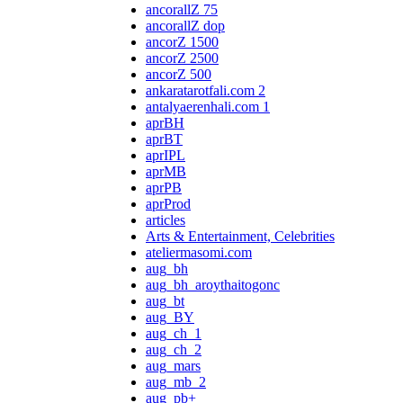
ancorallZ 75
ancorallZ dop
ancorZ 1500
ancorZ 2500
ancorZ 500
ankaratarotfali.com 2
antalyaerenhali.com 1
aprBH
aprBT
aprIPL
aprMB
aprPB
aprProd
articles
Arts & Entertainment, Celebrities
ateliermasomi.com
aug_bh
aug_bh_aroythaitogonc
aug_bt
aug_BY
aug_ch_1
aug_ch_2
aug_mars
aug_mb_2
aug_pb+