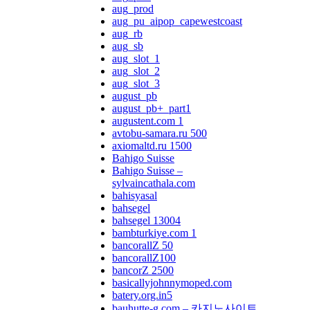
aug_prod
aug_pu_aipop_capewestcoast
aug_rb
aug_sb
aug_slot_1
aug_slot_2
aug_slot_3
august_pb
august_pb+_part1
augustent.com 1
avtobu-samara.ru 500
axiomaltd.ru 1500
Bahigo Suisse
Bahigo Suisse –
sylvaincathala.com
bahisyasal
bahsegel
bahsegel 13004
bambturkiye.com 1
bancorallZ 50
bancorallZ100
bancorZ 2500
basicallyjohnnymoped.com
batery.org.in5
bauhutte-g.com – 카지노사이트