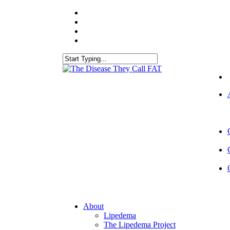
About
Lipedema
The Lipedema Project