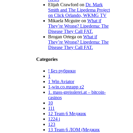
Elijah Crawford
on
Dr. Mark
Smith and The Lipedema Project
on Click Orlando, WKMG TV
Mikaela Mcguire
on
What if
They’re Wrong? Lipedema: The
Disease They Call FAT.
Brogan Ortega
on
What if
They’re Wrong? Lipedema: The
Disease They Call FAT.
Categories
! Без рубрики
1
1 Win Aviator
1-win.co.mzapp z2
1. mass-greisslerei.at – bitcoin-
casinos
10
111
12 Team 6 Меджик
1224 i
123
13 Team 6 ЛОМ (Меджик