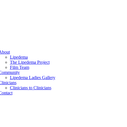
About
Lipedema
The Lipedema Project
Film Team
Community
Lipedema Ladies Gallery
Clinicians
Clinicians to Clinicians
Contact