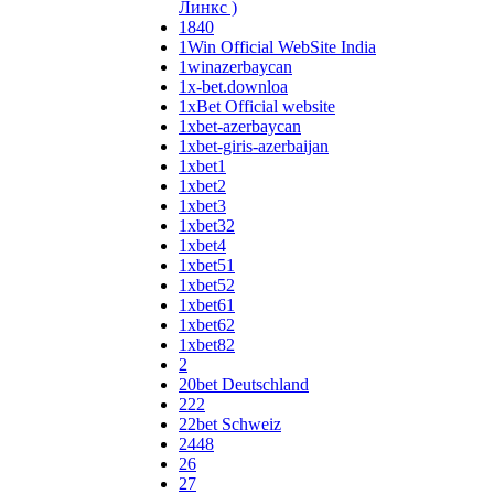
Линкс )
1840
1Win Official WebSite India
1winazerbaycan
1x-bet.downloa
1xBet Official website
1xbet-azerbaycan
1xbet-giris-azerbaijan
1xbet1
1xbet2
1xbet3
1xbet32
1xbet4
1xbet51
1xbet52
1xbet61
1xbet62
1xbet82
2
20bet Deutschland
222
22bet Schweiz
2448
26
27