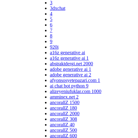
3
3dxchat
4
5
6
7
8
9
920i
a16z generative ai
a16z generative ai 1
abstraktdergi.net 2000
adobe generative ai 1
adobe generative ai 2
afyonsosyetepazari.com 1
ai chat bot python 9
alizeyeniufuklar.com 1000
amminex.net 2
ancorallZ 1500
ancorallZ 180
ancorallZ 2000
ancorallZ 308
ancorallZ 40
ancorallZ 500
ancorallZ 600