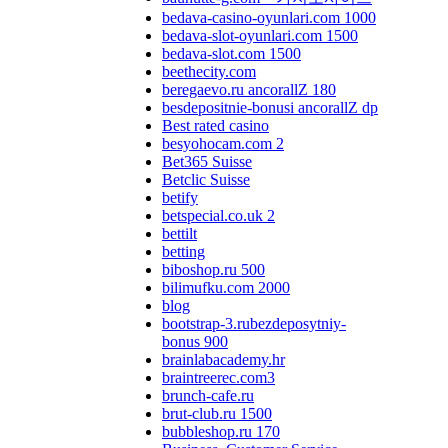
bedava-casino-oyunlari.com 1000
bedava-slot-oyunlari.com 1500
bedava-slot.com 1500
beethecity.com
beregaevo.ru ancorallZ 180
besdepositnie-bonusi ancorallZ dp
Best rated casino
besyohocam.com 2
Bet365 Suisse
Betclic Suisse
betify
betspecial.co.uk 2
bettilt
betting
biboshop.ru 500
bilimufku.com 2000
blog
bootstrap-3.rubezdeposytniy-
bonus 900
brainlabacademy.hr
braintreerec.com3
brunch-cafe.ru
brut-club.ru 1500
bubbleshop.ru 170