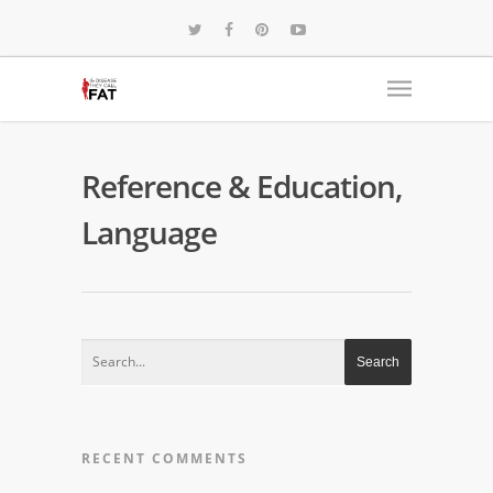
Reference & Education,
Language
RECENT COMMENTS