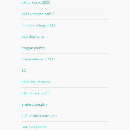
dkmarino.ru 2000
dogakentkres.com 2
domovar-shop.ru 600
doy-ckazka.ru
dragon money
dvinadelivery.ru 500
EC
ehealthsummit.at
ekb-banki.ru 2500
erainstitute.pk x
eu9-casino.comvi-vn x
Fair play casino