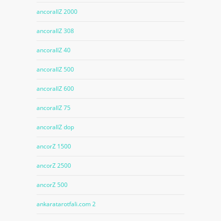
ancorallZ 2000
ancorallZ 308
ancorallZ 40
ancorallZ 500
ancorallZ 600
ancorallZ 75
ancorallZ dop
ancorZ 1500
ancorZ 2500
ancorZ 500
ankaratarotfali.com 2