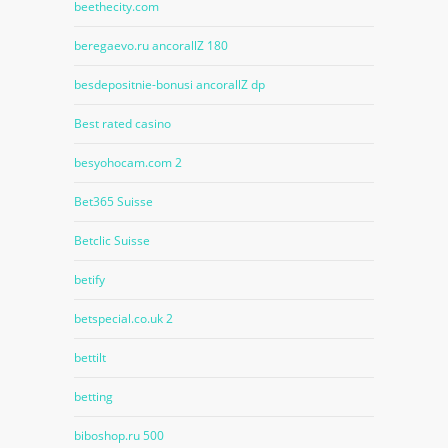
beethecity.com
beregaevo.ru ancorallZ 180
besdepositnie-bonusi ancorallZ dp
Best rated casino
besyohocam.com 2
Bet365 Suisse
Betclic Suisse
betify
betspecial.co.uk 2
bettilt
betting
biboshop.ru 500