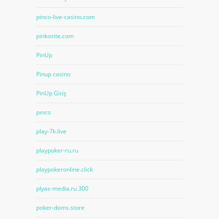
pinco-live-casino.com
pinkosite.com
PinUp
Pinup casino
PinUp Giriş
pınco
play-7k.live
playpoker-ru.ru
playpokeronline.click
plyas-media.ru 300
poker-doms.store