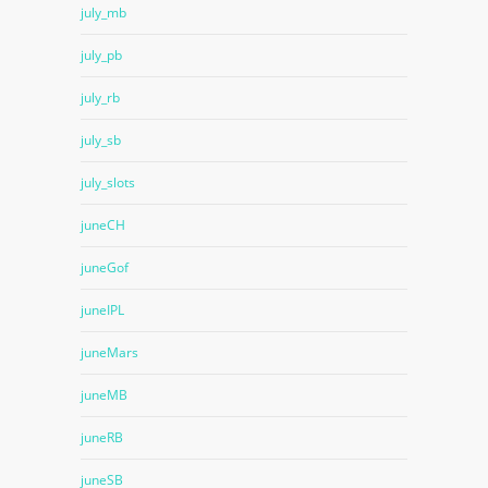
july_mb
july_pb
july_rb
july_sb
july_slots
juneCH
juneGof
juneIPL
juneMars
juneMB
juneRB
juneSB