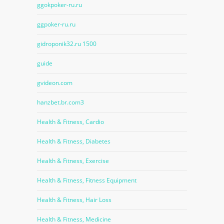
ggokpoker-ru.ru
ggpoker-ru.ru
gidroponik32.ru 1500
guide
gvideon.com
hanzbet.br.com3
Health & Fitness, Cardio
Health & Fitness, Diabetes
Health & Fitness, Exercise
Health & Fitness, Fitness Equipment
Health & Fitness, Hair Loss
Health & Fitness, Medicine