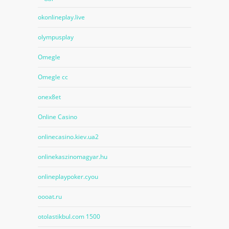
okonlineplay.live
olympusplay
Omegle
Omegle cc
onex8et
Online Casino
onlinecasino.kiev.ua2
onlinekaszinomagyar.hu
onlineplaypoker.cyou
oooat.ru
otolastikbul.com 1500