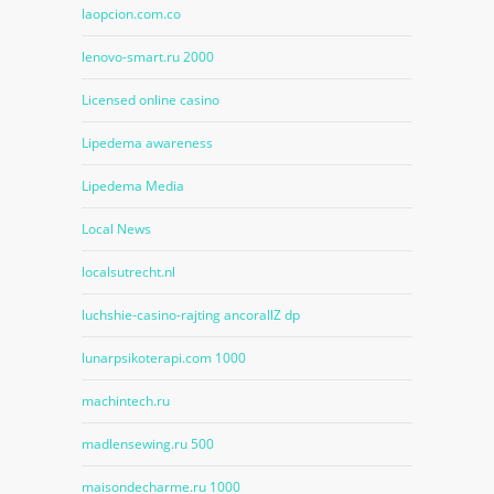
laopcion.com.co
lenovo-smart.ru 2000
Licensed online casino
Lipedema awareness
Lipedema Media
Local News
localsutrecht.nl
luchshie-casino-rajting ancorallZ dp
lunarpsikoterapi.com 1000
machintech.ru
madlensewing.ru 500
maisondecharme.ru 1000