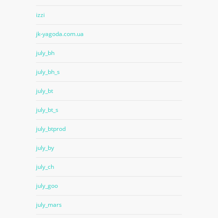
izzi
jk-yagoda.com.ua
july_bh
july_bh_s
july_bt
july_bt_s
july_btprod
july_by
july_ch
july_goo
july_mars