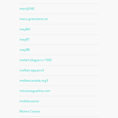
marsJUNE
mass-greisslerei.at
mayBH
mayBT
mayRB
mebel-elegya.ru 1500
melbet-app.pro3
melbetcanada.org3
missionaguafria.com
mobilecasino
Monro Casino