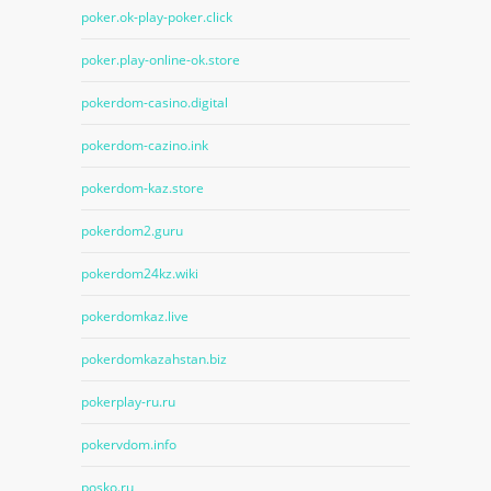
poker.ok-play-poker.click
poker.play-online-ok.store
pokerdom-casino.digital
pokerdom-cazino.ink
pokerdom-kaz.store
pokerdom2.guru
pokerdom24kz.wiki
pokerdomkaz.live
pokerdomkazahstan.biz
pokerplay-ru.ru
pokervdom.info
posko.ru