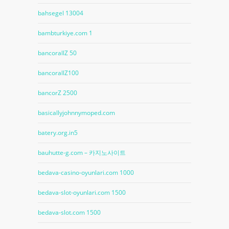
bahsegel 13004
bambturkiye.com 1
bancorallZ 50
bancorallZ100
bancorZ 2500
basicallyjohnnymoped.com
batery.org.in5
bauhutte-g.com – 카지노사이트
bedava-casino-oyunlari.com 1000
bedava-slot-oyunlari.com 1500
bedava-slot.com 1500