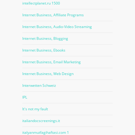
intellectplanet.ru 1500
Internet Business, Affiliate Programs
Internet Business, Audio-Video Streaming
Internet Business, Blogging
Internet Business, Ebooks
Internet Business, Email Marketing
Internet Business, Web Design
Interwetten Schweiz
IPL
It's not my fault
italiandocscreenings.it
italyanmutfagihaftasi.com 1