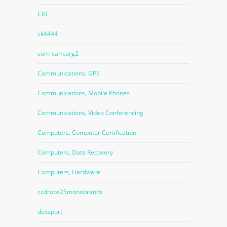
CIB
ck4444
com-cam.org2
Communications, GPS
Communications, Mobile Phones
Communications, Video Conferencing
Computers, Computer Certification
Computers, Data Recovery
Computers, Hardware
czdrops25monobrands
dexsport