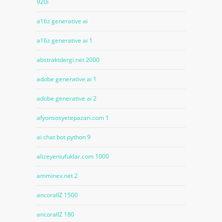
920i
a16z generative ai
a16z generative ai 1
abstraktdergi.net 2000
adobe generative ai 1
adobe generative ai 2
afyonsosyetepazari.com 1
ai chat bot python 9
alizeyeniufuklar.com 1000
amminex.net 2
ancorallZ 1500
ancorallZ 180