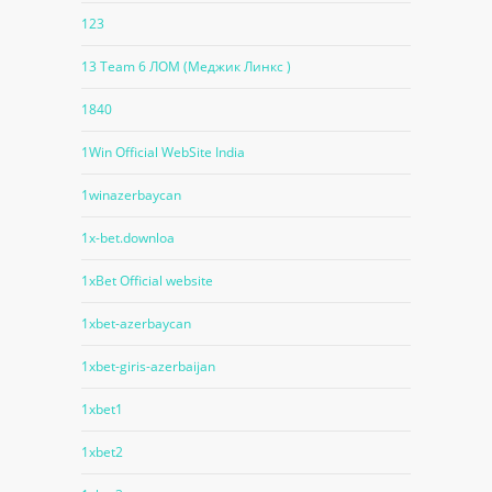
123
13 Team 6 ЛОМ (Меджик Линкс )
1840
1Win Official WebSite India
1winazerbaycan
1x-bet.downloa
1xBet Official website
1xbet-azerbaycan
1xbet-giris-azerbaijan
1xbet1
1xbet2