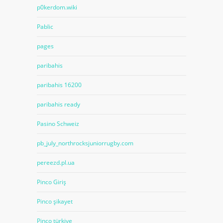
p0kerdom.wiki
Pablic
pages
paribahis
paribahis 16200
paribahis ready
Pasino Schweiz
pb_july_northrocksjuniorrugby.com
pereezd.pl.ua
Pinco Giriş
Pinco şikayet
Pinco türkiye