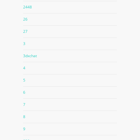
2448
26
27
3
3dxchat
4
5
6
7
8
9