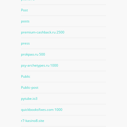
Post
posts
premium-cashback.ru 2500
press
prokpao.ru 500
psy-archetypes.ru 1000
Public
Public-post
pytube.io3
quickbooksfixes.com 1000
r7-kasino8.site