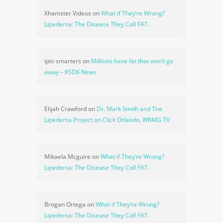
Xhamster Videos
on
What if They’re Wrong?
Lipedema: The Disease They Call FAT.
iptv smarters
on
Millions have fat that won’t go
away – KSDK News
Elijah Crawford
on
Dr. Mark Smith and The
Lipedema Project on Click Orlando, WKMG TV
Mikaela Mcguire
on
What if They’re Wrong?
Lipedema: The Disease They Call FAT.
Brogan Ortega
on
What if They’re Wrong?
Lipedema: The Disease They Call FAT.