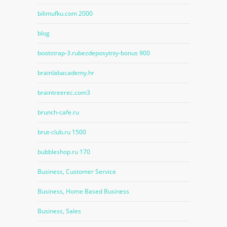
bilimufku.com 2000
blog
bootstrap-3.rubezdeposytniy-bonus 900
brainlabacademy.hr
braintreerec.com3
brunch-cafe.ru
brut-club.ru 1500
bubbleshop.ru 170
Business, Customer Service
Business, Home Based Business
Business, Sales