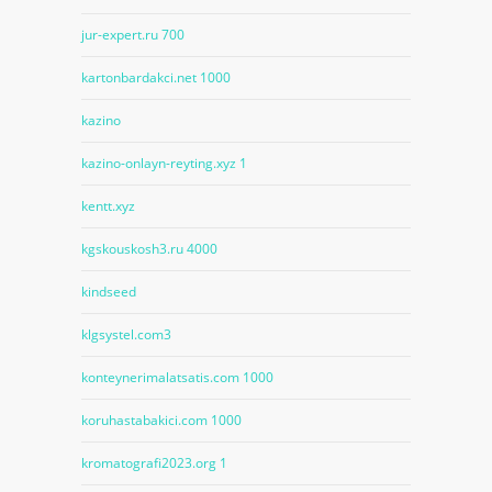
jur-expert.ru 700
kartonbardakci.net 1000
kazino
kazino-onlayn-reyting.xyz 1
kentt.xyz
kgskouskosh3.ru 4000
kindseed
klgsystel.com3
konteynerimalatsatis.com 1000
koruhastabakici.com 1000
kromatografi2023.org 1