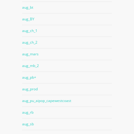
aug_bt
aug_BY
aug_ch_1
aug_ch_2
aug_mars
aug_mb_2
aug_pb+
aug_prod
aug_pu_aipop_capewestcoast
aug_rb
aug_sb