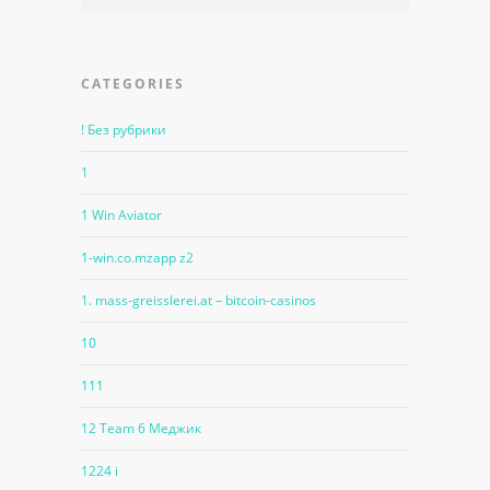
CATEGORIES
! Без рубрики
1
1 Win Aviator
1-win.co.mzapp z2
1. mass-greisslerei.at – bitcoin-casinos
10
111
12 Team 6 Меджик
1224 i