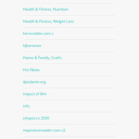
Health & Fitness, Nutrition
Health & Fitness, Weight Loss
herocolabs.com x
hjbarreras
Home & Family, Crafts
Hot News
ilpedante.org
impact of film
info
infopot.ru 2500
inquisitivereader.com z2