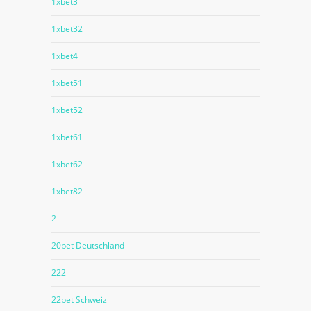
1xbet3
1xbet32
1xbet4
1xbet51
1xbet52
1xbet61
1xbet62
1xbet82
2
20bet Deutschland
222
22bet Schweiz