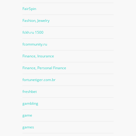
FairSpin
Fashion, Jewelry
fckh.ru 1500
fcommunity.ru
Finance, Insurance
Finance, Personal Finance
fortunetiger.com.br
freshbet
gambling
game
games