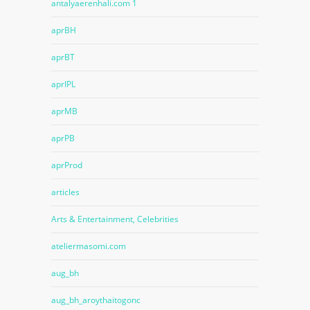
antalyaerenhali.com 1
aprBH
aprBT
aprIPL
aprMB
aprPB
aprProd
articles
Arts & Entertainment, Celebrities
ateliermasomi.com
aug_bh
aug_bh_aroythaitogonc