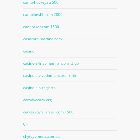
camp-hockey.ru 500
campionsbb.com 2000
caneraker.com 1500
casaruralmartina.com
casino
casino-s-frispinami ancorallZ dp
casino-s-vivodom ancorallZ dp
casino-sin-registro
cdradvocacy.org
cerkezkoyisilanlari.com 1500
CH
chytayemotut.com.ua