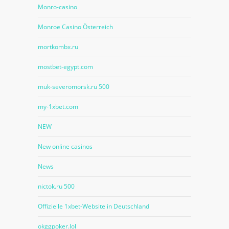
Monro-casino
Monroe Casino Österreich
mortkombx.ru
mostbet-egypt.com
muk-severomorsk.ru 500
my-1xbet.com
NEW
New online casinos
News
nictok.ru 500
Offizielle 1xbet-Website in Deutschland
okggpoker.lol