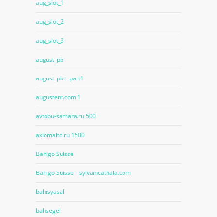
aug_slot_1
aug_slot_2
aug_slot_3
august_pb
august_pb+_part1
augustent.com 1
avtobu-samara.ru 500
axiomaltd.ru 1500
Bahigo Suisse
Bahigo Suisse – sylvaincathala.com
bahisyasal
bahsegel