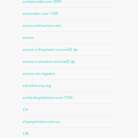
campionsbb.com 2000
caneraker.com 1500
casaruralmartina.com
casino
casino-s-frispinami ancorallZ dp
casino-s-vivodom ancorallZ dp
casino-sin-registro
cdradvocacy.org
cerkezkoyisilanlari.com 1500
CH
chytayemotut.com.ua
CIB