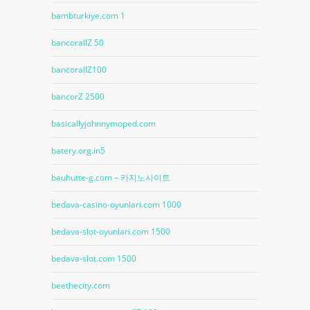
bambturkiye.com 1
bancorallZ 50
bancorallZ100
bancorZ 2500
basicallyjohnnymoped.com
batery.org.in5
bauhutte-g.com – 카지노사이트
bedava-casino-oyunlari.com 1000
bedava-slot-oyunlari.com 1500
bedava-slot.com 1500
beethecity.com