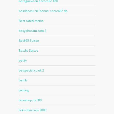
beregaevo.ru ancorallZ 180
besdepositnie-bonusi ancorallZ dp
Best rated casino
besyohocam.com 2
Bet365 Suisse
Betclic Suisse
betify
betspecial.co.uk 2
bettilt
betting
biboshop.ru 500
bilimufku.com 2000