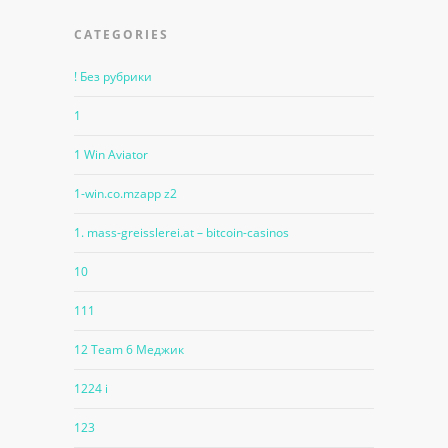
CATEGORIES
! Без рубрики
1
1 Win Aviator
1-win.co.mzapp z2
1. mass-greisslerei.at – bitcoin-casinos
10
111
12 Team 6 Меджик
1224 i
123