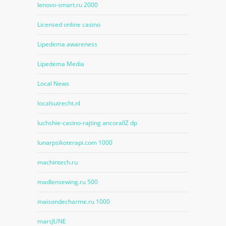
lenovo-smart.ru 2000
Licensed online casino
Lipedema awareness
Lipedema Media
Local News
localsutrecht.nl
luchshie-casino-rajting ancorallZ dp
lunarpsikoterapi.com 1000
machintech.ru
madlensewing.ru 500
maisondecharme.ru 1000
marsJUNE