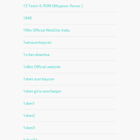
13 Team 6 ЛОМ (Меджик Линкс )
1840
1Win Official WebSite India
1winazerbaycan
1x-bet.downloa
1xBet Official website
1xbet-azerbaycan
1xbet-giris-azerbaijan
1xbet1
1xbet2
1xbet3
1xbet32