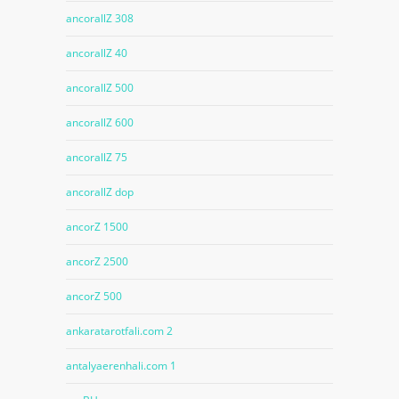
ancorallZ 308
ancorallZ 40
ancorallZ 500
ancorallZ 600
ancorallZ 75
ancorallZ dop
ancorZ 1500
ancorZ 2500
ancorZ 500
ankaratarotfali.com 2
antalyaerenhali.com 1