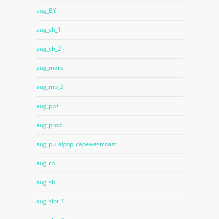
aug_BY
aug_ch_1
aug_ch_2
aug_mars
aug_mb_2
aug_pb+
aug_prod
aug_pu_aipop_capewestcoast
aug_rb
aug_sb
aug_slot_1