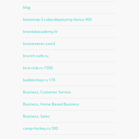
blog
bootstrap-3.rubezdeposytniy-bonus 900
brainlabacademy.hr
braintreerec.com3
brunch-cafe.ru
brut-club.ru 1500
bubbleshop.ru 170
Business, Customer Service
Business, Home Based Business
Business, Sales
camp-hockey.ru 500