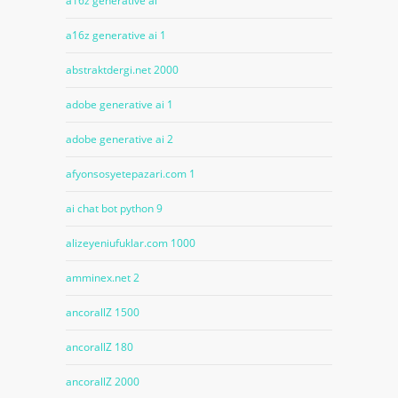
a16z generative ai
a16z generative ai 1
abstraktdergi.net 2000
adobe generative ai 1
adobe generative ai 2
afyonsosyetepazari.com 1
ai chat bot python 9
alizeyeniufuklar.com 1000
amminex.net 2
ancorallZ 1500
ancorallZ 180
ancorallZ 2000