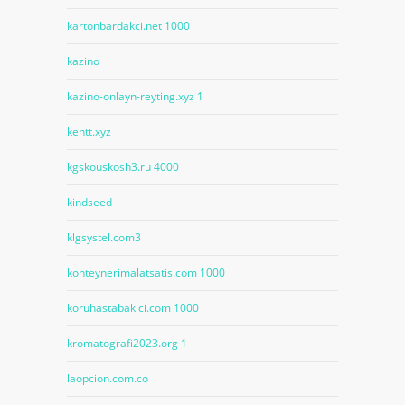
kartonbardakci.net 1000
kazino
kazino-onlayn-reyting.xyz 1
kentt.xyz
kgskouskosh3.ru 4000
kindseed
klgsystel.com3
konteynerimalatsatis.com 1000
koruhastabakici.com 1000
kromatografi2023.org 1
laopcion.com.co