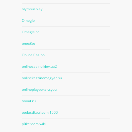
olympusplay
Omegle
Omegle cc
onex8et
Online Casino
onlinecasino.kiev.ua2
onlinekaszinomagyar.hu
onlineplaypoker.cyou
oooat.ru
otolastikbul.com 1500
p0kerdom.wiki