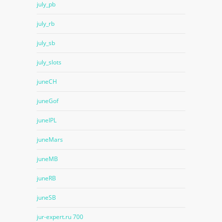
july_pb
july_rb
july_sb
july_slots
juneCH
juneGof
juneIPL
juneMars
juneMB
juneRB
juneSB
jur-expert.ru 700