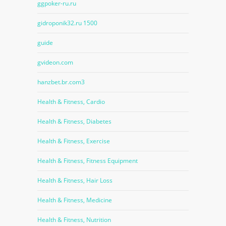
ggpoker-ru.ru
gidroponik32.ru 1500
guide
gvideon.com
hanzbet.br.com3
Health & Fitness, Cardio
Health & Fitness, Diabetes
Health & Fitness, Exercise
Health & Fitness, Fitness Equipment
Health & Fitness, Hair Loss
Health & Fitness, Medicine
Health & Fitness, Nutrition