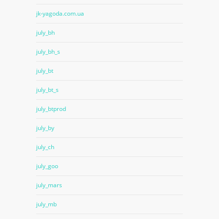
jk-yagoda.com.ua
july_bh
july_bh_s
july_bt
july_bt_s
july_btprod
july_by
july_ch
july_goo
july_mars
july_mb