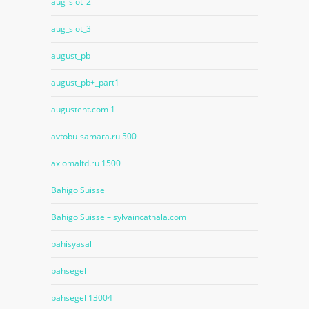
aug_slot_2
aug_slot_3
august_pb
august_pb+_part1
augustent.com 1
avtobu-samara.ru 500
axiomaltd.ru 1500
Bahigo Suisse
Bahigo Suisse – sylvaincathala.com
bahisyasal
bahsegel
bahsegel 13004