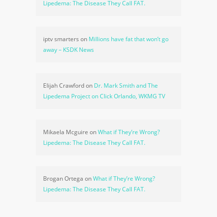
Lipedema: The Disease They Call FAT.
iptv smarters
on
Millions have fat that won’t go
away – KSDK News
Elijah Crawford
on
Dr. Mark Smith and The
Lipedema Project on Click Orlando, WKMG TV
Mikaela Mcguire
on
What if They’re Wrong?
Lipedema: The Disease They Call FAT.
Brogan Ortega
on
What if They’re Wrong?
Lipedema: The Disease They Call FAT.