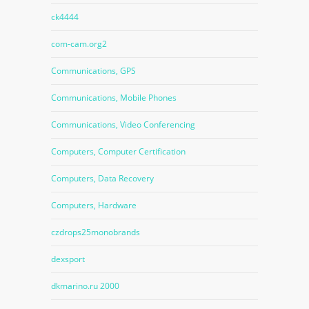
ck4444
com-cam.org2
Communications, GPS
Communications, Mobile Phones
Communications, Video Conferencing
Computers, Computer Certification
Computers, Data Recovery
Computers, Hardware
czdrops25monobrands
dexsport
dkmarino.ru 2000