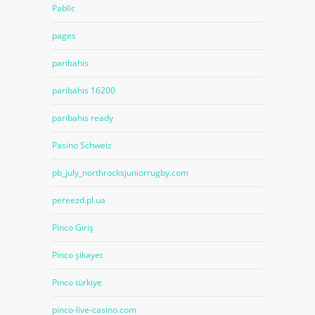
Pablic
pages
paribahis
paribahis 16200
paribahis ready
Pasino Schweiz
pb_july_northrocksjuniorrugby.com
pereezd.pl.ua
Pinco Giriş
Pinco şikayet
Pinco türkiye
pinco-live-casino.com