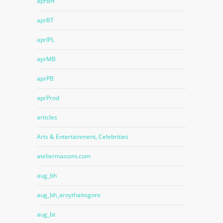
aprBH
aprBT
aprIPL
aprMB
aprPB
aprProd
articles
Arts & Entertainment, Celebrities
ateliermasomi.com
aug_bh
aug_bh_aroythaitogonc
aug_bt