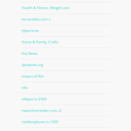
Health & Fitness, Weight Loss
herocolabs.com x
hjbarreras
Home & Family, Crafts
Hot News
ilpedante.org
impact of film
info
infopot.ru 2500
inquisitivereader.com z2
intellectplanet.ru 1500