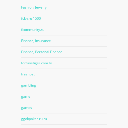
Fashion, Jewelry
fckh.ru 1500
fcommunity.ru
Finance, Insurance
Finance, Personal Finance
fortunetiger.com.br
freshbet
gambling
game
games
ggokpoker-ru.ru