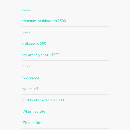
posts
premium-cashback.ru 2500
press
prokpao.ru 500
psy-archetypes.ru 1000
Public
Public-post
pytube.io3
quickbooksfixes.com 1000
r7-kasino8.site
r7kazino.life