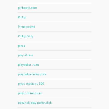
pinkosite.com
PinUp
Pinup casino
PinUp Giriş
pınco
play-7k.live
playpoker-ru.ru
playpokeronline.click
plyas-media.ru 300
poker-doms.store
poker.ok-play-poker.click