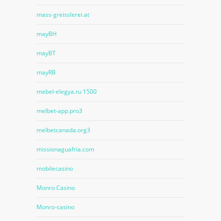
mass-greisslerei.at
mayBH
mayBT
mayRB
mebel-elegya.ru 1500
melbet-app.pro3
melbetcanada.org3
missionaguafria.com
mobilecasino
Monro Casino
Monro-casino