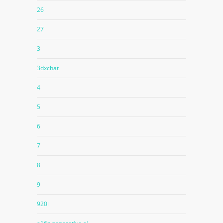
26
27
3
3dxchat
4
5
6
7
8
9
920i