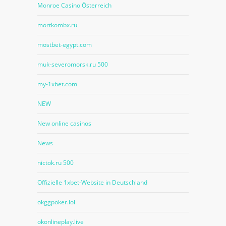
Monroe Casino Österreich
mortkombx.ru
mostbet-egypt.com
muk-severomorsk.ru 500
my-1xbet.com
NEW
New online casinos
News
nictok.ru 500
Offizielle 1xbet-Website in Deutschland
okggpoker.lol
okonlineplay.live