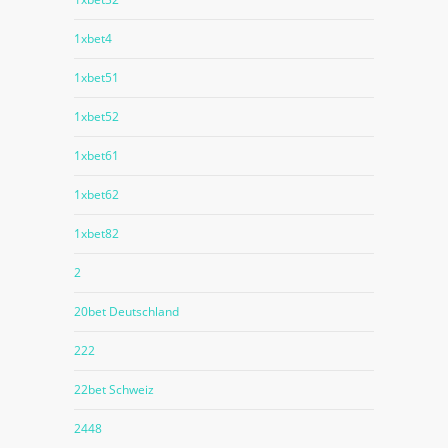
1xbet4
1xbet51
1xbet52
1xbet61
1xbet62
1xbet82
2
20bet Deutschland
222
22bet Schweiz
2448