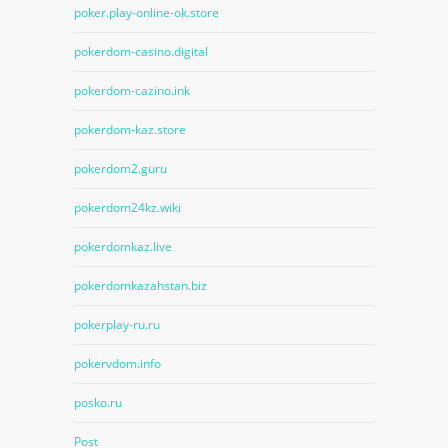
poker.play-online-ok.store
pokerdom-casino.digital
pokerdom-cazino.ink
pokerdom-kaz.store
pokerdom2.guru
pokerdom24kz.wiki
pokerdomkaz.live
pokerdomkazahstan.biz
pokerplay-ru.ru
pokervdom.info
posko.ru
Post