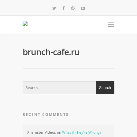
brunch-cafe.ru
RECENT COMMENTS
Xhamster Videos
on
What if They’re Wrong?