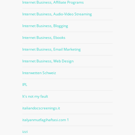
Internet Business, Affiliate Programs
Internet Business, Audio-Video Streaming
Internet Business, Blogging
Internet Business, Ebooks
Internet Business, Email Marketing
Internet Business, Web Design
Interwetten Schweiz
IPL
It's not my fault
italiandocscreenings.it
italyanmutfagihaftasi.com 1
izzi