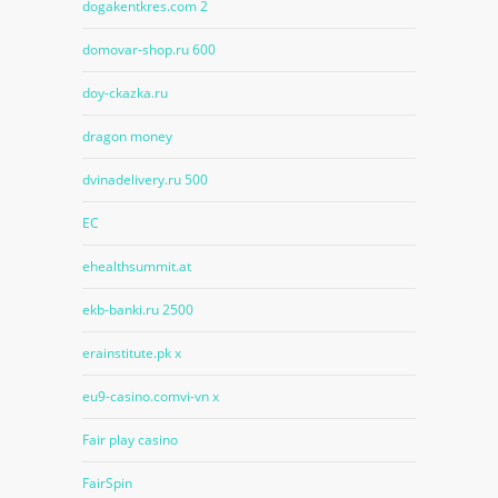
dogakentkres.com 2
domovar-shop.ru 600
doy-ckazka.ru
dragon money
dvinadelivery.ru 500
EC
ehealthsummit.at
ekb-banki.ru 2500
erainstitute.pk x
eu9-casino.comvi-vn x
Fair play casino
FairSpin