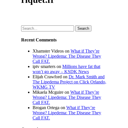
Recent Comments
Xhamster Videos
on
What if They’re
Wrong? Lipedema: The Disease They
Call FAT.
iptv smarters
on
Millions have fat that
won’t go away – KSDK News
Elijah Crawford
on
Dr. Mark Smith and
The Lipedema Project on Click Orlando,
WKMG TV
Mikaela Mcguire
on
What if They’re
Wrong? Lipedema: The Disease They
Call FAT.
Brogan Ortega
on
What if They’re
Wrong? Lipedema: The Disease They
Call FAT.