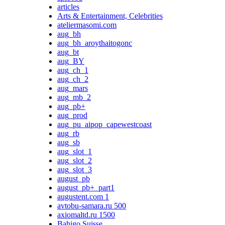
articles
Arts & Entertainment, Celebrities
ateliermasomi.com
aug_bh
aug_bh_aroythaitogonc
aug_bt
aug_BY
aug_ch_1
aug_ch_2
aug_mars
aug_mb_2
aug_pb+
aug_prod
aug_pu_aipop_capewestcoast
aug_rb
aug_sb
aug_slot_1
aug_slot_2
aug_slot_3
august_pb
august_pb+_part1
augustent.com 1
avtobu-samara.ru 500
axiomaltd.ru 1500
Bahigo Suisse