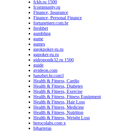
fckh.ru 1500
fcommunity.ru
Finance, Insurance
Finance, Personal Finance
fortunetiger.com.br
freshbet
gambling
game
games
ggokpoker-ru.ru
ggpoker-ru.ru
gidroponik32.ru 1500
guide
gvideon.com
hanzbet.br.com3
Health & Fitness, Cardio
Health & Fitness, Diabetes
Health & Fitness, Exercise
Health & Fitness, Fitness Equipment
Health & Fitness, Hair Loss
Health & Fitness, Medicine
Health & Fitness, Nutrition
Health & Fitness, Weight Loss
herocolabs.com x
hjbarreras