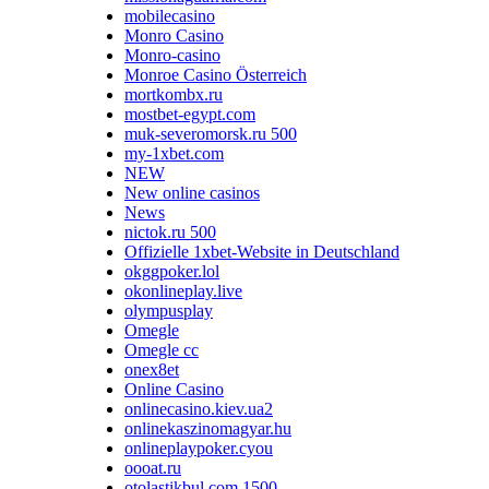
mobilecasino
Monro Casino
Monro-casino
Monroe Casino Österreich
mortkombx.ru
mostbet-egypt.com
muk-severomorsk.ru 500
my-1xbet.com
NEW
New online casinos
News
nictok.ru 500
Offizielle 1xbet-Website in Deutschland
okggpoker.lol
okonlineplay.live
olympusplay
Omegle
Omegle cc
onex8et
Online Casino
onlinecasino.kiev.ua2
onlinekaszinomagyar.hu
onlineplaypoker.cyou
oooat.ru
otolastikbul.com 1500