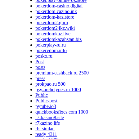
poker.play-online-ok.store
pokerdom-casino.digital
pokerdom-cazino.ink
pokerdom-kaz.store
pokerdom2.guru
pokerdom24kz.wiki
pokerdomkaz.live
pokerdomkazahstan.biz
pokerplay-ru.ru
pokervdom.info
posko.ru
Post
posts
premium-cashback.ru 2500
press
prokpao.ru 500
psy-archetypes.ru 1000
Public
Public-post
pytube.io3
quickbooksfixes.com 1000
r7-kasino8.site
r7kazino.life
rb_siralan
ready 4311