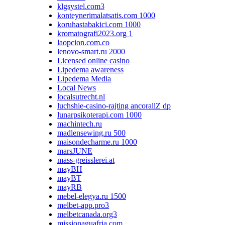
klgsystel.com3
konteynerimalatsatis.com 1000
koruhastabakici.com 1000
kromatografi2023.org 1
laopcion.com.co
lenovo-smart.ru 2000
Licensed online casino
Lipedema awareness
Lipedema Media
Local News
localsutrecht.nl
luchshie-casino-rajting ancorallZ dp
lunarpsikoterapi.com 1000
machintech.ru
madlensewing.ru 500
maisondecharme.ru 1000
marsJUNE
mass-greisslerei.at
mayBH
mayBT
mayRB
mebel-elegya.ru 1500
melbet-app.pro3
melbetcanada.org3
missionaguafria.com