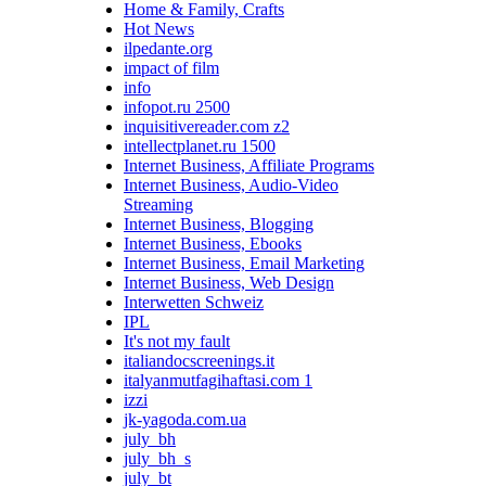
Home & Family, Crafts
Hot News
ilpedante.org
impact of film
info
infopot.ru 2500
inquisitivereader.com z2
intellectplanet.ru 1500
Internet Business, Affiliate Programs
Internet Business, Audio-Video
Streaming
Internet Business, Blogging
Internet Business, Ebooks
Internet Business, Email Marketing
Internet Business, Web Design
Interwetten Schweiz
IPL
It's not my fault
italiandocscreenings.it
italyanmutfagihaftasi.com 1
izzi
jk-yagoda.com.ua
july_bh
july_bh_s
july_bt