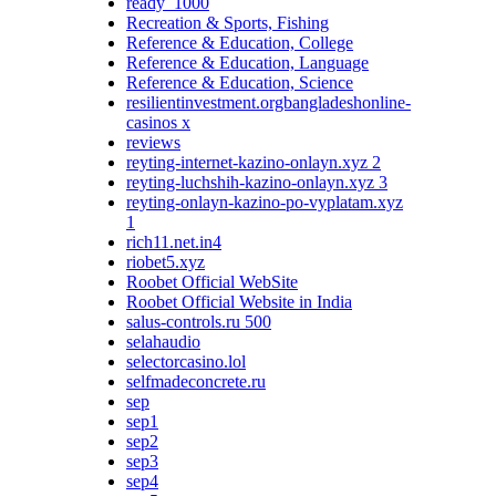
ready_1000
Recreation & Sports, Fishing
Reference & Education, College
Reference & Education, Language
Reference & Education, Science
resilientinvestment.orgbangladeshonline-
casinos x
reviews
reyting-internet-kazino-onlayn.xyz 2
reyting-luchshih-kazino-onlayn.xyz 3
reyting-onlayn-kazino-po-vyplatam.xyz
1
rich11.net.in4
riobet5.xyz
Roobet Official WebSite
Roobet Official Website in India
salus-controls.ru 500
selahaudio
selectorcasino.lol
selfmadeconcrete.ru
sep
sep1
sep2
sep3
sep4