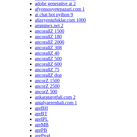
adobe generative ai 2
afyonsosyetepazari.com 1
ai chat bot python 9
alizeyeniufuklar.com 1000
amminex.net 2
ancorallZ 1500
ancorallZ 180
ancorallZ 2000
ancorallZ 308
ancorallZ 40
ancorallZ 500
ancorallZ 600
ancorallZ 75
ancorallZ dop
ancorZ 1500
ancorZ 2500
ancorZ 500
ankaratarotfali.com 2
antalyaerenhali.com 1
aprBH
aprBT
aprIPL
aprMB
aprPB
aprProd