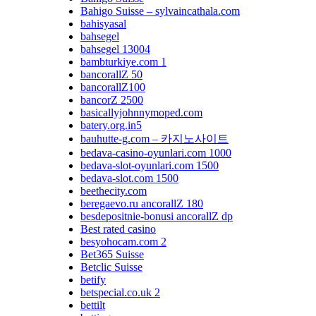
Bahigo Suisse – sylvaincathala.com
bahisyasal
bahsegel
bahsegel 13004
bambturkiye.com 1
bancorallZ 50
bancorallZ100
bancorZ 2500
basicallyjohnnymoped.com
batery.org.in5
bauhutte-g.com – 카지노사이트
bedava-casino-oyunlari.com 1000
bedava-slot-oyunlari.com 1500
bedava-slot.com 1500
beethecity.com
beregaevo.ru ancorallZ 180
besdepositnie-bonusi ancorallZ dp
Best rated casino
besyohocam.com 2
Bet365 Suisse
Betclic Suisse
betify
betspecial.co.uk 2
bettilt