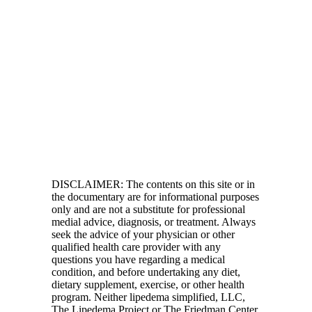
#LipedemaNotObesity
DISCLAIMER: The contents on this site or in
the documentary are for informational purposes
only and are not a substitute for professional
medial advice, diagnosis, or treatment. Always
seek the advice of your physician or other
qualified health care provider with any
questions you have regarding a medical
condition, and before undertaking any diet,
dietary supplement, exercise, or other health
program. Neither lipedema simplified, LLC,
The Lipedema Project or The Friedman Center