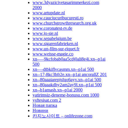
www.3dyazicivetasarimmerkezi.com
2000
www.artupdate.nl
www.cauciucuribucuresti.ro
www.churchgrowthresearch.org.uk
www.coronatest-rv.de
www.jo-sie.nl
www.sepabelgium.be
www.sigarenfabrieken.nl
www.un-film-sur-riquet.fr
www.weisse-magie.co
xn—–9kcfobab0aa5cdj0ali8e4i.xn--p1ai
500
xn—-dtbkiflvcasmm.xn--p1ai 500
xn--17-8kc3bfr2e.xn--p1ai ancorallZ 201
xn--80aaaiarepjsfqo6ayv.xn--p1ai 500
xn--80aaakdhy2am2ay9l.xn--p1ai 500
xn--b1amash.xn--p1ai 2000
yatirimsiz-deneme-bonusu.com 1000
ysftesisat.com 2
Новая папка
Новини
카지노사이트 – onlifezone.com