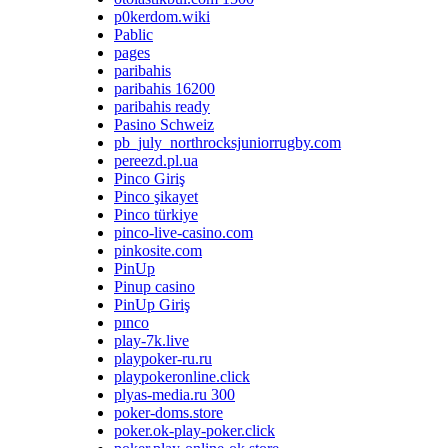
p0kerdom.wiki
Pablic
pages
paribahis
paribahis 16200
paribahis ready
Pasino Schweiz
pb_july_northrocksjuniorrugby.com
pereezd.pl.ua
Pinco Giriş
Pinco şikayet
Pinco türkiye
pinco-live-casino.com
pinkosite.com
PinUp
Pinup casino
PinUp Giriş
pınco
play-7k.live
playpoker-ru.ru
playpokeronline.click
plyas-media.ru 300
poker-doms.store
poker.ok-play-poker.click