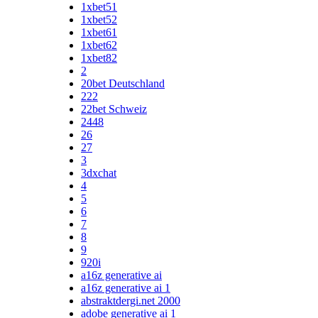
1xbet51
1xbet52
1xbet61
1xbet62
1xbet82
2
20bet Deutschland
222
22bet Schweiz
2448
26
27
3
3dxchat
4
5
6
7
8
9
920i
a16z generative ai
a16z generative ai 1
abstraktdergi.net 2000
adobe generative ai 1