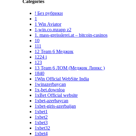
Categories
! Без рубрики
1
1 Win Aviator
1-win.co.mzapp z2
1. mass-greisslerei.at – bitcoin-casinos
10
111
12 Team 6 Меджик
1224 i
123
13 Team 6 ЛОМ (Меджик Линкс )
1840
1Win Official WebSite India
1winazerbaycan
1x-bet.downloa
1xBet Official website
1xbet-azerbaycan
1xbet-giris-azerbaijan
1xbet1
1xbet2
1xbet3
1xbet32
1xbet4