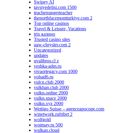
Swipey AI
tavsiyedelisi.com 1500
teacherrangerteacher
thenorthfacemontturkiye.com 2
Top online casinos
Travel & Leisure, Vacations
trix казино
Trusted casino sites
uaw-chrysler.com 2
Uncategorized
updates
uvalibros.cl z
veshka-adm.ru
vivaortegacy.com 1000
volsad6.ru
vulcn.club 2000
vulkhan.club 2000
vulkn.online 2000
vulkn.space 2000
vulkn.xyz 2000
Wettigo Suisse – agenceapocope.com
winetwork.rufribet 2
wolfgold
womsay.ru 500
wulkan.cloud