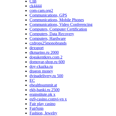
CIB
ck4444
com-cam.org2
Communications, GPS
Communications, Mobile Phones
Communications, Video Conferencing
Computers, Computer Certification
Computers, Data Recovery
Computers, Hardware
czdrops25monobrands
dexsport
dkmarino.ru 2000
dogakentkres.com 2
domovar-shop.ru 600
doy-ckazka.ru
dragon money
dvinadelivery.ru 500
EC
ehealthsummit.at
ekb-banki.ru 2500
erainstitute.pk x
eu9-casino.comvi-vn x
Fair play casino
FairSpin
Fashion, Jewelry