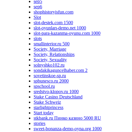
sep5
sep6
shophistoryisfun.com
Slot
slot-destek.com 1500
slot-oyunları-demo.net 1000
slot-para-kazanma-oyunu.com 1000
slots
smallinterior.ru 500
Society, Marriage
Society, Relationships
Society, Sexuality
solnyshko102.ru
sondakikaguncelhaber.com 2
sovetinskoe-sp.ru
spbunesco.ru 2000
spschool.ru
sredstvo-klopov.ru 1000
Stake Casino Deutschland
Stake Schweiz
starlightprincess
Start today
stkbank.ru Пинко казино 5000 RU
stories
sweet-bonanza-demo-oyna.org 1000