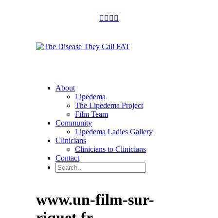
About
Lipedema
The Lipedema Project
Film Team
Community
Lipedema Ladies Gallery
Clinicians
Clinicians to Clinicians
Contact
www.un-film-sur-
riquet.fr