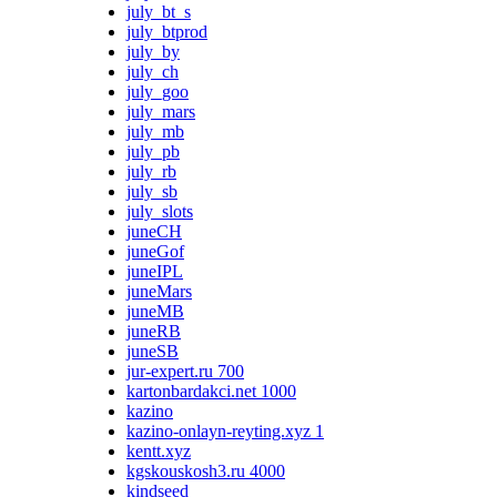
july_bt_s
july_btprod
july_by
july_ch
july_goo
july_mars
july_mb
july_pb
july_rb
july_sb
july_slots
juneCH
juneGof
juneIPL
juneMars
juneMB
juneRB
juneSB
jur-expert.ru 700
kartonbardakci.net 1000
kazino
kazino-onlayn-reyting.xyz 1
kentt.xyz
kgskouskosh3.ru 4000
kindseed