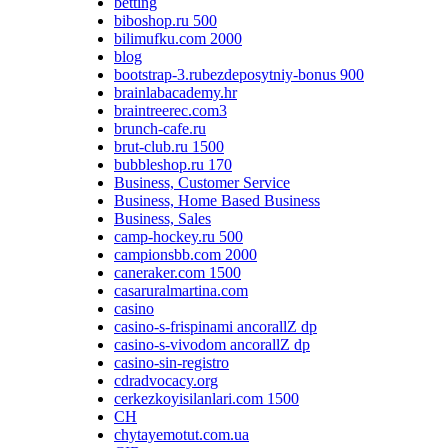
betting
biboshop.ru 500
bilimufku.com 2000
blog
bootstrap-3.rubezdeposytniy-bonus 900
brainlabacademy.hr
braintreerec.com3
brunch-cafe.ru
brut-club.ru 1500
bubbleshop.ru 170
Business, Customer Service
Business, Home Based Business
Business, Sales
camp-hockey.ru 500
campionsbb.com 2000
caneraker.com 1500
casaruralmartina.com
casino
casino-s-frispinami ancorallZ dp
casino-s-vivodom ancorallZ dp
casino-sin-registro
cdradvocacy.org
cerkezkoyisilanlari.com 1500
CH
chytayemotut.com.ua