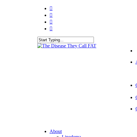
About
Lipedema