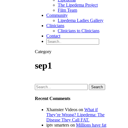
The Lipedema Project
Film Team
Community
Lipedema Ladies Gallery
Clinicians
Clinicians to Clinicians
Contact
Category
sep1
Recent Comments
Xhamster Videos
on
What if
They’re Wrong? Lipedema: The
Disease They Call FAT.
iptv smarters
on
Millions have fat