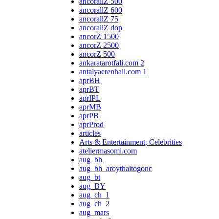
ancorallZ 500
ancorallZ 600
ancorallZ 75
ancorallZ dop
ancorZ 1500
ancorZ 2500
ancorZ 500
ankaratarotfali.com 2
antalyaerenhali.com 1
aprBH
aprBT
aprIPL
aprMB
aprPB
aprProd
articles
Arts & Entertainment, Celebrities
ateliermasomi.com
aug_bh
aug_bh_aroythaitogonc
aug_bt
aug_BY
aug_ch_1
aug_ch_2
aug_mars