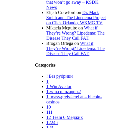
that won’t go away – KSDK
News
Elijah Crawford
on
Dr. Mark
Smith and The Lipedema Project
on Click Orlando, WKMG TV
Mikaela Mcguire
on
What if
They’re Wrong? Lipedema: The
Disease They Call FAT.
Brogan Ortega
on
What if
They’re Wrong? Lipedema: The
Disease They Call FAT.
Categories
! Без рубрики
1
1 Win Aviator
1-win.co.mzapp z2
1. mass-greisslerei.at – bitcoin-
casinos
10
111
12 Team 6 Меджик
1224 i
123