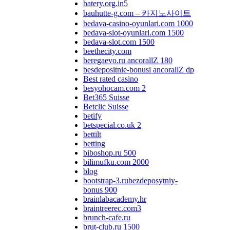
batery.org.in5
bauhutte-g.com – 카지노사이트
bedava-casino-oyunlari.com 1000
bedava-slot-oyunlari.com 1500
bedava-slot.com 1500
beethecity.com
beregaevo.ru ancorallZ 180
besdepositnie-bonusi ancorallZ dp
Best rated casino
besyohocam.com 2
Bet365 Suisse
Betclic Suisse
betify
betspecial.co.uk 2
bettilt
betting
biboshop.ru 500
bilimufku.com 2000
blog
bootstrap-3.rubezdeposytniy-
bonus 900
brainlabacademy.hr
braintreerec.com3
brunch-cafe.ru
brut-club.ru 1500