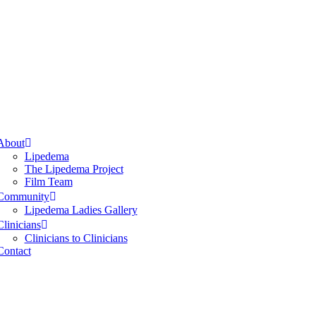
About
Lipedema
The Lipedema Project
Film Team
Community
Lipedema Ladies Gallery
Clinicians
Clinicians to Clinicians
Contact