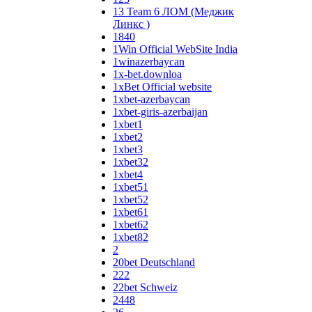
13 Team 6 ЛОМ (Меджик
Линкс )
1840
1Win Official WebSite India
1winazerbaycan
1x-bet.downloa
1xBet Official website
1xbet-azerbaycan
1xbet-giris-azerbaijan
1xbet1
1xbet2
1xbet3
1xbet32
1xbet4
1xbet51
1xbet52
1xbet61
1xbet62
1xbet82
2
20bet Deutschland
222
22bet Schweiz
2448