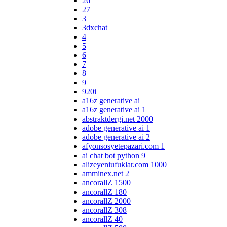
26
27
3
3dxchat
4
5
6
7
8
9
920i
a16z generative ai
a16z generative ai 1
abstraktdergi.net 2000
adobe generative ai 1
adobe generative ai 2
afyonsosyetepazari.com 1
ai chat bot python 9
alizeyeniufuklar.com 1000
amminex.net 2
ancorallZ 1500
ancorallZ 180
ancorallZ 2000
ancorallZ 308
ancorallZ 40