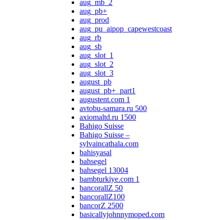
aug_mb_2
aug_pb+
aug_prod
aug_pu_aipop_capewestcoast
aug_rb
aug_sb
aug_slot_1
aug_slot_2
aug_slot_3
august_pb
august_pb+_part1
augustent.com 1
avtobu-samara.ru 500
axiomaltd.ru 1500
Bahigo Suisse
Bahigo Suisse –
sylvaincathala.com
bahisyasal
bahsegel
bahsegel 13004
bambturkiye.com 1
bancorallZ 50
bancorallZ100
bancorZ 2500
basicallyjohnnymoped.com