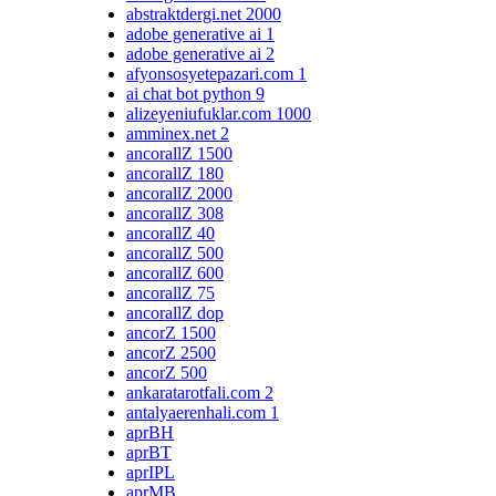
abstraktdergi.net 2000
adobe generative ai 1
adobe generative ai 2
afyonsosyetepazari.com 1
ai chat bot python 9
alizeyeniufuklar.com 1000
amminex.net 2
ancorallZ 1500
ancorallZ 180
ancorallZ 2000
ancorallZ 308
ancorallZ 40
ancorallZ 500
ancorallZ 600
ancorallZ 75
ancorallZ dop
ancorZ 1500
ancorZ 2500
ancorZ 500
ankaratarotfali.com 2
antalyaerenhali.com 1
aprBH
aprBT
aprIPL
aprMB