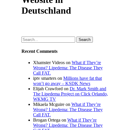
Deutschland
Recent Comments
Xhamster Videos
on
What if They’re
Wrong? Lipedema: The Disease They
Call FAT.
iptv smarters
on
Millions have fat that
won’t go away – KSDK News
Elijah Crawford
on
Dr. Mark Smith and
The Lipedema Project on Click Orlando,
WKMG TV
Mikaela Mcguire
on
What if They’re
Wrong? Lipedema: The Disease They
Call FAT.
Brogan Ortega
on
What if They’re
Wrong? Lipedema: The Disease They