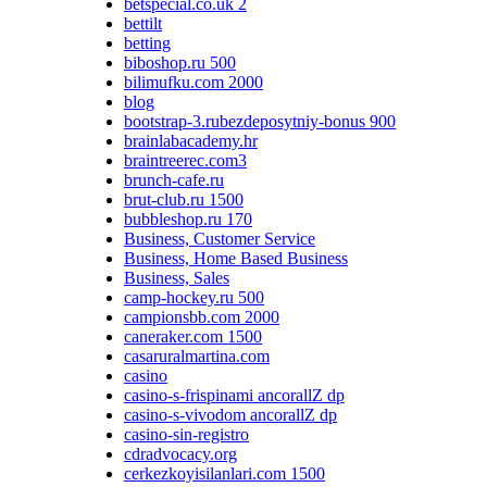
betspecial.co.uk 2
bettilt
betting
biboshop.ru 500
bilimufku.com 2000
blog
bootstrap-3.rubezdeposytniy-bonus 900
brainlabacademy.hr
braintreerec.com3
brunch-cafe.ru
brut-club.ru 1500
bubbleshop.ru 170
Business, Customer Service
Business, Home Based Business
Business, Sales
camp-hockey.ru 500
campionsbb.com 2000
caneraker.com 1500
casaruralmartina.com
casino
casino-s-frispinami ancorallZ dp
casino-s-vivodom ancorallZ dp
casino-sin-registro
cdradvocacy.org
cerkezkoyisilanlari.com 1500