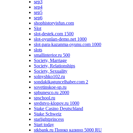
sep3
sep4
sep5
sep6
shophistoryisfun.com
Slot
slot-destek.com 1500
slot-oyunları-demo.net 1000
slot-para-kazanma-oyunu.com 1000
slots
smallinterior.ru 500
Society, Marriage
Society, Relationships
Society, Sexuality
solnyshko102.ru
sondakikaguncelhaber.com 2
sovetinskoe-sp.ru
spbunesco.ru 2000
spschool.ru
sredstvo-klopov.ru 1000
Stake Casino Deutschland
Stake Schweiz
starlightprincess
Start today
stkbank.ru Пинко казино 5000 RU