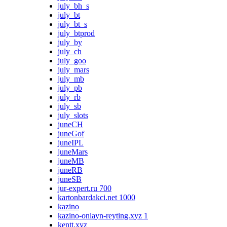
july_bh_s
july_bt
july_bt_s
july_btprod
july_by
july_ch
july_goo
july_mars
july_mb
july_pb
july_rb
july_sb
july_slots
juneCH
juneGof
juneIPL
juneMars
juneMB
juneRB
juneSB
jur-expert.ru 700
kartonbardakci.net 1000
kazino
kazino-onlayn-reyting.xyz 1
kentt.xyz