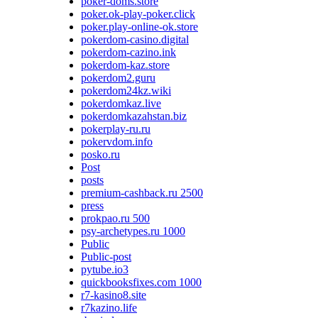
poker-doms.store
poker.ok-play-poker.click
poker.play-online-ok.store
pokerdom-casino.digital
pokerdom-cazino.ink
pokerdom-kaz.store
pokerdom2.guru
pokerdom24kz.wiki
pokerdomkaz.live
pokerdomkazahstan.biz
pokerplay-ru.ru
pokervdom.info
posko.ru
Post
posts
premium-cashback.ru 2500
press
prokpao.ru 500
psy-archetypes.ru 1000
Public
Public-post
pytube.io3
quickbooksfixes.com 1000
r7-kasino8.site
r7kazino.life