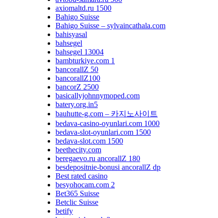
axiomaltd.ru 1500
Bahigo Suisse
Bahigo Suisse – sylvaincathala.com
bahisyasal
bahsegel
bahsegel 13004
bambturkiye.com 1
bancorallZ 50
bancorallZ100
bancorZ 2500
basicallyjohnnymoped.com
batery.org.in5
bauhutte-g.com – 카지노사이트
bedava-casino-oyunlari.com 1000
bedava-slot-oyunlari.com 1500
bedava-slot.com 1500
beethecity.com
beregaevo.ru ancorallZ 180
besdepositnie-bonusi ancorallZ dp
Best rated casino
besyohocam.com 2
Bet365 Suisse
Betclic Suisse
betify