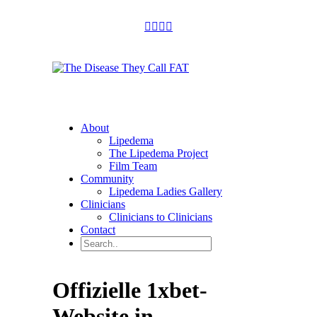
About
Lipedema
The Lipedema Project
Film Team
Community
Lipedema Ladies Gallery
Clinicians
Clinicians to Clinicians
Contact
Offizielle 1xbet-
Website in