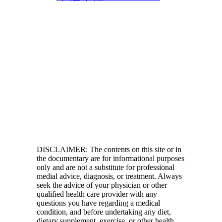
#LipedemaNotObesity
DISCLAIMER: The contents on this site or in
the documentary are for informational purposes
only and are not a substitute for professional
medial advice, diagnosis, or treatment. Always
seek the advice of your physician or other
qualified health care provider with any
questions you have regarding a medical
condition, and before undertaking any diet,
dietary supplement, exercise, or other health