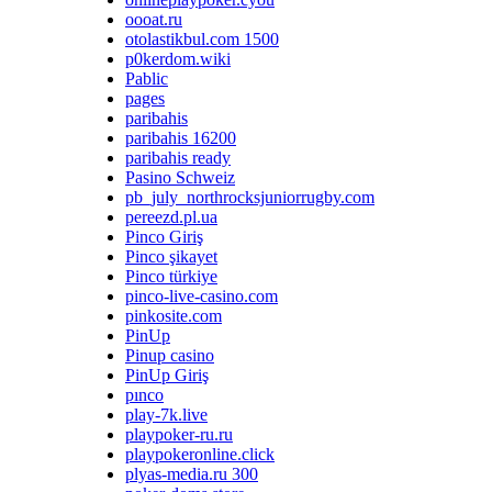
oooat.ru
otolastikbul.com 1500
p0kerdom.wiki
Pablic
pages
paribahis
paribahis 16200
paribahis ready
Pasino Schweiz
pb_july_northrocksjuniorrugby.com
pereezd.pl.ua
Pinco Giriş
Pinco şikayet
Pinco türkiye
pinco-live-casino.com
pinkosite.com
PinUp
Pinup casino
PinUp Giriş
pınco
play-7k.live
playpoker-ru.ru
playpokeronline.click
plyas-media.ru 300