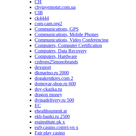
CH
chytayemotut.com.ua
CIB
ck4444
com-cam.org2
Communications, GPS
Communications, Mobile Phones
Communications, Video Conferencing
Computers, Computer Certification
Computers, Data Recovery
Computers, Hardware
czdrops25monobrands
dexsport
dkmarino.ru 2000
dogakentkres.com 2
domovar-shop.ru 600
doy-ckazka.ru
dragon money
dvinadelivery.ru 500
EC
ehealthsummit.at
ekb-banki.ru 2500
erainstitute.pk x
eu9-casino.comvi-vn x
Fair play casino