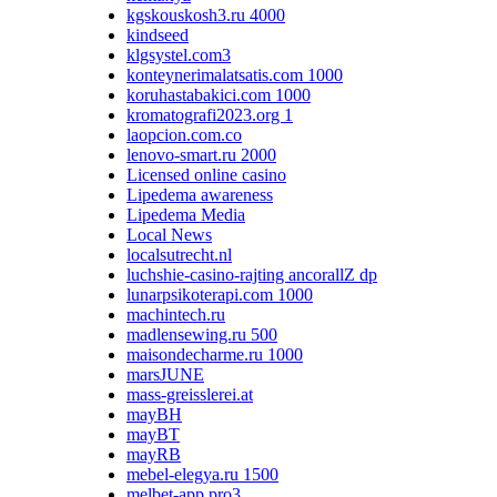
kgskouskosh3.ru 4000
kindseed
klgsystel.com3
konteynerimalatsatis.com 1000
koruhastabakici.com 1000
kromatografi2023.org 1
laopcion.com.co
lenovo-smart.ru 2000
Licensed online casino
Lipedema awareness
Lipedema Media
Local News
localsutrecht.nl
luchshie-casino-rajting ancorallZ dp
lunarpsikoterapi.com 1000
machintech.ru
madlensewing.ru 500
maisondecharme.ru 1000
marsJUNE
mass-greisslerei.at
mayBH
mayBT
mayRB
mebel-elegya.ru 1500
melbet-app.pro3