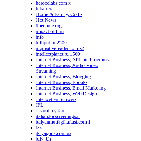
herocolabs.com x
hjbarreras
Home & Family, Crafts
Hot News
ilpedante.org
impact of film
info
infopot.ru 2500
inquisitivereader.com z2
intellectplanet.ru 1500
Internet Business, Affiliate Programs
Internet Business, Audio-Video
Streaming
Internet Business, Blogging
Internet Business, Ebooks
Internet Business, Email Marketing
Internet Business, Web Design
Interwetten Schweiz
IPL
It's not my fault
italiandocscreenings.it
italyanmutfagihaftasi.com 1
izzi
jk-yagoda.com.ua
july_bh