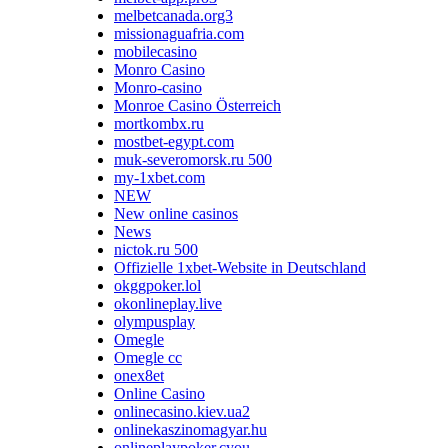
melbetcanada.org3
missionaguafria.com
mobilecasino
Monro Casino
Monro-casino
Monroe Casino Österreich
mortkombx.ru
mostbet-egypt.com
muk-severomorsk.ru 500
my-1xbet.com
NEW
New online casinos
News
nictok.ru 500
Offizielle 1xbet-Website in Deutschland
okggpoker.lol
okonlineplay.live
olympusplay
Omegle
Omegle cc
onex8et
Online Casino
onlinecasino.kiev.ua2
onlinekaszinomagyar.hu
onlineplaypoker.cyou