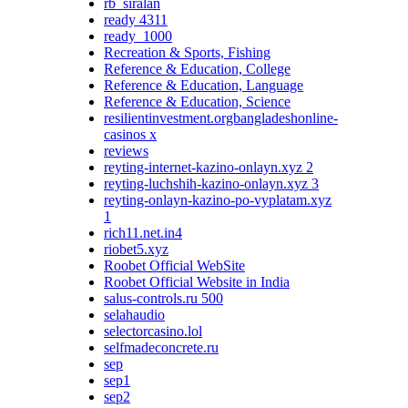
rb_siralan
ready 4311
ready_1000
Recreation & Sports, Fishing
Reference & Education, College
Reference & Education, Language
Reference & Education, Science
resilientinvestment.orgbangladeshonline-
casinos x
reviews
reyting-internet-kazino-onlayn.xyz 2
reyting-luchshih-kazino-onlayn.xyz 3
reyting-onlayn-kazino-po-vyplatam.xyz
1
rich11.net.in4
riobet5.xyz
Roobet Official WebSite
Roobet Official Website in India
salus-controls.ru 500
selahaudio
selectorcasino.lol
selfmadeconcrete.ru
sep
sep1
sep2