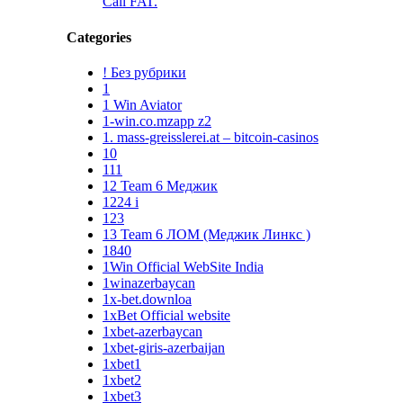
Call FAT.
Categories
! Без рубрики
1
1 Win Aviator
1-win.co.mzapp z2
1. mass-greisslerei.at – bitcoin-casinos
10
111
12 Team 6 Меджик
1224 i
123
13 Team 6 ЛОМ (Меджик Линкс )
1840
1Win Official WebSite India
1winazerbaycan
1x-bet.downloa
1xBet Official website
1xbet-azerbaycan
1xbet-giris-azerbaijan
1xbet1
1xbet2
1xbet3