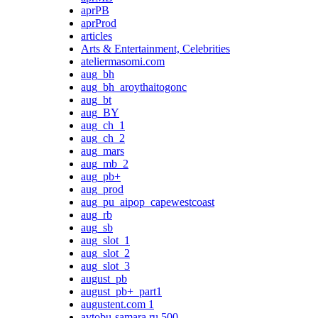
aprPB
aprProd
articles
Arts & Entertainment, Celebrities
ateliermasomi.com
aug_bh
aug_bh_aroythaitogonc
aug_bt
aug_BY
aug_ch_1
aug_ch_2
aug_mars
aug_mb_2
aug_pb+
aug_prod
aug_pu_aipop_capewestcoast
aug_rb
aug_sb
aug_slot_1
aug_slot_2
aug_slot_3
august_pb
august_pb+_part1
augustent.com 1
avtobu-samara.ru 500