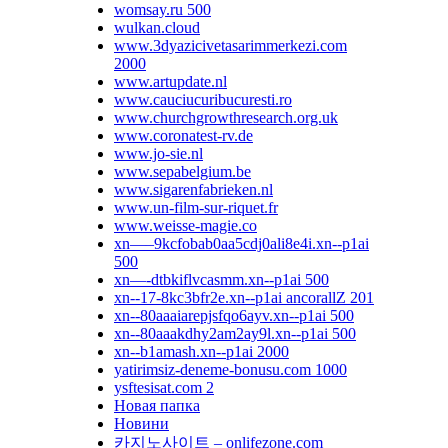
womsay.ru 500
wulkan.cloud
www.3dyazicivetasarimmerkezi.com
2000
www.artupdate.nl
www.cauciucuribucuresti.ro
www.churchgrowthresearch.org.uk
www.coronatest-rv.de
www.jo-sie.nl
www.sepabelgium.be
www.sigarenfabrieken.nl
www.un-film-sur-riquet.fr
www.weisse-magie.co
xn—–9kcfobab0aa5cdj0ali8e4i.xn--p1ai
500
xn—-dtbkiflvcasmm.xn--p1ai 500
xn--17-8kc3bfr2e.xn--p1ai ancorallZ 201
xn--80aaaiarepjsfqo6ayv.xn--p1ai 500
xn--80aaakdhy2am2ay9l.xn--p1ai 500
xn--b1amash.xn--p1ai 2000
yatirimsiz-deneme-bonusu.com 1000
ysftesisat.com 2
Новая папка
Новини
카지노사이트 – onlifezone.com