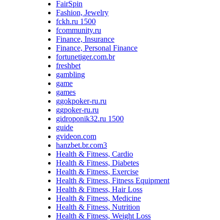
FairSpin
Fashion, Jewelry
fckh.ru 1500
fcommunity.ru
Finance, Insurance
Finance, Personal Finance
fortunetiger.com.br
freshbet
gambling
game
games
ggokpoker-ru.ru
ggpoker-ru.ru
gidroponik32.ru 1500
guide
gvideon.com
hanzbet.br.com3
Health & Fitness, Cardio
Health & Fitness, Diabetes
Health & Fitness, Exercise
Health & Fitness, Fitness Equipment
Health & Fitness, Hair Loss
Health & Fitness, Medicine
Health & Fitness, Nutrition
Health & Fitness, Weight Loss