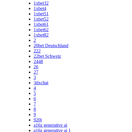
1xbet32
1xbet4
1xbet51
1xbet52
1xbet61
1xbet62
1xbet82
2
20bet Deutschland
222
22bet Schweiz
2448
26
27
3
3dxchat
4
5
6
7
8
9
920i
a16z generative ai
a16z generative ai 1