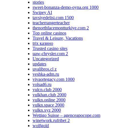
stories
sweet-bonanza-demo-oyna.org 1000
Swipey AI
tavsiyedelisi.com 1500
teacherrangerteacher
thenorthfacemontturkiye.com 2
Top online casinos
Travel & Leisure, Vacations
trix казино
Trusted casino sites
uaw-chrysler.com 2
Uncategorized
updates
uvalibros.cl z
veshka-adm.ru
vivaortegacy.com 1000
volsad6.ru
vulcn.club 2000
vulkhan.club 2000
vulkn.online 2000
vulkn.space 2000
vulkn.xyz 2000
Wettigo Suisse – agenceapocope.com
winetwork.rufribet 2
wolfgold