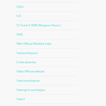
1224 i
123
13 Team 6 ЛОМ (Меджик Линкс )
1840
1Win Official WebSite India
1winazerbaycan
1x-bet.downloa
1xBet Official website
1xbet-azerbaycan
1xbet-giris-azerbaijan
1xbet1