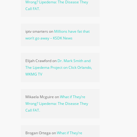
Wrong? Lipedema: The Disease They
Call FAT.
iptv smarters
on
Millions have fat that
won’t go away – KSDK News
Elijah Crawford
on
Dr. Mark Smith and
The Lipedema Project on Click Orlando,
WKMG TV
Mikaela Mcguire
on
What if They’re
Wrong? Lipedema: The Disease They
Call FAT.
Brogan Ortega
on
What if They’re