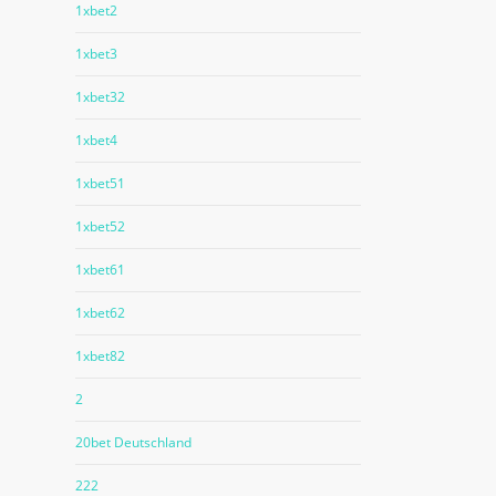
1xbet2
1xbet3
1xbet32
1xbet4
1xbet51
1xbet52
1xbet61
1xbet62
1xbet82
2
20bet Deutschland
222