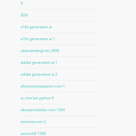
9
920i
a16z generative ai
a16z generative ai 1
abstraktdergi.net 2000
adobe generative ai 1
adobe generative ai 2
afyonsosyetepazari.com 1
ai chat bot python 9
alizeyeniufuklar.com 1000
amminex.net 2
ancorallZ 1500