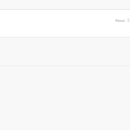
About