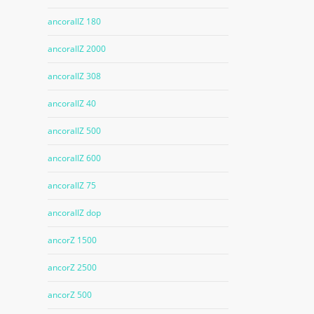
ancorallZ 180
ancorallZ 2000
ancorallZ 308
ancorallZ 40
ancorallZ 500
ancorallZ 600
ancorallZ 75
ancorallZ dop
ancorZ 1500
ancorZ 2500
ancorZ 500