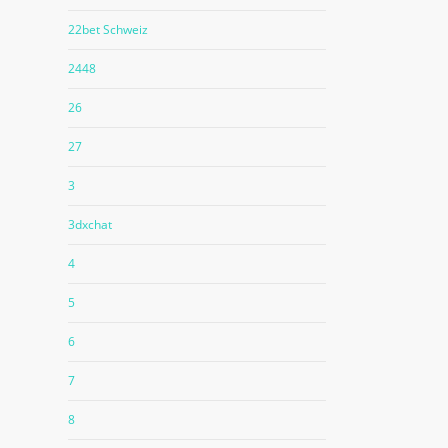
22bet Schweiz
2448
26
27
3
3dxchat
4
5
6
7
8