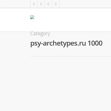
Category
psy-archetypes.ru 1000