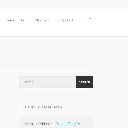
Community
Clinicians
Contact
RECENT COMMENTS
Xhamster Videos
on
What if They’re