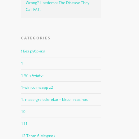
Wrong? Lipedema: The Disease They
Call FAT.
CATEGORIES
! Без рубрики
1
1 Win Aviator
1-win.co.mzapp z2
1. mass-greisslerei.at – bitcoin-casinos
10
111
12 Team 6 Меджик