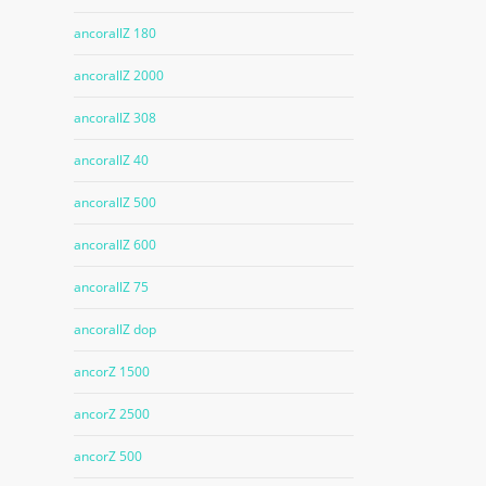
ancorallZ 180
ancorallZ 2000
ancorallZ 308
ancorallZ 40
ancorallZ 500
ancorallZ 600
ancorallZ 75
ancorallZ dop
ancorZ 1500
ancorZ 2500
ancorZ 500