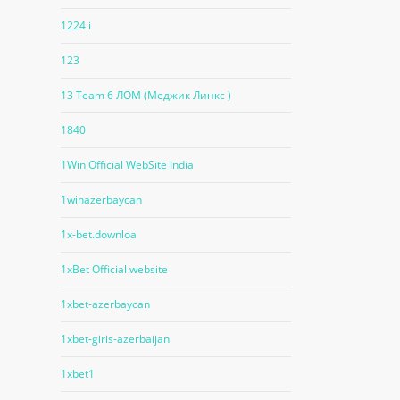
1224 i
123
13 Team 6 ЛОМ (Меджик Линкс )
1840
1Win Official WebSite India
1winazerbaycan
1x-bet.downloa
1xBet Official website
1xbet-azerbaycan
1xbet-giris-azerbaijan
1xbet1