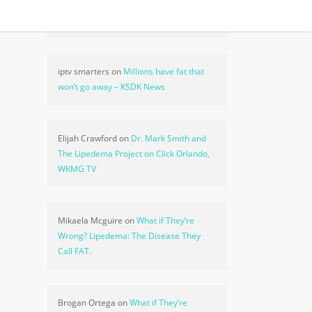
Wrong? Lipedema: The Disease They
Call FAT.
iptv smarters
on
Millions have fat that
won’t go away – KSDK News
Elijah Crawford
on
Dr. Mark Smith and
The Lipedema Project on Click Orlando,
WKMG TV
Mikaela Mcguire
on
What if They’re
Wrong? Lipedema: The Disease They
Call FAT.
Brogan Ortega
on
What if They’re