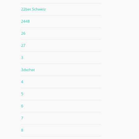
22bet Schweiz
2448
26
27
3
3dxchat
4
5
6
7
8