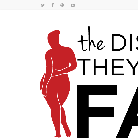
Category
mebel-elegya.ru 1500