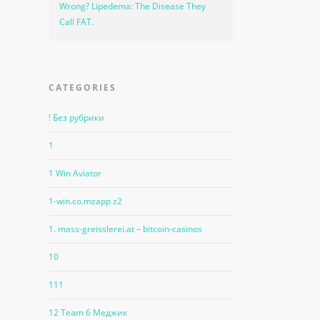
Wrong? Lipedema: The Disease They
Call FAT.
CATEGORIES
! Без рубрики
1
1 Win Aviator
1-win.co.mzapp z2
1. mass-greisslerei.at – bitcoin-casinos
10
111
12 Team 6 Меджик