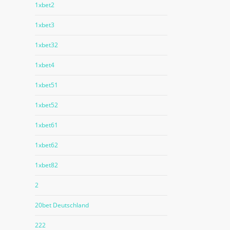
1xbet2
1xbet3
1xbet32
1xbet4
1xbet51
1xbet52
1xbet61
1xbet62
1xbet82
2
20bet Deutschland
222