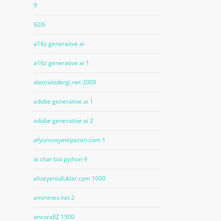
9
920i
a16z generative ai
a16z generative ai 1
abstraktdergi.net 2000
adobe generative ai 1
adobe generative ai 2
afyonsosyetepazari.com 1
ai chat bot python 9
alizeyeniufuklar.com 1000
amminex.net 2
ancorallZ 1500