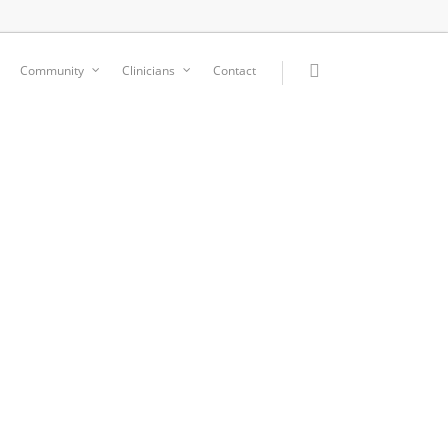
Community
Clinicians
Contact
RECENT COMMENTS
Xhamster Videos
on
What if They’re