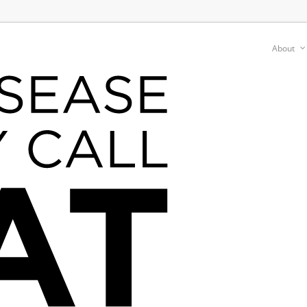
About