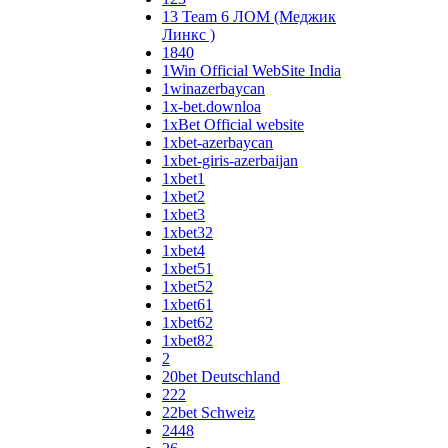
13 Team 6 ЛОМ (Меджик
Линкс )
1840
1Win Official WebSite India
1winazerbaycan
1x-bet.downloa
1xBet Official website
1xbet-azerbaycan
1xbet-giris-azerbaijan
1xbet1
1xbet2
1xbet3
1xbet32
1xbet4
1xbet51
1xbet52
1xbet61
1xbet62
1xbet82
2
20bet Deutschland
222
22bet Schweiz
2448