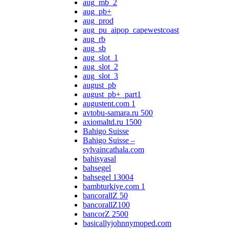
aug_mb_2
aug_pb+
aug_prod
aug_pu_aipop_capewestcoast
aug_rb
aug_sb
aug_slot_1
aug_slot_2
aug_slot_3
august_pb
august_pb+_part1
augustent.com 1
avtobu-samara.ru 500
axiomaltd.ru 1500
Bahigo Suisse
Bahigo Suisse –
sylvaincathala.com
bahisyasal
bahsegel
bahsegel 13004
bambturkiye.com 1
bancorallZ 50
bancorallZ100
bancorZ 2500
basicallyjohnnymoped.com