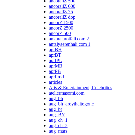
ancorallZ 500
ancorallZ 600
ancorallZ 75
ancorallZ dop
ancorZ 1500
ancorZ 2500
ancorZ 500
ankaratarotfali.com 2
antalyaerenhali.com 1
aprBH
aprBT
aprIPL
aprMB
aprPB
aprProd
articles
Arts & Entertainment, Celebrities
ateliermasomi.com
aug_bh
aug_bh_aroythaitogonc
aug_bt
aug_BY
aug_ch_1
aug_ch_2
aug_mars