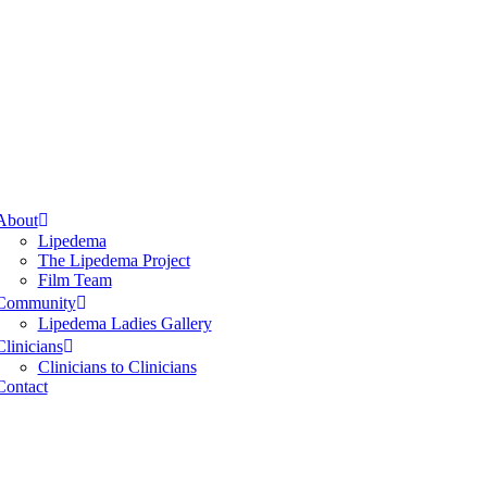
About
Lipedema
The Lipedema Project
Film Team
Community
Lipedema Ladies Gallery
Clinicians
Clinicians to Clinicians
Contact