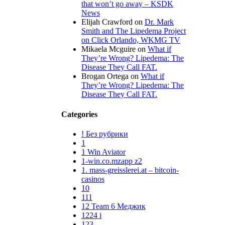
that won’t go away – KSDK
News
Elijah Crawford
on
Dr. Mark
Smith and The Lipedema Project
on Click Orlando, WKMG TV
Mikaela Mcguire
on
What if
They’re Wrong? Lipedema: The
Disease They Call FAT.
Brogan Ortega
on
What if
They’re Wrong? Lipedema: The
Disease They Call FAT.
Categories
! Без рубрики
1
1 Win Aviator
1-win.co.mzapp z2
1. mass-greisslerei.at – bitcoin-
casinos
10
111
12 Team 6 Меджик
1224 i
123