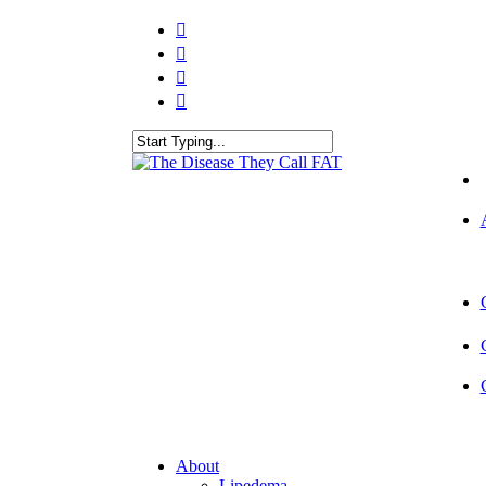
About
Lipedema