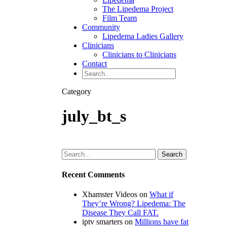
The Lipedema Project
Film Team
Community
Lipedema Ladies Gallery
Clinicians
Clinicians to Clinicians
Contact
Category
july_bt_s
Recent Comments
Xhamster Videos
on
What if
They’re Wrong? Lipedema: The
Disease They Call FAT.
iptv smarters
on
Millions have fat