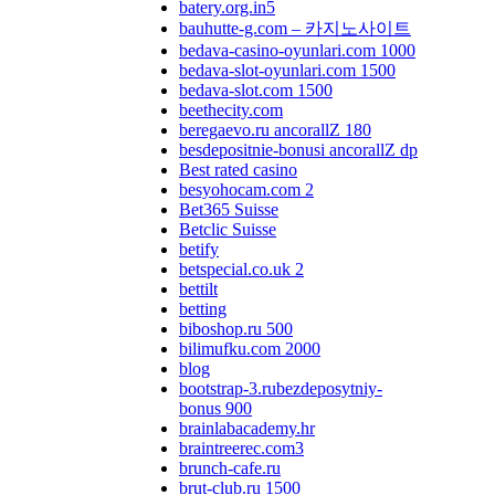
batery.org.in5
bauhutte-g.com – 카지노사이트
bedava-casino-oyunlari.com 1000
bedava-slot-oyunlari.com 1500
bedava-slot.com 1500
beethecity.com
beregaevo.ru ancorallZ 180
besdepositnie-bonusi ancorallZ dp
Best rated casino
besyohocam.com 2
Bet365 Suisse
Betclic Suisse
betify
betspecial.co.uk 2
bettilt
betting
biboshop.ru 500
bilimufku.com 2000
blog
bootstrap-3.rubezdeposytniy-
bonus 900
brainlabacademy.hr
braintreerec.com3
brunch-cafe.ru
brut-club.ru 1500