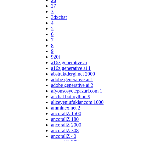
26
27
3
3dxchat
4
5
6
7
8
9
920i
a16z generative ai
a16z generative ai 1
abstraktdergi.net 2000
adobe generative ai 1
adobe generative ai 2
afyonsosyetepazari.com 1
ai chat bot python 9
alizeyeniufuklar.com 1000
amminex.net 2
ancorallZ 1500
ancorallZ 180
ancorallZ 2000
ancorallZ 308
ancorallZ 40