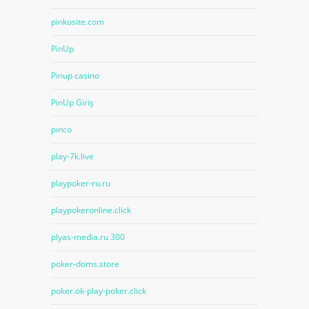
pinkosite.com
PinUp
Pinup casino
PinUp Giriş
pınco
play-7k.live
playpoker-ru.ru
playpokeronline.click
plyas-media.ru 300
poker-doms.store
poker.ok-play-poker.click