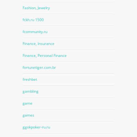
Fashion, Jewelry
fckh.ru 1500
fcommunity.ru
Finance, Insurance
Finance, Personal Finance
fortunetiger.com.br
freshbet
gambling
game
games
ggokpoker-ru.ru