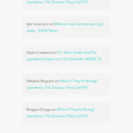
Lipedema: The Disease They Call FAT.
iptv smarters
on
Millions have fat that won’t go
away – KSDK News
Elijah Crawford
on
Dr. Mark Smith and The
Lipedema Project on Click Orlando, WKMG TV
Mikaela Mcguire
on
What if They’re Wrong?
Lipedema: The Disease They Call FAT.
Brogan Ortega
on
What if They’re Wrong?
Lipedema: The Disease They Call FAT.