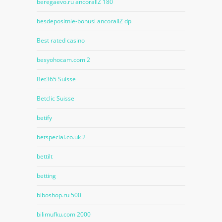
beregaevo.ru ancorallZ 180
besdepositnie-bonusi ancorallZ dp
Best rated casino
besyohocam.com 2
Bet365 Suisse
Betclic Suisse
betify
betspecial.co.uk 2
bettilt
betting
biboshop.ru 500
bilimufku.com 2000