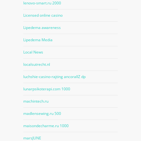
lenovo-smart.ru 2000
Licensed online casino
Lipedema awareness
Lipedema Media
Local News
localsutrecht.nl
luchshie-casino-rajting ancorallZ dp
lunarpsikoterapi.com 1000
machintech.ru
madlensewing.ru 500
maisondecharme.ru 1000
marsJUNE