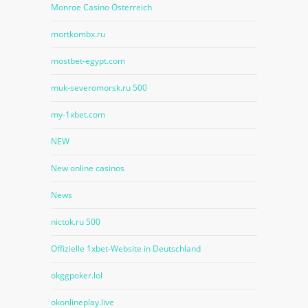
Monroe Casino Österreich
mortkombx.ru
mostbet-egypt.com
muk-severomorsk.ru 500
my-1xbet.com
NEW
New online casinos
News
nictok.ru 500
Offizielle 1xbet-Website in Deutschland
okggpoker.lol
okonlineplay.live