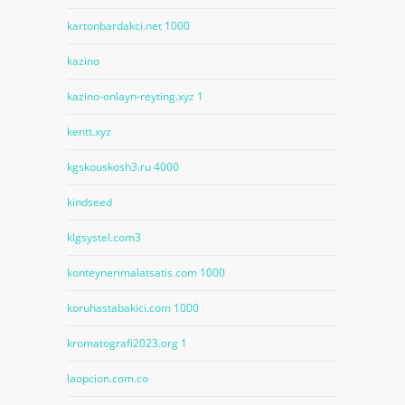
kartonbardakci.net 1000
kazino
kazino-onlayn-reyting.xyz 1
kentt.xyz
kgskouskosh3.ru 4000
kindseed
klgsystel.com3
konteynerimalatsatis.com 1000
koruhastabakici.com 1000
kromatografi2023.org 1
laopcion.com.co