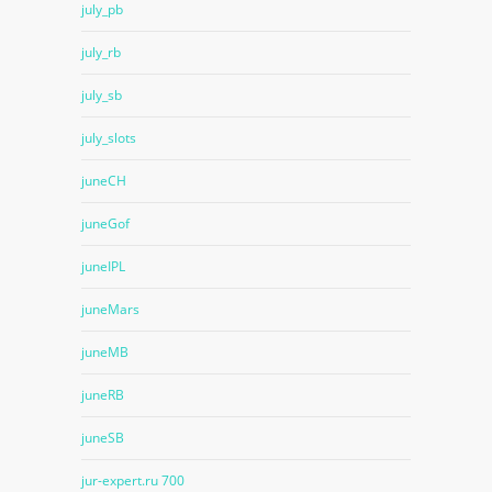
july_pb
july_rb
july_sb
july_slots
juneCH
juneGof
juneIPL
juneMars
juneMB
juneRB
juneSB
jur-expert.ru 700