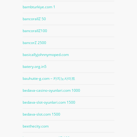
bambturkiye.com 1
bancorallZ 50
bancorallZ100
bancorZ 2500
basicallyjohnnymoped.com
batery.org.in5
bauhutte-g.com – 카지노사이트
bedava-casino-oyunlari.com 1000
bedava-slot-oyunlari.com 1500
bedava-slot.com 1500
beethecity.com