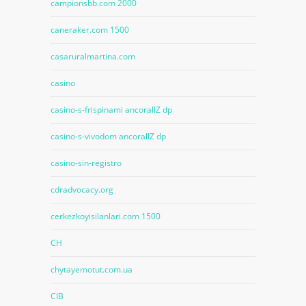
campionsbb.com 2000
caneraker.com 1500
casaruralmartina.com
casino
casino-s-frispinami ancorallZ dp
casino-s-vivodom ancorallZ dp
casino-sin-registro
cdradvocacy.org
cerkezkoyisilanlari.com 1500
CH
chytayemotut.com.ua
CIB