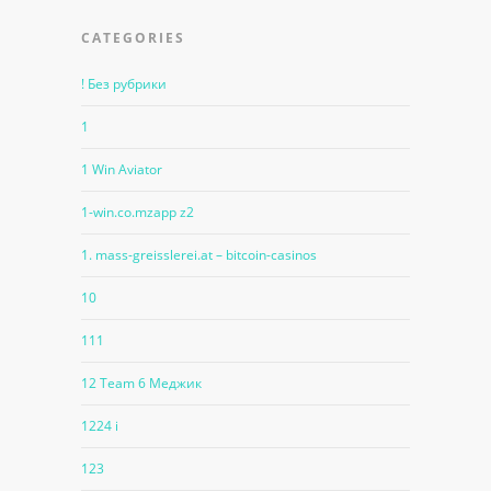
CATEGORIES
! Без рубрики
1
1 Win Aviator
1-win.co.mzapp z2
1. mass-greisslerei.at – bitcoin-casinos
10
111
12 Team 6 Меджик
1224 i
123