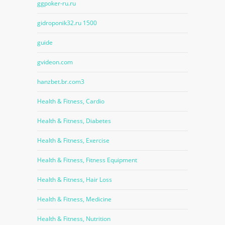
ggpoker-ru.ru
gidroponik32.ru 1500
guide
gvideon.com
hanzbet.br.com3
Health & Fitness, Cardio
Health & Fitness, Diabetes
Health & Fitness, Exercise
Health & Fitness, Fitness Equipment
Health & Fitness, Hair Loss
Health & Fitness, Medicine
Health & Fitness, Nutrition