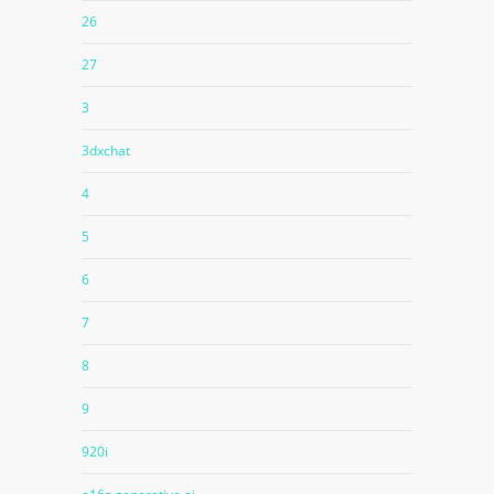
26
27
3
3dxchat
4
5
6
7
8
9
920i