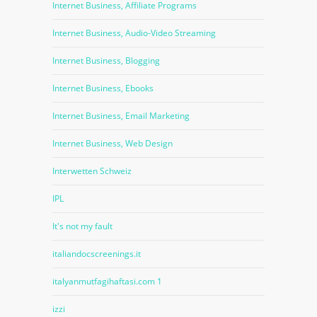
Internet Business, Affiliate Programs
Internet Business, Audio-Video Streaming
Internet Business, Blogging
Internet Business, Ebooks
Internet Business, Email Marketing
Internet Business, Web Design
Interwetten Schweiz
IPL
It's not my fault
italiandocscreenings.it
italyanmutfagihaftasi.com 1
izzi