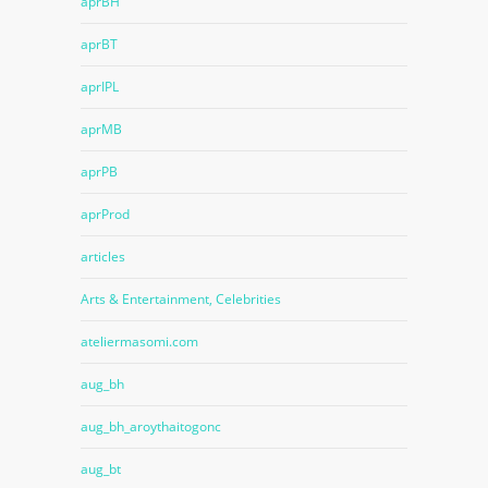
aprBH
aprBT
aprIPL
aprMB
aprPB
aprProd
articles
Arts & Entertainment, Celebrities
ateliermasomi.com
aug_bh
aug_bh_aroythaitogonc
aug_bt