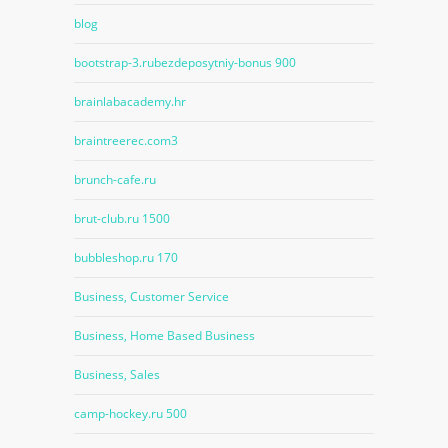
blog
bootstrap-3.rubezdeposytniy-bonus 900
brainlabacademy.hr
braintreerec.com3
brunch-cafe.ru
brut-club.ru 1500
bubbleshop.ru 170
Business, Customer Service
Business, Home Based Business
Business, Sales
camp-hockey.ru 500