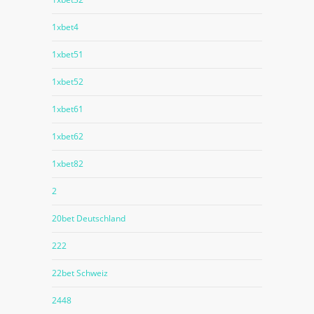
1xbet4
1xbet51
1xbet52
1xbet61
1xbet62
1xbet82
2
20bet Deutschland
222
22bet Schweiz
2448