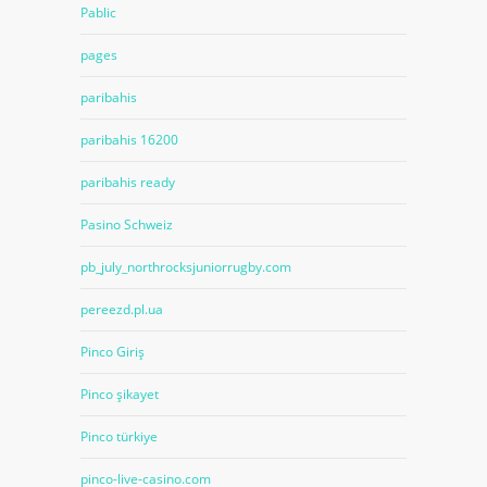
Pablic
pages
paribahis
paribahis 16200
paribahis ready
Pasino Schweiz
pb_july_northrocksjuniorrugby.com
pereezd.pl.ua
Pinco Giriş
Pinco şikayet
Pinco türkiye
pinco-live-casino.com