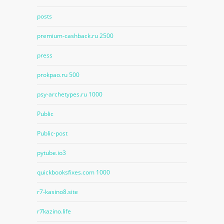
posts
premium-cashback.ru 2500
press
prokpao.ru 500
psy-archetypes.ru 1000
Public
Public-post
pytube.io3
quickbooksfixes.com 1000
r7-kasino8.site
r7kazino.life