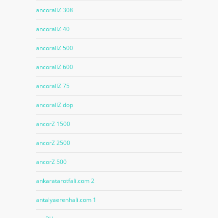
ancorallZ 308
ancorallZ 40
ancorallZ 500
ancorallZ 600
ancorallZ 75
ancorallZ dop
ancorZ 1500
ancorZ 2500
ancorZ 500
ankaratarotfali.com 2
antalyaerenhali.com 1