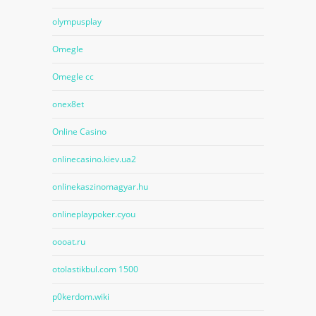
olympusplay
Omegle
Omegle cc
onex8et
Online Casino
onlinecasino.kiev.ua2
onlinekaszinomagyar.hu
onlineplaypoker.cyou
oooat.ru
otolastikbul.com 1500
p0kerdom.wiki