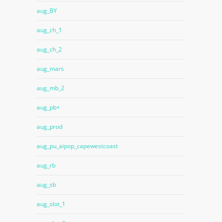
aug_BY
aug_ch_1
aug_ch_2
aug_mars
aug_mb_2
aug_pb+
aug_prod
aug_pu_aipop_capewestcoast
aug_rb
aug_sb
aug_slot_1