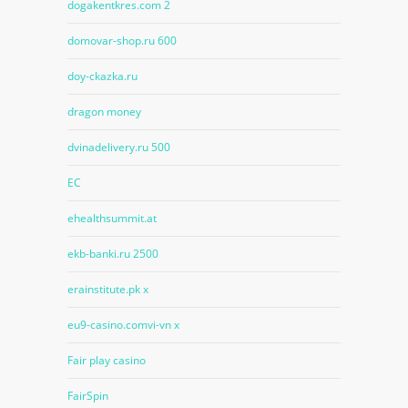
dogakentkres.com 2
domovar-shop.ru 600
doy-ckazka.ru
dragon money
dvinadelivery.ru 500
EC
ehealthsummit.at
ekb-banki.ru 2500
erainstitute.pk x
eu9-casino.comvi-vn x
Fair play casino
FairSpin