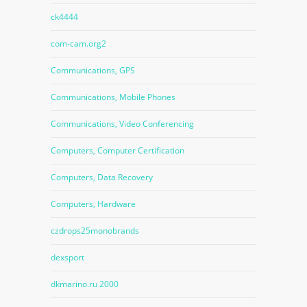
ck4444
com-cam.org2
Communications, GPS
Communications, Mobile Phones
Communications, Video Conferencing
Computers, Computer Certification
Computers, Data Recovery
Computers, Hardware
czdrops25monobrands
dexsport
dkmarino.ru 2000