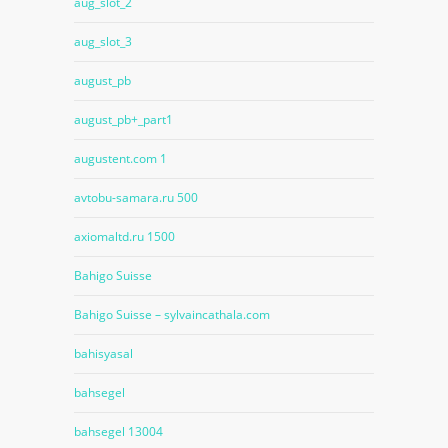
aug_slot_2
aug_slot_3
august_pb
august_pb+_part1
augustent.com 1
avtobu-samara.ru 500
axiomaltd.ru 1500
Bahigo Suisse
Bahigo Suisse – sylvaincathala.com
bahisyasal
bahsegel
bahsegel 13004