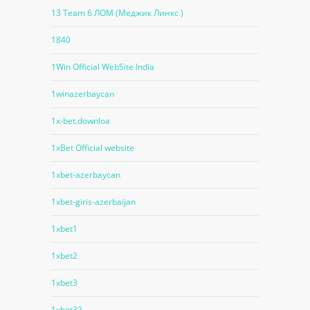
13 Team 6 ЛОМ (Меджик Линкс )
1840
1Win Official WebSite India
1winazerbaycan
1x-bet.downloa
1xBet Official website
1xbet-azerbaycan
1xbet-giris-azerbaijan
1xbet1
1xbet2
1xbet3
1xbet32