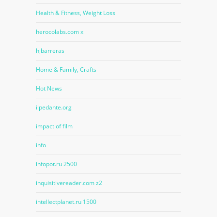
Health & Fitness, Weight Loss
herocolabs.com x
hjbarreras
Home & Family, Crafts
Hot News
ilpedante.org
impact of film
info
infopot.ru 2500
inquisitivereader.com z2
intellectplanet.ru 1500