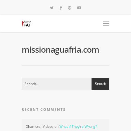
missionaguafria.com
RECENT COMMENTS
Xhamster Videos
on
What if They’re Wrong?