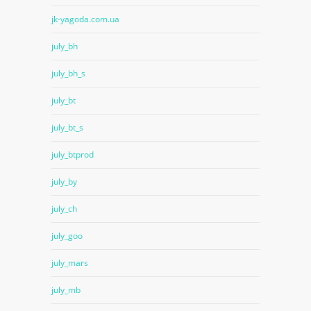
jk-yagoda.com.ua
july_bh
july_bh_s
july_bt
july_bt_s
july_btprod
july_by
july_ch
july_goo
july_mars
july_mb