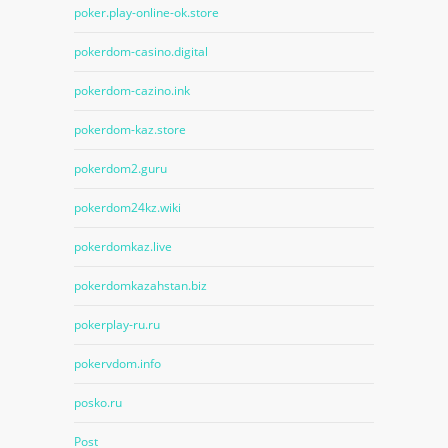
poker.play-online-ok.store
pokerdom-casino.digital
pokerdom-cazino.ink
pokerdom-kaz.store
pokerdom2.guru
pokerdom24kz.wiki
pokerdomkaz.live
pokerdomkazahstan.biz
pokerplay-ru.ru
pokervdom.info
posko.ru
Post