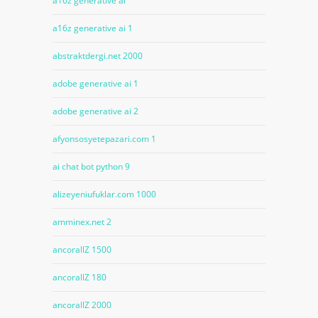
a16z generative ai
a16z generative ai 1
abstraktdergi.net 2000
adobe generative ai 1
adobe generative ai 2
afyonsosyetepazari.com 1
ai chat bot python 9
alizeyeniufuklar.com 1000
amminex.net 2
ancorallZ 1500
ancorallZ 180
ancorallZ 2000