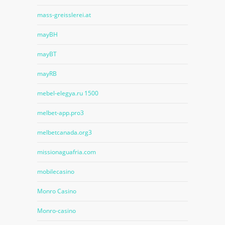
mass-greisslerei.at
mayBH
mayBT
mayRB
mebel-elegya.ru 1500
melbet-app.pro3
melbetcanada.org3
missionaguafria.com
mobilecasino
Monro Casino
Monro-casino