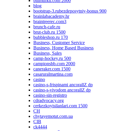
bilimufku.com 2000
blog
bootstrap-3.rubezdeposytniy-bonus 900
brainlabacademy.hr
braintreerec.com3
brunch-cafe.ru
brut-club.ru 1500
bubbleshop.ru 170
Business, Customer Service
Business, Home Based Business
Business, Sales
camp-hockey.ru 500
campionsbb.com 2000
caneraker.com 1500
casaruralmartina.com
casino
casino-s-frispinami ancorallZ dp
casino-s-vivodom ancorallZ dp
casino-sin-registro
cdradvocacy.org
cerkezkoyisilanlari.com 1500
CH
chytayemotut.com.ua
CIB
ck4444