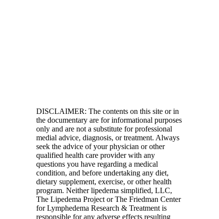
#LipedemaNotObesity
DISCLAIMER: The contents on this site or in
the documentary are for informational purposes
only and are not a substitute for professional
medial advice, diagnosis, or treatment. Always
seek the advice of your physician or other
qualified health care provider with any
questions you have regarding a medical
condition, and before undertaking any diet,
dietary supplement, exercise, or other health
program. Neither lipedema simplified, LLC,
The Lipedema Project or The Friedman Center
for Lymphedema Research & Treatment is
responsible for any adverse effects resulting