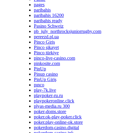
pages
paribahis
paribahis 16200
paribahis ready
Pasino Schweiz
pb_july_northrocksjuniorrugby.com
pereezd.pl.ua
Pinco Giriş
Pinco şikayet
Pinco türkiye
pinco-live-casino.com
pinkosite.com
PinUp
Pinup casino
PinUp Giriş
pınco
play-7k.live
playpoker-ru.ru
playpokeronline.click
plyas-media.ru 300
poker-doms.store
poker.ok-play-poker.click
poker.play-online-ok.store
pokerdom-casino.digital
pokerdom-cazino.ink