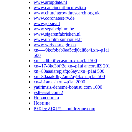
www.artupdate.nl
www.cauciucuribucuresti.ro
www.churchgrowthresearch.org.uk
www.coronatest-rv.de
www.jo-sie.nl
www.sepabelgium.be
www.sigarenfabrieken.nl
www.un-film-sur-riquet.fr
www.weisse-magie.co
xn—–9kcfobab0aa5cdj0ali8e4i.xn--p1ai
500
xn—-dtbkiflvcasmm.xn--p1ai 500
xn--17-8kc3bfr2e.xn--p1ai ancorallZ 201
xn--80aaaiarepjsfqo6ayv.xn--p1ai 500
xn--80aaakdhy2am2ay9l.xn--p1ai 500
xn--b1amash.xn--p1ai 2000
yatirimsiz-deneme-bonusu.com 1000
ysftesisat.com 2
Новая папка
Новини
카지노사이트 – onlifezone.com