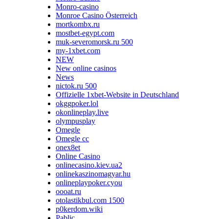
Monro-casino
Monroe Casino Österreich
mortkombx.ru
mostbet-egypt.com
muk-severomorsk.ru 500
my-1xbet.com
NEW
New online casinos
News
nictok.ru 500
Offizielle 1xbet-Website in Deutschland
okggpoker.lol
okonlineplay.live
olympusplay
Omegle
Omegle cc
onex8et
Online Casino
onlinecasino.kiev.ua2
onlinekaszinomagyar.hu
onlineplaypoker.cyou
oooat.ru
otolastikbul.com 1500
p0kerdom.wiki
Pablic