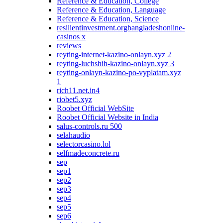
Reference & Education, College
Reference & Education, Language
Reference & Education, Science
resilientinvestment.orgbangladeshonline-
casinos x
reviews
reyting-internet-kazino-onlayn.xyz 2
reyting-luchshih-kazino-onlayn.xyz 3
reyting-onlayn-kazino-po-vyplatam.xyz
1
rich11.net.in4
riobet5.xyz
Roobet Official WebSite
Roobet Official Website in India
salus-controls.ru 500
selahaudio
selectorcasino.lol
selfmadeconcrete.ru
sep
sep1
sep2
sep3
sep4
sep5
sep6