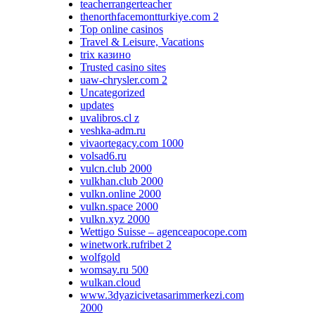
teacherrangerteacher
thenorthfacemontturkiye.com 2
Top online casinos
Travel & Leisure, Vacations
trix казино
Trusted casino sites
uaw-chrysler.com 2
Uncategorized
updates
uvalibros.cl z
veshka-adm.ru
vivaortegacy.com 1000
volsad6.ru
vulcn.club 2000
vulkhan.club 2000
vulkn.online 2000
vulkn.space 2000
vulkn.xyz 2000
Wettigo Suisse – agenceapocope.com
winetwork.rufribet 2
wolfgold
womsay.ru 500
wulkan.cloud
www.3dyazicivetasarimmerkezi.com
2000