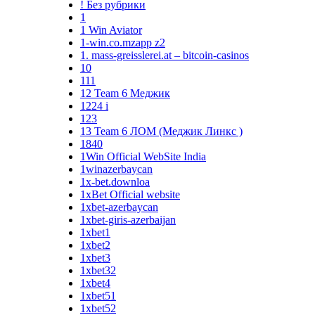
! Без рубрики
1
1 Win Aviator
1-win.co.mzapp z2
1. mass-greisslerei.at – bitcoin-casinos
10
111
12 Team 6 Меджик
1224 i
123
13 Team 6 ЛОМ (Меджик Линкс )
1840
1Win Official WebSite India
1winazerbaycan
1x-bet.downloa
1xBet Official website
1xbet-azerbaycan
1xbet-giris-azerbaijan
1xbet1
1xbet2
1xbet3
1xbet32
1xbet4
1xbet51
1xbet52