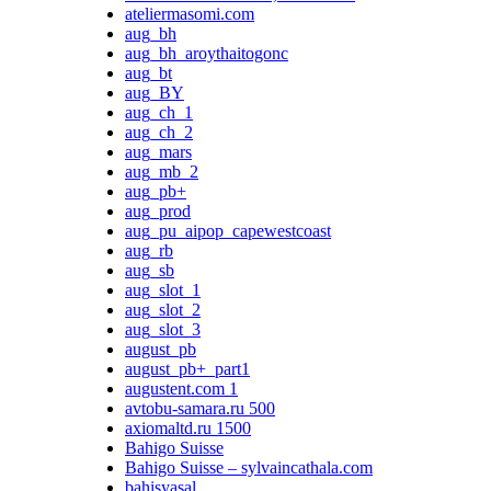
ateliermasomi.com
aug_bh
aug_bh_aroythaitogonc
aug_bt
aug_BY
aug_ch_1
aug_ch_2
aug_mars
aug_mb_2
aug_pb+
aug_prod
aug_pu_aipop_capewestcoast
aug_rb
aug_sb
aug_slot_1
aug_slot_2
aug_slot_3
august_pb
august_pb+_part1
augustent.com 1
avtobu-samara.ru 500
axiomaltd.ru 1500
Bahigo Suisse
Bahigo Suisse – sylvaincathala.com
bahisyasal