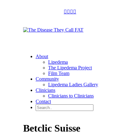
About
Lipedema
The Lipedema Project
Film Team
Community
Lipedema Ladies Gallery
Clinicians
Clinicians to Clinicians
Contact
Betclic Suisse