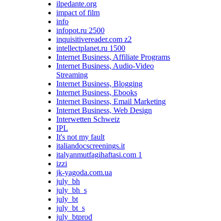
ilpedante.org
impact of film
info
infopot.ru 2500
inquisitivereader.com z2
intellectplanet.ru 1500
Internet Business, Affiliate Programs
Internet Business, Audio-Video
Streaming
Internet Business, Blogging
Internet Business, Ebooks
Internet Business, Email Marketing
Internet Business, Web Design
Interwetten Schweiz
IPL
It's not my fault
italiandocscreenings.it
italyanmutfagihaftasi.com 1
izzi
jk-yagoda.com.ua
july_bh
july_bh_s
july_bt
july_bt_s
july_btprod