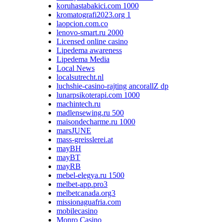
koruhastabakici.com 1000
kromatografi2023.org 1
laopcion.com.co
lenovo-smart.ru 2000
Licensed online casino
Lipedema awareness
Lipedema Media
Local News
localsutrecht.nl
luchshie-casino-rajting ancorallZ dp
lunarpsikoterapi.com 1000
machintech.ru
madlensewing.ru 500
maisondecharme.ru 1000
marsJUNE
mass-greisslerei.at
mayBH
mayBT
mayRB
mebel-elegya.ru 1500
melbet-app.pro3
melbetcanada.org3
missionaguafria.com
mobilecasino
Monro Casino