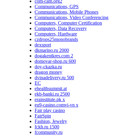
com-cam.org2
Communications, GPS
Communications, Mobile Phones
Communications, Video Conferencing
Computers, Computer Certification
Computers, Data Recovery
Computers, Hardware
czdrops25monobrands
dexsport
dkmarino.ru 2000
dogakentkres.com 2
domovar-shop.ru 600
doy-ckazka.ru
dragon money
dvinadelivery.ru 500
EC
ehealthsummit.at
ekb-banki.ru 2500
erainstitute.pk x
eu9-casino.comvi-vn x
Fair play casino
FairSpin
Fashion, Jewelry
fckh.ru 1500
fcommunity.ru