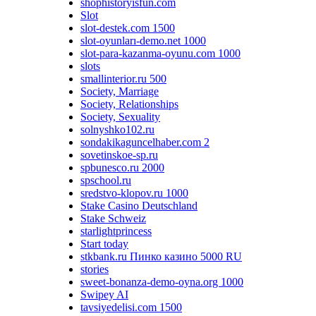
shophistoryisfun.com
Slot
slot-destek.com 1500
slot-oyunları-demo.net 1000
slot-para-kazanma-oyunu.com 1000
slots
smallinterior.ru 500
Society, Marriage
Society, Relationships
Society, Sexuality
solnyshko102.ru
sondakikaguncelhaber.com 2
sovetinskoe-sp.ru
spbunesco.ru 2000
spschool.ru
sredstvo-klopov.ru 1000
Stake Casino Deutschland
Stake Schweiz
starlightprincess
Start today
stkbank.ru Пинко казино 5000 RU
stories
sweet-bonanza-demo-oyna.org 1000
Swipey AI
tavsiyedelisi.com 1500