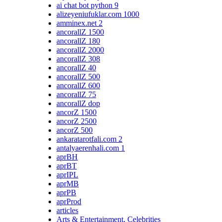
ai chat bot python 9
alizeyeniufuklar.com 1000
amminex.net 2
ancorallZ 1500
ancorallZ 180
ancorallZ 2000
ancorallZ 308
ancorallZ 40
ancorallZ 500
ancorallZ 600
ancorallZ 75
ancorallZ dop
ancorZ 1500
ancorZ 2500
ancorZ 500
ankaratarotfali.com 2
antalyaerenhali.com 1
aprBH
aprBT
aprIPL
aprMB
aprPB
aprProd
articles
Arts & Entertainment, Celebrities