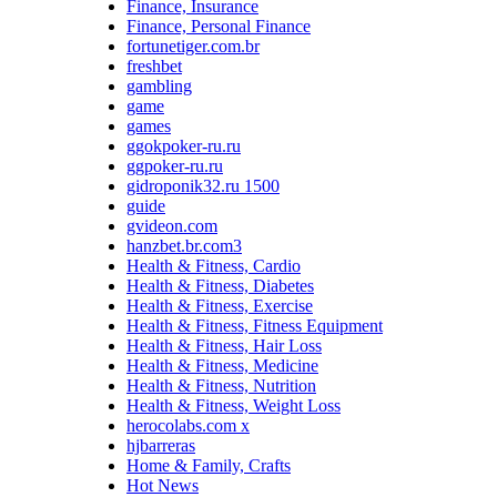
Finance, Insurance
Finance, Personal Finance
fortunetiger.com.br
freshbet
gambling
game
games
ggokpoker-ru.ru
ggpoker-ru.ru
gidroponik32.ru 1500
guide
gvideon.com
hanzbet.br.com3
Health & Fitness, Cardio
Health & Fitness, Diabetes
Health & Fitness, Exercise
Health & Fitness, Fitness Equipment
Health & Fitness, Hair Loss
Health & Fitness, Medicine
Health & Fitness, Nutrition
Health & Fitness, Weight Loss
herocolabs.com x
hjbarreras
Home & Family, Crafts
Hot News