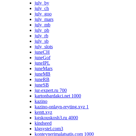
july_by
july_ch
july_goo
july_mars
july_mb
july_pb
july_rb
july_sb
july_slots
juneCH
juneGof
juneIPL
juneMars
juneMB
juneRB
juneSB
jur-expert.ru 700
kartonbardakci.net 1000
kazino
kazino-onlayn-reyting.xyz 1
kentt.xyz
kgskouskosh3.ru 4000
kindseed
klgsystel.com3
konteynerimalatsatis.com 1000