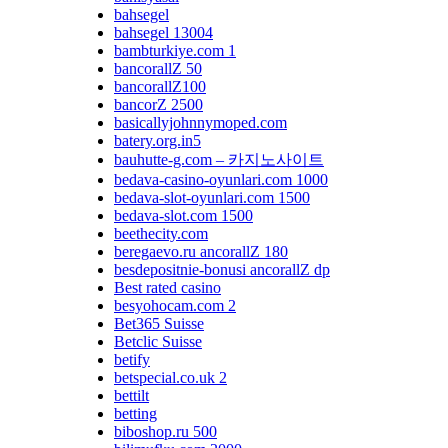
bahsegel
bahsegel 13004
bambturkiye.com 1
bancorallZ 50
bancorallZ100
bancorZ 2500
basicallyjohnnymoped.com
batery.org.in5
bauhutte-g.com – 카지노사이트
bedava-casino-oyunlari.com 1000
bedava-slot-oyunlari.com 1500
bedava-slot.com 1500
beethecity.com
beregaevo.ru ancorallZ 180
besdepositnie-bonusi ancorallZ dp
Best rated casino
besyohocam.com 2
Bet365 Suisse
Betclic Suisse
betify
betspecial.co.uk 2
bettilt
betting
biboshop.ru 500