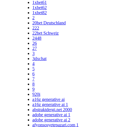
1xbet61
1xbet62
1xbet82
2
20bet Deutschland
222
22bet Schweiz
2448
26
27
3
3dxchat
4
5
6
7
8
9
920i
a16z generative ai
a16z generative ai 1
abstraktdergi.net 2000
adobe generative ai 1
adobe generative ai 2
afyonsosyetepazari.com 1