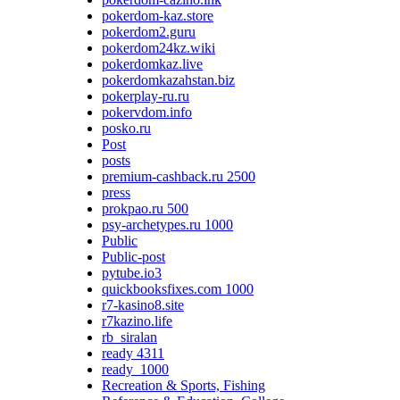
pokerdom-kaz.store
pokerdom2.guru
pokerdom24kz.wiki
pokerdomkaz.live
pokerdomkazahstan.biz
pokerplay-ru.ru
pokervdom.info
posko.ru
Post
posts
premium-cashback.ru 2500
press
prokpao.ru 500
psy-archetypes.ru 1000
Public
Public-post
pytube.io3
quickbooksfixes.com 1000
r7-kasino8.site
r7kazino.life
rb_siralan
ready 4311
ready_1000
Recreation & Sports, Fishing