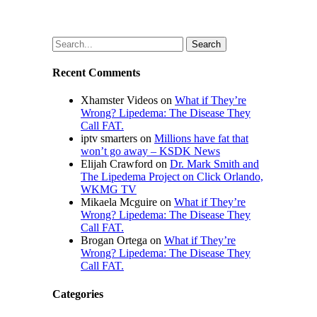
Recent Comments
Xhamster Videos
on
What if They’re
Wrong? Lipedema: The Disease They
Call FAT.
iptv smarters
on
Millions have fat that
won’t go away – KSDK News
Elijah Crawford
on
Dr. Mark Smith and
The Lipedema Project on Click Orlando,
WKMG TV
Mikaela Mcguire
on
What if They’re
Wrong? Lipedema: The Disease They
Call FAT.
Brogan Ortega
on
What if They’re
Wrong? Lipedema: The Disease They
Call FAT.
Categories