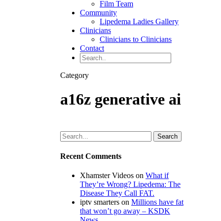
Film Team
Community
Lipedema Ladies Gallery
Clinicians
Clinicians to Clinicians
Contact
Category
a16z generative ai
Recent Comments
Xhamster Videos
on
What if
They’re Wrong? Lipedema: The
Disease They Call FAT.
iptv smarters
on
Millions have fat
that won’t go away – KSDK
News