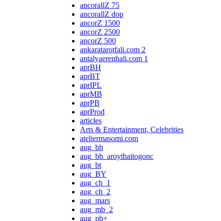
ancorallZ 75
ancorallZ dop
ancorZ 1500
ancorZ 2500
ancorZ 500
ankaratarotfali.com 2
antalyaerenhali.com 1
aprBH
aprBT
aprIPL
aprMB
aprPB
aprProd
articles
Arts & Entertainment, Celebrities
ateliermasomi.com
aug_bh
aug_bh_aroythaitogonc
aug_bt
aug_BY
aug_ch_1
aug_ch_2
aug_mars
aug_mb_2
aug_pb+