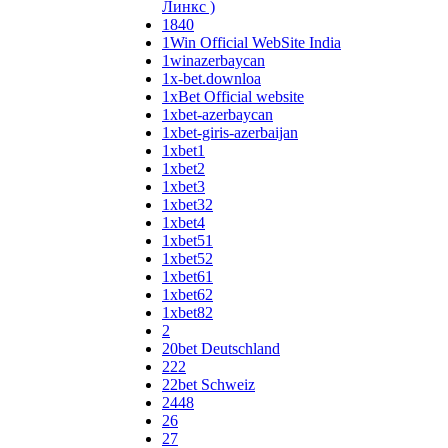
Линкс )
1840
1Win Official WebSite India
1winazerbaycan
1x-bet.downloa
1xBet Official website
1xbet-azerbaycan
1xbet-giris-azerbaijan
1xbet1
1xbet2
1xbet3
1xbet32
1xbet4
1xbet51
1xbet52
1xbet61
1xbet62
1xbet82
2
20bet Deutschland
222
22bet Schweiz
2448
26
27