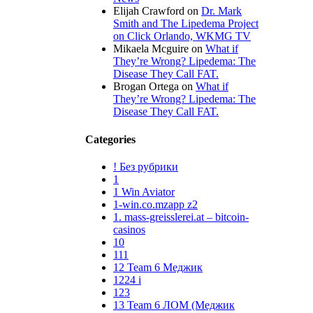
Elijah Crawford
on
Dr. Mark
Smith and The Lipedema Project
on Click Orlando, WKMG TV
Mikaela Mcguire
on
What if
They’re Wrong? Lipedema: The
Disease They Call FAT.
Brogan Ortega
on
What if
They’re Wrong? Lipedema: The
Disease They Call FAT.
Categories
! Без рубрики
1
1 Win Aviator
1-win.co.mzapp z2
1. mass-greisslerei.at – bitcoin-
casinos
10
111
12 Team 6 Меджик
1224 i
123
13 Team 6 ЛОМ (Меджик