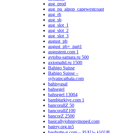
aug_prod
aug_pu_aipop_capewestcoast
aug_rb
aug_sb
aug_slot_1
aug_slot_2
aug_slot_3
august_pb
august_pb+_part1
augustent.com 1
avtobu-samara.ru 500
axiomaltd.ru 1500
Bahigo Suisse
Bahigo Suisse –
sylvaincathala.com
bahisyasal
bahsegel
bahsegel 13004
bambturkiye.com 1
bancorallZ 50
bancorallZ100
bancorZ 2500
basicallyjohnnymoped.com
batery.org.in5
bauhutte-g.com – 카지노사이트