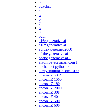
3
3dxchat
4
5
6
7
8
9
920i
a16z generative ai
a16z generative ai 1
abstraktdergi.net 2000
adobe generative ai 1
adobe generative ai 2
afyonsosyetepazari.com 1
ai chat bot python 9
alizeyeniufuklar.com 1000
amminex.net 2
ancorallZ 1500
ancorallZ 180
ancorallZ 2000
ancorallZ 308
ancorallZ 40
ancorallZ 500
ancorallZ 600