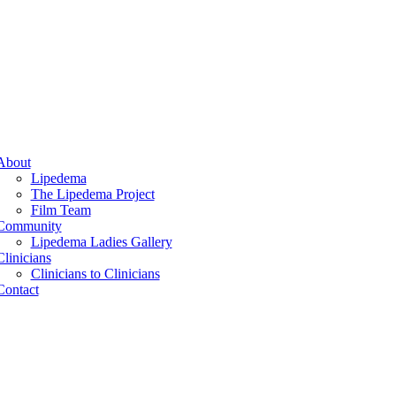
About
Lipedema
The Lipedema Project
Film Team
Community
Lipedema Ladies Gallery
Clinicians
Clinicians to Clinicians
Contact