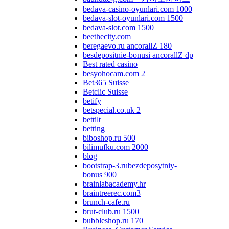
bedava-casino-oyunlari.com 1000
bedava-slot-oyunlari.com 1500
bedava-slot.com 1500
beethecity.com
beregaevo.ru ancorallZ 180
besdepositnie-bonusi ancorallZ dp
Best rated casino
besyohocam.com 2
Bet365 Suisse
Betclic Suisse
betify
betspecial.co.uk 2
bettilt
betting
biboshop.ru 500
bilimufku.com 2000
blog
bootstrap-3.rubezdeposytniy-
bonus 900
brainlabacademy.hr
braintreerec.com3
brunch-cafe.ru
brut-club.ru 1500
bubbleshop.ru 170