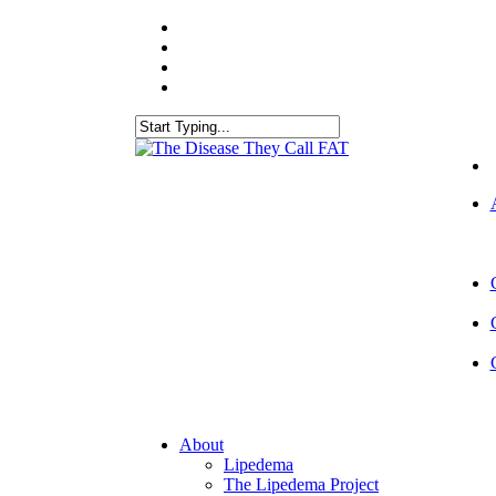
About
Lipedema
The Lipedema Project