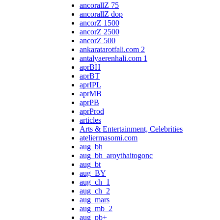
ancorallZ 75
ancorallZ dop
ancorZ 1500
ancorZ 2500
ancorZ 500
ankaratarotfali.com 2
antalyaerenhali.com 1
aprBH
aprBT
aprIPL
aprMB
aprPB
aprProd
articles
Arts & Entertainment, Celebrities
ateliermasomi.com
aug_bh
aug_bh_aroythaitogonc
aug_bt
aug_BY
aug_ch_1
aug_ch_2
aug_mars
aug_mb_2
aug_pb+