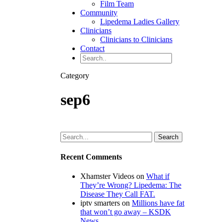
Film Team
Community
Lipedema Ladies Gallery
Clinicians
Clinicians to Clinicians
Contact
Category
sep6
Recent Comments
Xhamster Videos
on
What if
They’re Wrong? Lipedema: The
Disease They Call FAT.
iptv smarters
on
Millions have fat
that won’t go away – KSDK
News