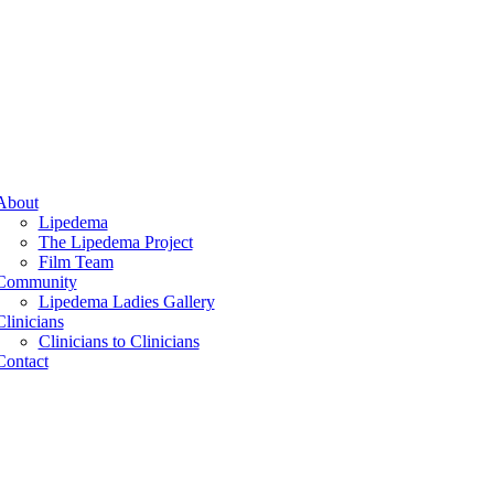
About
Lipedema
The Lipedema Project
Film Team
Community
Lipedema Ladies Gallery
Clinicians
Clinicians to Clinicians
Contact