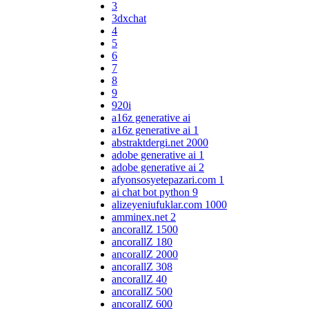
3
3dxchat
4
5
6
7
8
9
920i
a16z generative ai
a16z generative ai 1
abstraktdergi.net 2000
adobe generative ai 1
adobe generative ai 2
afyonsosyetepazari.com 1
ai chat bot python 9
alizeyeniufuklar.com 1000
amminex.net 2
ancorallZ 1500
ancorallZ 180
ancorallZ 2000
ancorallZ 308
ancorallZ 40
ancorallZ 500
ancorallZ 600