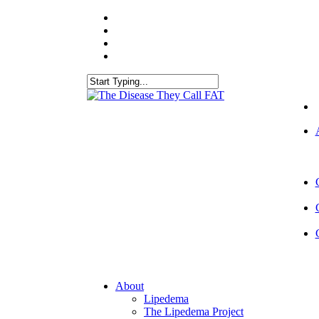
About
Lipedema
The Lipedema Project