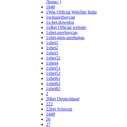
Линкс )
1840
1Win Official WebSite India
1winazerbaycan
1x-bet.downloa
1xBet Official website
1xbet-azerbaycan
1xbet-giris-azerbaijan
1xbet1
1xbet2
1xbet3
1xbet32
1xbet4
1xbet51
1xbet52
1xbet61
1xbet62
1xbet82
2
20bet Deutschland
222
22bet Schweiz
2448
26
27