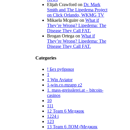
Elijah Crawford
on
Dr. Mark
Smith and The Lipedema Project
on Click Orlando, WKMG TV
Mikaela Mcguire
on
What if
They’re Wrong? Lipedema: The
Disease They Call FAT.
Brogan Ortega
on
What if
They’re Wrong? Lipedema: The
Disease They Call FAT.
Categories
! Без рубрики
1
1 Win Aviator
1-win.co.mzapp z2
1. mass-greisslerei.at – bitcoin-
casinos
10
111
12 Team 6 Меджик
1224 i
123
13 Team 6 ЛОМ (Меджик