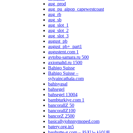
aug_prod
aug_pu_aipop_capewestcoast
aug_rb
aug_sb
aug_slot_1
aug_slot_2
aug_slot_3
august_pb
august_pb+_part1
augustent.com 1
avtobu-samara.ru 500
axiomaltd.ru 1500
Bahigo Suisse
Bahigo Suisse –
sylvaincathala.com
bahisyasal
bahsegel
bahsegel 13004
bambturkiye.com 1
bancorallZ 50
bancorallZ100
bancorZ 2500
basicallyjohnnymoped.com
batery.org.in5
bauhutte-g.com – 카지노사이트