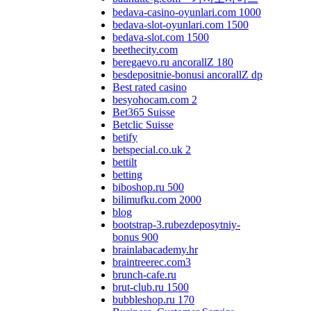
bedava-casino-oyunlari.com 1000
bedava-slot-oyunlari.com 1500
bedava-slot.com 1500
beethecity.com
beregaevo.ru ancorallZ 180
besdepositnie-bonusi ancorallZ dp
Best rated casino
besyohocam.com 2
Bet365 Suisse
Betclic Suisse
betify
betspecial.co.uk 2
bettilt
betting
biboshop.ru 500
bilimufku.com 2000
blog
bootstrap-3.rubezdeposytniy-
bonus 900
brainlabacademy.hr
braintreerec.com3
brunch-cafe.ru
brut-club.ru 1500
bubbleshop.ru 170