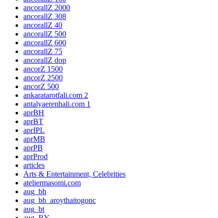
ancorallZ 2000
ancorallZ 308
ancorallZ 40
ancorallZ 500
ancorallZ 600
ancorallZ 75
ancorallZ dop
ancorZ 1500
ancorZ 2500
ancorZ 500
ankaratarotfali.com 2
antalyaerenhali.com 1
aprBH
aprBT
aprIPL
aprMB
aprPB
aprProd
articles
Arts & Entertainment, Celebrities
ateliermasomi.com
aug_bh
aug_bh_aroythaitogonc
aug_bt
aug_BY