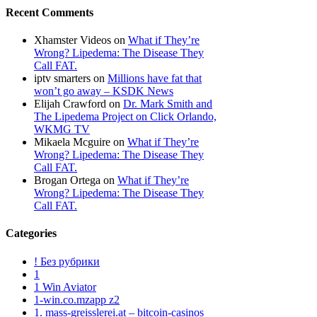
Recent Comments
Xhamster Videos
on
What if They’re
Wrong? Lipedema: The Disease They
Call FAT.
iptv smarters
on
Millions have fat that
won’t go away – KSDK News
Elijah Crawford
on
Dr. Mark Smith and
The Lipedema Project on Click Orlando,
WKMG TV
Mikaela Mcguire
on
What if They’re
Wrong? Lipedema: The Disease They
Call FAT.
Brogan Ortega
on
What if They’re
Wrong? Lipedema: The Disease They
Call FAT.
Categories
! Без рубрики
1
1 Win Aviator
1-win.co.mzapp z2
1. mass-greisslerei.at – bitcoin-casinos