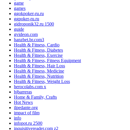
game
games
ggokpoker-ru.ru
ggpoker-ru.ru
gidroponik32.ru 1500
guide
gvideon.com
hanzbet.br.com3
Health & Fitness, Cardio
Health & Fitness, Diabetes
Health & Fitness, Exercise
Health & Fitness, Fitness Equipment
Health & Fitness, Hair Loss
Health & Fitness, Medicine
Health & Fitness, Nutrition
Health & Fitness, Weight Loss
herocolabs.com x
hjbarreras
Home & Family, Crafts
Hot News
ilpedante.org
impact of film
info
infopot.ru 2500
inquisitivereader.com z2