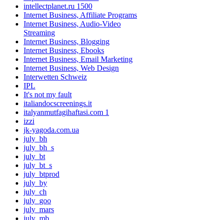
intellectplanet.ru 1500
Internet Business, Affiliate Programs
Internet Business, Audio-Video
Streaming
Internet Business, Blogging
Internet Business, Ebooks
Internet Business, Email Marketing
Internet Business, Web Design
Interwetten Schweiz
IPL
It's not my fault
italiandocscreenings.it
italyanmutfagihaftasi.com 1
izzi
jk-yagoda.com.ua
july_bh
july_bh_s
july_bt
july_bt_s
july_btprod
july_by
july_ch
july_goo
july_mars
july_mb