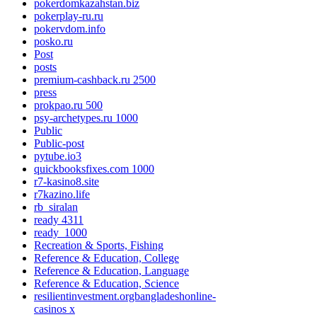
pokerdomkazahstan.biz
pokerplay-ru.ru
pokervdom.info
posko.ru
Post
posts
premium-cashback.ru 2500
press
prokpao.ru 500
psy-archetypes.ru 1000
Public
Public-post
pytube.io3
quickbooksfixes.com 1000
r7-kasino8.site
r7kazino.life
rb_siralan
ready 4311
ready_1000
Recreation & Sports, Fishing
Reference & Education, College
Reference & Education, Language
Reference & Education, Science
resilientinvestment.orgbangladeshonline-
casinos x