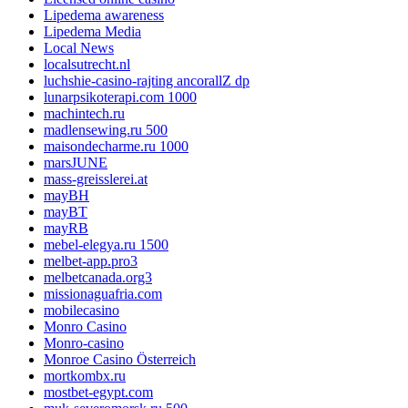
Lipedema awareness
Lipedema Media
Local News
localsutrecht.nl
luchshie-casino-rajting ancorallZ dp
lunarpsikoterapi.com 1000
machintech.ru
madlensewing.ru 500
maisondecharme.ru 1000
marsJUNE
mass-greisslerei.at
mayBH
mayBT
mayRB
mebel-elegya.ru 1500
melbet-app.pro3
melbetcanada.org3
missionaguafria.com
mobilecasino
Monro Casino
Monro-casino
Monroe Casino Österreich
mortkombx.ru
mostbet-egypt.com