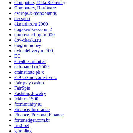
Computers, Data Recovery
Computers, Hardware
czdrops25monobrands
dexsport
dkmarino.ru 2000
dogakentkres.com 2
domovar-shop.ru 600
doy-ckazka.ru
dragon money
dvinadelivery.ru 500
EC
ehealthsummit.at
ekb-banki.ru 2500
erainstitute.pk x
eu9-casino.comvi-vn x
Fair play casino
FairSpin
Fashion, Jewelry
fckh.ru 1500
fcommunity.ru
Finance, Insurance
Finance, Personal Finance
fortunetiger.com.br
freshbet
gambling