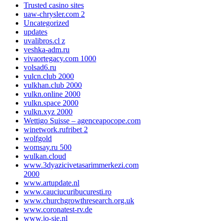
Trusted casino sites
uaw-chrysler.com 2
Uncategorized
updates
uvalibros.cl z
veshka-adm.ru
vivaortegacy.com 1000
volsad6.ru
vulcn.club 2000
vulkhan.club 2000
vulkn.online 2000
vulkn.space 2000
vulkn.xyz 2000
Wettigo Suisse – agenceapocope.com
winetwork.rufribet 2
wolfgold
womsay.ru 500
wulkan.cloud
www.3dyazicivetasarimmerkezi.com
2000
www.artupdate.nl
www.cauciucuribucuresti.ro
www.churchgrowthresearch.org.uk
www.coronatest-rv.de
www.jo-sie.nl