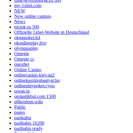
muk-severomorsk.ru 500
my-1xbet.com
NEW
New online casinos
News
nictok.ru 500
Offizielle 1xbet-Website in Deutschland
okggpoker.lol
okonlineplay.live
olympusplay
Omegle
Omegle cc
onex8et
Online Casino
onlinecasino.kiev.ua2
onlinekaszinomagyar.hu
onlineplaypoker.cyou
oooat.ru
otolastikbul.com 1500
p0kerdom.wiki
Pablic
pages
paribahis
paribahis 16200
paribahis ready