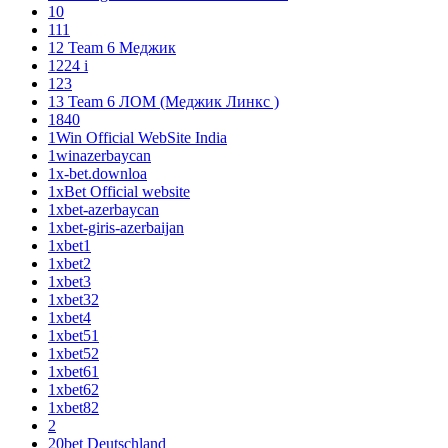
10
111
12 Team 6 Меджик
1224 i
123
13 Team 6 ЛОМ (Меджик Линкс )
1840
1Win Official WebSite India
1winazerbaycan
1x-bet.downloa
1xBet Official website
1xbet-azerbaycan
1xbet-giris-azerbaijan
1xbet1
1xbet2
1xbet3
1xbet32
1xbet4
1xbet51
1xbet52
1xbet61
1xbet62
1xbet82
2
20bet Deutschland