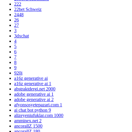
222
22bet Schweiz
2448
26
27
3
3dxchat
4
5
6
7
8
9
920i
a16z generative ai
a16z generative ai 1
abstraktdergi.net 2000
adobe generative ai 1
adobe generative ai 2
afyonsosyetepazari.com 1
ai chat bot python 9
alizeyeniufuklar.com 1000
amminex.net 2
ancorallZ 1500
ancorallZ 180