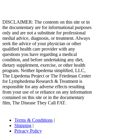
#LipedemaNotObesity
DISCLAIMER: The contents on this site or in
the documentary are for informational purposes
only and are not a substitute for professional
medial advice, diagnosis, or treatment. Always
seek the advice of your physician or other
qualified health care provider with any
questions you have regarding a medical
condition, and before undertaking any diet,
dietary supplement, exercise, or other health
program. Neither lipedema simplified, LLC,
The Lipedema Project or The Friedman Center
for Lymphedema Research & Treatment is
responsible for any adverse effects resulting
from your use of or reliance on any information
contained on this site or in the documentary
film, The Disease They Call FAT.
Terms & Conditions
|
Shipping
|
Privacy Policy