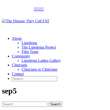
About
Lipedema
The Lipedema Project
Film Team
Community
Lipedema Ladies Gallery
Clinicians
Clinicians to Clinicians
Contact
sep5