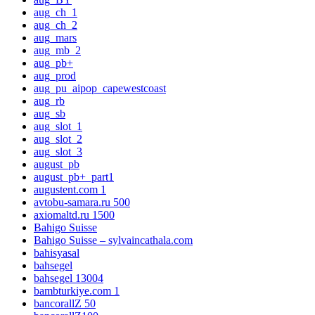
aug_ch_1
aug_ch_2
aug_mars
aug_mb_2
aug_pb+
aug_prod
aug_pu_aipop_capewestcoast
aug_rb
aug_sb
aug_slot_1
aug_slot_2
aug_slot_3
august_pb
august_pb+_part1
augustent.com 1
avtobu-samara.ru 500
axiomaltd.ru 1500
Bahigo Suisse
Bahigo Suisse – sylvaincathala.com
bahisyasal
bahsegel
bahsegel 13004
bambturkiye.com 1
bancorallZ 50