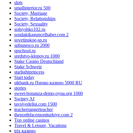
slots
smallinterior.ru 500
Society, Marriage
Society, Relationships
Society, Sexuality
solnyshko102.ru
sondakikaguncelhaber.com 2
sovetinskoe-sp.ru
spbunesco.ru 2000
spschool.ru
sredstvo-klopov.ru 1000
Stake Casino Deutschland
Stake Schweiz
starlightprincess
Start today
stkbank.ru Пинко казино 5000 RU
stories
sweet-bonanza-demo-oyna.org 1000
Swipey AI
tavsiyedelisi.com 1500
teacherrangerteacher
thenorthfacemontturkiye.com 2
Top online casinos
Travel & Leisure, Vacations
trix казино