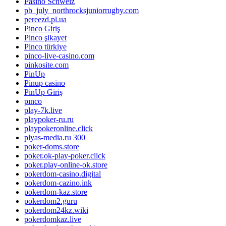
Pasino Schweiz
pb_july_northrocksjuniorrugby.com
pereezd.pl.ua
Pinco Giriş
Pinco şikayet
Pinco türkiye
pinco-live-casino.com
pinkosite.com
PinUp
Pinup casino
PinUp Giriş
pınco
play-7k.live
playpoker-ru.ru
playpokeronline.click
plyas-media.ru 300
poker-doms.store
poker.ok-play-poker.click
poker.play-online-ok.store
pokerdom-casino.digital
pokerdom-cazino.ink
pokerdom-kaz.store
pokerdom2.guru
pokerdom24kz.wiki
pokerdomkaz.live