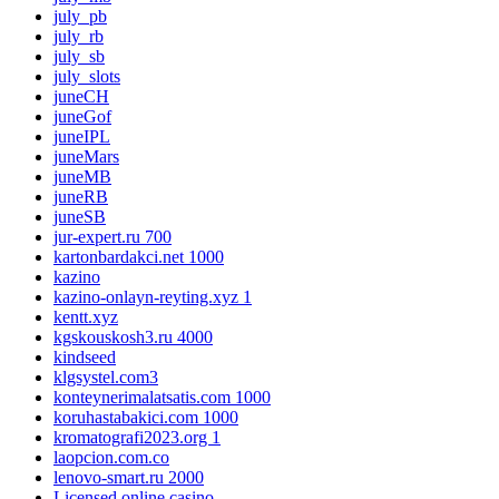
july_pb
july_rb
july_sb
july_slots
juneCH
juneGof
juneIPL
juneMars
juneMB
juneRB
juneSB
jur-expert.ru 700
kartonbardakci.net 1000
kazino
kazino-onlayn-reyting.xyz 1
kentt.xyz
kgskouskosh3.ru 4000
kindseed
klgsystel.com3
konteynerimalatsatis.com 1000
koruhastabakici.com 1000
kromatografi2023.org 1
laopcion.com.co
lenovo-smart.ru 2000
Licensed online casino