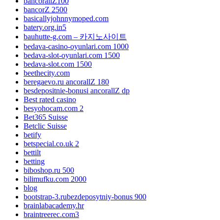
bancorallZ100
bancorZ 2500
basicallyjohnnymoped.com
batery.org.in5
bauhutte-g.com – 카지노사이트
bedava-casino-oyunlari.com 1000
bedava-slot-oyunlari.com 1500
bedava-slot.com 1500
beethecity.com
beregaevo.ru ancorallZ 180
besdepositnie-bonusi ancorallZ dp
Best rated casino
besyohocam.com 2
Bet365 Suisse
Betclic Suisse
betify
betspecial.co.uk 2
bettilt
betting
biboshop.ru 500
bilimufku.com 2000
blog
bootstrap-3.rubezdeposytniy-bonus 900
brainlabacademy.hr
braintreerec.com3