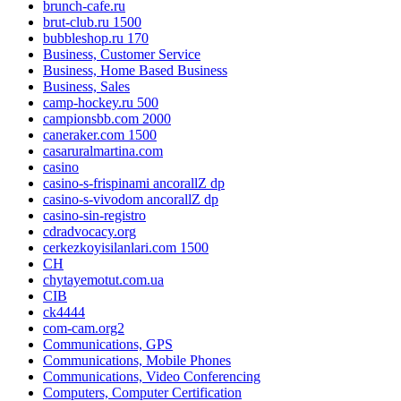
brunch-cafe.ru
brut-club.ru 1500
bubbleshop.ru 170
Business, Customer Service
Business, Home Based Business
Business, Sales
camp-hockey.ru 500
campionsbb.com 2000
caneraker.com 1500
casaruralmartina.com
casino
casino-s-frispinami ancorallZ dp
casino-s-vivodom ancorallZ dp
casino-sin-registro
cdradvocacy.org
cerkezkoyisilanlari.com 1500
CH
chytayemotut.com.ua
CIB
ck4444
com-cam.org2
Communications, GPS
Communications, Mobile Phones
Communications, Video Conferencing
Computers, Computer Certification