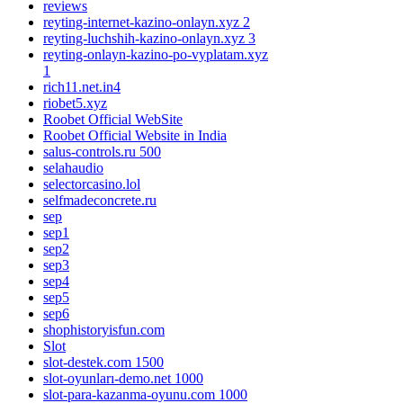
reviews
reyting-internet-kazino-onlayn.xyz 2
reyting-luchshih-kazino-onlayn.xyz 3
reyting-onlayn-kazino-po-vyplatam.xyz
1
rich11.net.in4
riobet5.xyz
Roobet Official WebSite
Roobet Official Website in India
salus-controls.ru 500
selahaudio
selectorcasino.lol
selfmadeconcrete.ru
sep
sep1
sep2
sep3
sep4
sep5
sep6
shophistoryisfun.com
Slot
slot-destek.com 1500
slot-oyunları-demo.net 1000
slot-para-kazanma-oyunu.com 1000