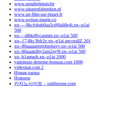
www.sepabelgium.be
www.sigarenfabrieken.nl
www.un-film-sur-riquet.fr
www.weisse-magie.co
xn—–9kcfobab0aa5cdj0ali8e4i.xn--p1ai
500
xn—-dtbkiflvcasmm.xn--p1ai 500
xn--17-8kc3bfr2e.xn--p1ai ancorallZ 201
xn--80aaaiarepjsfqo6ayv.xn--p1ai 500
xn--80aaakdhy2am2ay9l.xn--p1ai 500
xn--b1amash.xn--p1ai 2000
yatirimsiz-deneme-bonusu.com 1000
ysftesisat.com 2
Новая папка
Новини
카지노사이트 – onlifezone.com