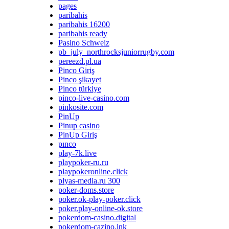
pages
paribahis
paribahis 16200
paribahis ready
Pasino Schweiz
pb_july_northrocksjuniorrugby.com
pereezd.pl.ua
Pinco Giriş
Pinco şikayet
Pinco türkiye
pinco-live-casino.com
pinkosite.com
PinUp
Pinup casino
PinUp Giriş
pınco
play-7k.live
playpoker-ru.ru
playpokeronline.click
plyas-media.ru 300
poker-doms.store
poker.ok-play-poker.click
poker.play-online-ok.store
pokerdom-casino.digital
pokerdom-cazino.ink