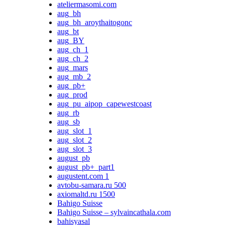
ateliermasomi.com
aug_bh
aug_bh_aroythaitogonc
aug_bt
aug_BY
aug_ch_1
aug_ch_2
aug_mars
aug_mb_2
aug_pb+
aug_prod
aug_pu_aipop_capewestcoast
aug_rb
aug_sb
aug_slot_1
aug_slot_2
aug_slot_3
august_pb
august_pb+_part1
augustent.com 1
avtobu-samara.ru 500
axiomaltd.ru 1500
Bahigo Suisse
Bahigo Suisse – sylvaincathala.com
bahisyasal