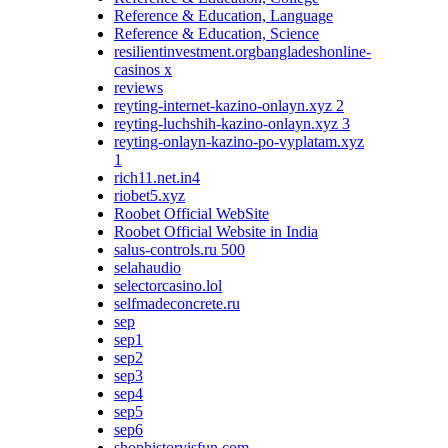
Reference & Education, Language
Reference & Education, Science
resilientinvestment.orgbangladeshonline-
casinos x
reviews
reyting-internet-kazino-onlayn.xyz 2
reyting-luchshih-kazino-onlayn.xyz 3
reyting-onlayn-kazino-po-vyplatam.xyz
1
rich11.net.in4
riobet5.xyz
Roobet Official WebSite
Roobet Official Website in India
salus-controls.ru 500
selahaudio
selectorcasino.lol
selfmadeconcrete.ru
sep
sep1
sep2
sep3
sep4
sep5
sep6
shophistoryisfun.com