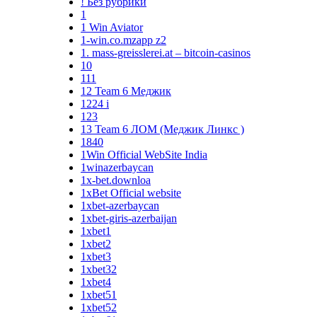
! Без рубрики
1
1 Win Aviator
1-win.co.mzapp z2
1. mass-greisslerei.at – bitcoin-casinos
10
111
12 Team 6 Меджик
1224 i
123
13 Team 6 ЛОМ (Меджик Линкс )
1840
1Win Official WebSite India
1winazerbaycan
1x-bet.downloa
1xBet Official website
1xbet-azerbaycan
1xbet-giris-azerbaijan
1xbet1
1xbet2
1xbet3
1xbet32
1xbet4
1xbet51
1xbet52