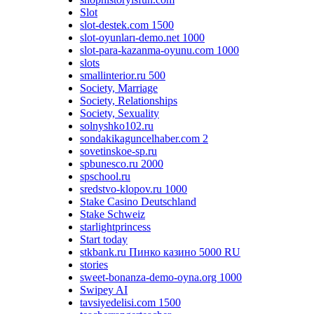
Slot
slot-destek.com 1500
slot-oyunları-demo.net 1000
slot-para-kazanma-oyunu.com 1000
slots
smallinterior.ru 500
Society, Marriage
Society, Relationships
Society, Sexuality
solnyshko102.ru
sondakikaguncelhaber.com 2
sovetinskoe-sp.ru
spbunesco.ru 2000
spschool.ru
sredstvo-klopov.ru 1000
Stake Casino Deutschland
Stake Schweiz
starlightprincess
Start today
stkbank.ru Пинко казино 5000 RU
stories
sweet-bonanza-demo-oyna.org 1000
Swipey AI
tavsiyedelisi.com 1500