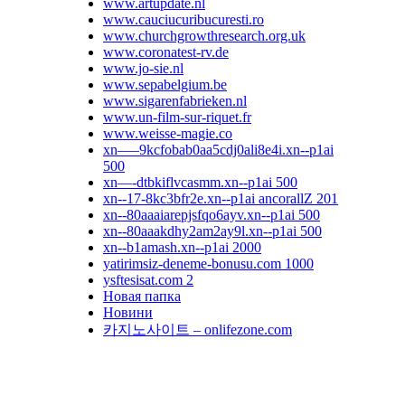
www.artupdate.nl
www.cauciucuribucuresti.ro
www.churchgrowthresearch.org.uk
www.coronatest-rv.de
www.jo-sie.nl
www.sepabelgium.be
www.sigarenfabrieken.nl
www.un-film-sur-riquet.fr
www.weisse-magie.co
xn—–9kcfobab0aa5cdj0ali8e4i.xn--p1ai
500
xn—-dtbkiflvcasmm.xn--p1ai 500
xn--17-8kc3bfr2e.xn--p1ai ancorallZ 201
xn--80aaaiarepjsfqo6ayv.xn--p1ai 500
xn--80aaakdhy2am2ay9l.xn--p1ai 500
xn--b1amash.xn--p1ai 2000
yatirimsiz-deneme-bonusu.com 1000
ysftesisat.com 2
Новая папка
Новини
카지노사이트 – onlifezone.com