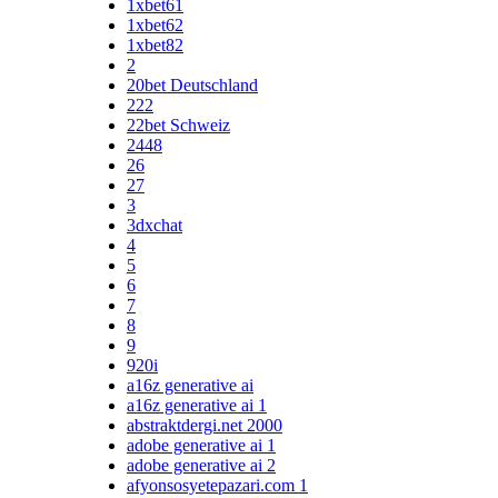
1xbet61
1xbet62
1xbet82
2
20bet Deutschland
222
22bet Schweiz
2448
26
27
3
3dxchat
4
5
6
7
8
9
920i
a16z generative ai
a16z generative ai 1
abstraktdergi.net 2000
adobe generative ai 1
adobe generative ai 2
afyonsosyetepazari.com 1