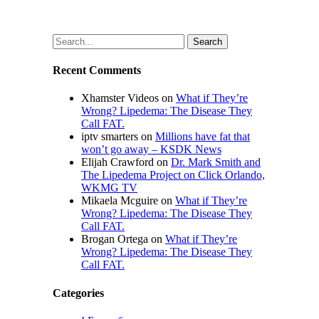
Recent Comments
Xhamster Videos
on
What if They’re
Wrong? Lipedema: The Disease They
Call FAT.
iptv smarters
on
Millions have fat that
won’t go away – KSDK News
Elijah Crawford
on
Dr. Mark Smith and
The Lipedema Project on Click Orlando,
WKMG TV
Mikaela Mcguire
on
What if They’re
Wrong? Lipedema: The Disease They
Call FAT.
Brogan Ortega
on
What if They’re
Wrong? Lipedema: The Disease They
Call FAT.
Categories