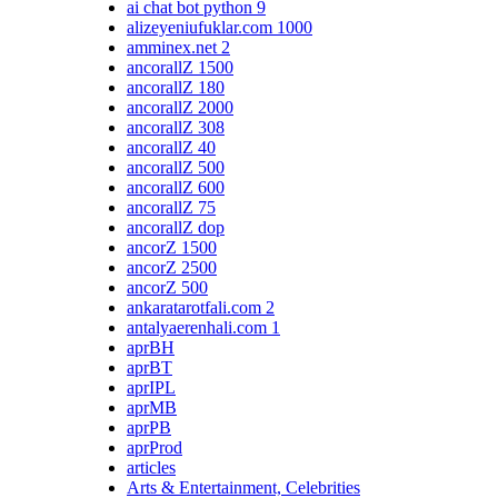
ai chat bot python 9
alizeyeniufuklar.com 1000
amminex.net 2
ancorallZ 1500
ancorallZ 180
ancorallZ 2000
ancorallZ 308
ancorallZ 40
ancorallZ 500
ancorallZ 600
ancorallZ 75
ancorallZ dop
ancorZ 1500
ancorZ 2500
ancorZ 500
ankaratarotfali.com 2
antalyaerenhali.com 1
aprBH
aprBT
aprIPL
aprMB
aprPB
aprProd
articles
Arts & Entertainment, Celebrities