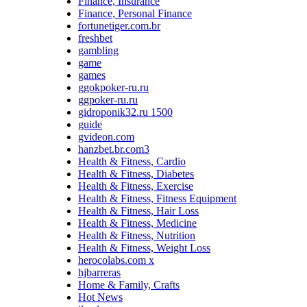
Finance, Insurance
Finance, Personal Finance
fortunetiger.com.br
freshbet
gambling
game
games
ggokpoker-ru.ru
ggpoker-ru.ru
gidroponik32.ru 1500
guide
gvideon.com
hanzbet.br.com3
Health & Fitness, Cardio
Health & Fitness, Diabetes
Health & Fitness, Exercise
Health & Fitness, Fitness Equipment
Health & Fitness, Hair Loss
Health & Fitness, Medicine
Health & Fitness, Nutrition
Health & Fitness, Weight Loss
herocolabs.com x
hjbarreras
Home & Family, Crafts
Hot News