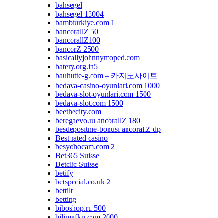
bahsegel
bahsegel 13004
bambturkiye.com 1
bancorallZ 50
bancorallZ100
bancorZ 2500
basicallyjohnnymoped.com
batery.org.in5
bauhutte-g.com – 카지노사이트
bedava-casino-oyunlari.com 1000
bedava-slot-oyunlari.com 1500
bedava-slot.com 1500
beethecity.com
beregaevo.ru ancorallZ 180
besdepositnie-bonusi ancorallZ dp
Best rated casino
besyohocam.com 2
Bet365 Suisse
Betclic Suisse
betify
betspecial.co.uk 2
bettilt
betting
biboshop.ru 500
bilimufku.com 2000