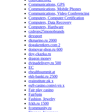
Communications, GPS
Communications, Mobile Phones
Communications, Video Conferencing
Computers, Computer Certification
Computers, Data Recovery
Computers, Hardware
czdrops25monobrands
dexsport
dkmarino.ru 2000
dogakentkres.com 2
domovar-shop.ru 600
doy-ckazka.ru
dragon money
dvinadelivery.ru 500
EC
ehealthsummit.at
ekb-banki.ru 2500
erainstitute.pk x
eu9-casino.comvi-vn x
Fair play casino
FairSpin
Fashion, Jewelry
fckh.ru 1500
fcommunity.ru