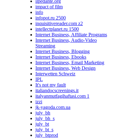
ilpedante.org
impact of film
info
infopot.ru 2500
inquisitivereader.com z2
intellectplanet.ru 1500
Internet Business, Affiliate Programs
Internet Business, Audio-Video
Streaming
Internet Business, Blogging
Internet Business, Ebooks
Internet Business, Email Marketing
Internet Business, Web Design
Interwetten Schweiz
IPL
It's not my fault
italiandocscreenings.it
italyanmutfagihaftasi.com 1
izzi
jk-yagoda.com.ua
july_bh
july_bh_s
july_bt
july_bt_s
july_btprod