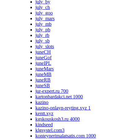
july_by
july_ch
july_goo
july_mars
july_mb
july_pb
july_rb
july_sb
july_slots
juneCH
juneGof
juneIPL
juneMars
juneMB
juneRB
juneSB
jur-expert.ru 700
kartonbardakci.net 1000
kazino
kazino-onlayn-reyting.xyz 1
kentt.xyz
kgskouskosh3.ru 4000
kindseed
klgsystel.com3
konteynerimalatsatis.com 1000