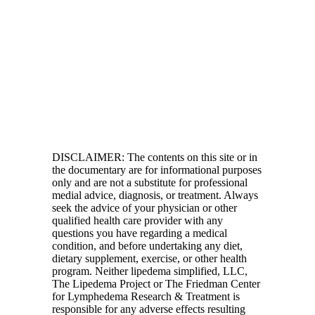
#LipedemaNotObesity
DISCLAIMER: The contents on this site or in
the documentary are for informational purposes
only and are not a substitute for professional
medial advice, diagnosis, or treatment. Always
seek the advice of your physician or other
qualified health care provider with any
questions you have regarding a medical
condition, and before undertaking any diet,
dietary supplement, exercise, or other health
program. Neither lipedema simplified, LLC,
The Lipedema Project or The Friedman Center
for Lymphedema Research & Treatment is
responsible for any adverse effects resulting