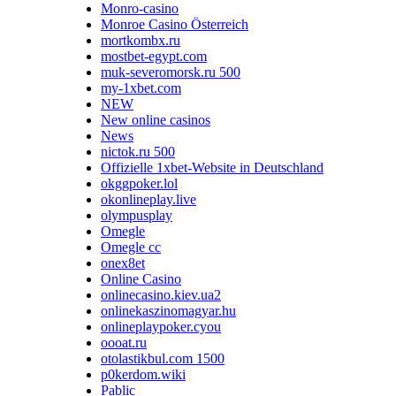
Monro-casino
Monroe Casino Österreich
mortkombx.ru
mostbet-egypt.com
muk-severomorsk.ru 500
my-1xbet.com
NEW
New online casinos
News
nictok.ru 500
Offizielle 1xbet-Website in Deutschland
okggpoker.lol
okonlineplay.live
olympusplay
Omegle
Omegle cc
onex8et
Online Casino
onlinecasino.kiev.ua2
onlinekaszinomagyar.hu
onlineplaypoker.cyou
oooat.ru
otolastikbul.com 1500
p0kerdom.wiki
Pablic