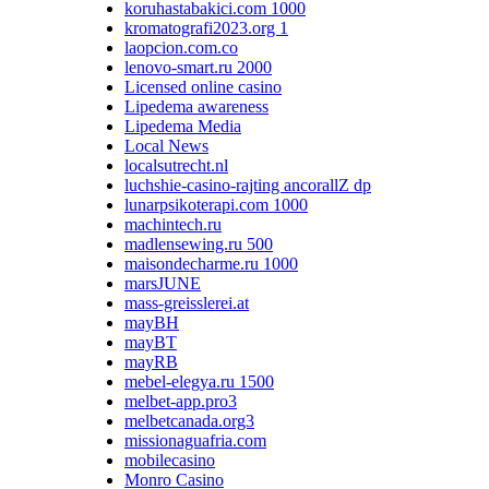
koruhastabakici.com 1000
kromatografi2023.org 1
laopcion.com.co
lenovo-smart.ru 2000
Licensed online casino
Lipedema awareness
Lipedema Media
Local News
localsutrecht.nl
luchshie-casino-rajting ancorallZ dp
lunarpsikoterapi.com 1000
machintech.ru
madlensewing.ru 500
maisondecharme.ru 1000
marsJUNE
mass-greisslerei.at
mayBH
mayBT
mayRB
mebel-elegya.ru 1500
melbet-app.pro3
melbetcanada.org3
missionaguafria.com
mobilecasino
Monro Casino