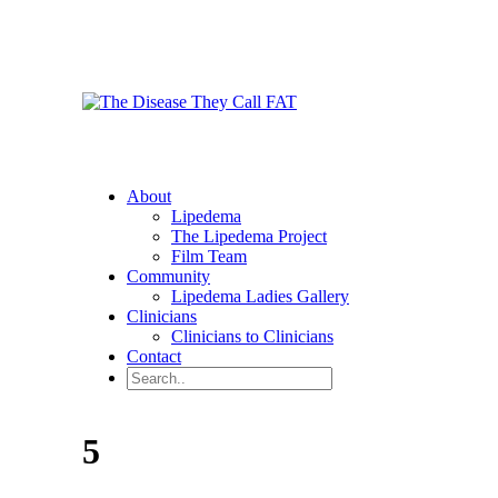
About
Lipedema
The Lipedema Project
Film Team
Community
Lipedema Ladies Gallery
Clinicians
Clinicians to Clinicians
Contact
5