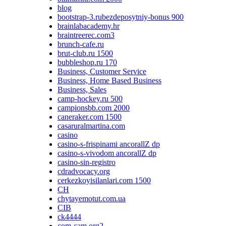
blog
bootstrap-3.rubezdeposytniy-bonus 900
brainlabacademy.hr
braintreerec.com3
brunch-cafe.ru
brut-club.ru 1500
bubbleshop.ru 170
Business, Customer Service
Business, Home Based Business
Business, Sales
camp-hockey.ru 500
campionsbb.com 2000
caneraker.com 1500
casaruralmartina.com
casino
casino-s-frispinami ancorallZ dp
casino-s-vivodom ancorallZ dp
casino-sin-registro
cdradvocacy.org
cerkezkoyisilanlari.com 1500
CH
chytayemotut.com.ua
CIB
ck4444
com-cam.org2