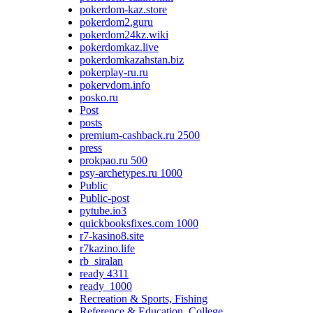
pokerdom-kaz.store
pokerdom2.guru
pokerdom24kz.wiki
pokerdomkaz.live
pokerdomkazahstan.biz
pokerplay-ru.ru
pokervdom.info
posko.ru
Post
posts
premium-cashback.ru 2500
press
prokpao.ru 500
psy-archetypes.ru 1000
Public
Public-post
pytube.io3
quickbooksfixes.com 1000
r7-kasino8.site
r7kazino.life
rb_siralan
ready 4311
ready_1000
Recreation & Sports, Fishing
Reference & Education, College