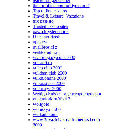
teacherrangerteacher
thenorthfacemontturkiye.com 2
Top online casinos
Travel & Leisure, Vacations
trix казино
Trusted casino sites
uaw-chrysler.com 2
Uncategorized
updates
uvalibros.cl z
veshka-adm.ru
vivaortegacy.com 1000
volsad6.ru
vulcn.club 2000
vulkhan.club 2000
vulkn.online 2000
vulkn.space 2000
vulkn.xyz 2000
Wettigo Suisse – agenceapocope.com
winetwork.rufribet 2
wolfgold
womsay.ru 500
wulkan.cloud
www.3dyazicivetasarimmerkezi.com
2000