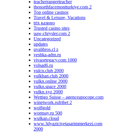
teacherrangerteacher
thenorthfacemontturkiye.com 2
Top online casinos
Travel & Leisure, Vacations
trix казино
Trusted casino sites
uaw-chrysler.com 2
Uncategorized
updates
uvalibros.cl z
veshka-adm.ru
vivaortegacy.com 1000
volsad6.ru
vulcn.club 2000
vulkhan.club 2000
vulkn.online 2000
vulkn.space 2000
vulkn.xyz 2000
Wettigo Suisse – agenceapocope.com
winetwork.rufribet 2
wolfgold
womsay.ru 500
wulkan.cloud
www.3dyazicivetasarimmerkezi.com
2000