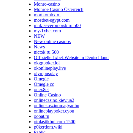
Monro-casino
Monroe Casino Österreich
mortkombx.ru
mostbet-egypt.com
muk-severomorsk.ru 500
my-1xbet.com
NEW
New online casinos
News
nictok.ru 500
Offizielle 1xbet-Website in Deutschland
okggpoker.lol
okonlineplay.live
olympusplay
Omegle
Omegle cc
onex8et
Online Casino
onlinecasino.kiev.ua2
onlinekaszinomagyar.hu
onlineplaypoker.cyou
oooat.ru
otolastikbul.com 1500
p0kerdom.wiki
Pablic