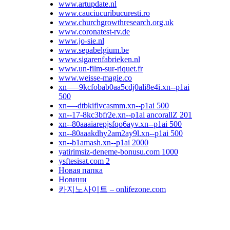
www.artupdate.nl
www.cauciucuribucuresti.ro
www.churchgrowthresearch.org.uk
www.coronatest-rv.de
www.jo-sie.nl
www.sepabelgium.be
www.sigarenfabrieken.nl
www.un-film-sur-riquet.fr
www.weisse-magie.co
xn—–9kcfobab0aa5cdj0ali8e4i.xn--p1ai
500
xn—-dtbkiflvcasmm.xn--p1ai 500
xn--17-8kc3bfr2e.xn--p1ai ancorallZ 201
xn--80aaaiarepjsfqo6ayv.xn--p1ai 500
xn--80aaakdhy2am2ay9l.xn--p1ai 500
xn--b1amash.xn--p1ai 2000
yatirimsiz-deneme-bonusu.com 1000
ysftesisat.com 2
Новая папка
Новини
카지노사이트 – onlifezone.com