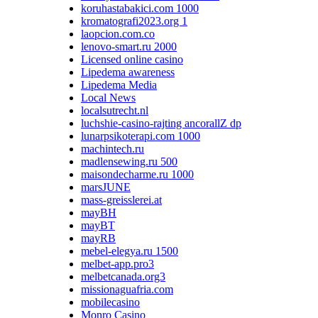
koruhastabakici.com 1000
kromatografi2023.org 1
laopcion.com.co
lenovo-smart.ru 2000
Licensed online casino
Lipedema awareness
Lipedema Media
Local News
localsutrecht.nl
luchshie-casino-rajting ancorallZ dp
lunarpsikoterapi.com 1000
machintech.ru
madlensewing.ru 500
maisondecharme.ru 1000
marsJUNE
mass-greisslerei.at
mayBH
mayBT
mayRB
mebel-elegya.ru 1500
melbet-app.pro3
melbetcanada.org3
missionaguafria.com
mobilecasino
Monro Casino