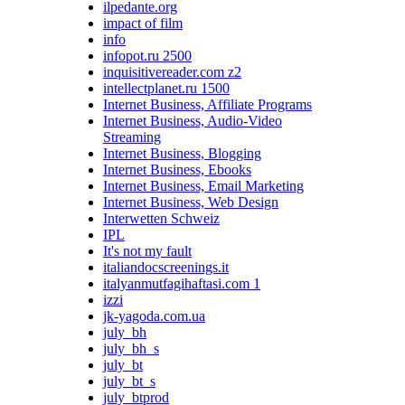
ilpedante.org
impact of film
info
infopot.ru 2500
inquisitivereader.com z2
intellectplanet.ru 1500
Internet Business, Affiliate Programs
Internet Business, Audio-Video
Streaming
Internet Business, Blogging
Internet Business, Ebooks
Internet Business, Email Marketing
Internet Business, Web Design
Interwetten Schweiz
IPL
It's not my fault
italiandocscreenings.it
italyanmutfagihaftasi.com 1
izzi
jk-yagoda.com.ua
july_bh
july_bh_s
july_bt
july_bt_s
july_btprod