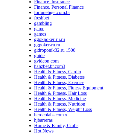
Finance, Insurance
Finance, Personal Finance
fortunetiger.com.br
freshbet
gambling
game
games
ggokpoker-ru.ru
ggpoker-ru.ru
gidroponik32.ru 1500
guide
gvideon.com
hanzbet.br.com3
Health & Fitness, Cardio
Health & Fitness, Diabetes
Health & Fitness, Exercise
Health & Fitness, Fitness Equipment
Health & Fitness, Hair Loss
Health & Fitness, Medicine
Health & Fitness, Nutrition
Health & Fitness, Weight Loss
herocolabs.com x
hjbarreras
Home & Family, Crafts
Hot News