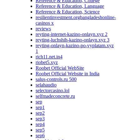
Reference & Education, College
Reference & Education, Language
Reference & Education, Science
resilientinvestment.orgbangladeshonline-
casinos x
reviews
reyting-internet-kazino-onlayn.xyz 2
reyting-luchshih-kazino-onlayn.xyz 3
reyting-onlayn-kazino-po-vyplatam.xyz
1
rich11.net.in4
riobet5.xyz
Roobet Official WebSite
Roobet Official Website in India
salus-controls.ru 500
selahaudio
selectorcasino.lol
selfmadeconcrete.ru
sep
sep1
sep2
sep3
sep4
sep5
sep6