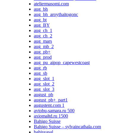
ateliermasomi.com
aug_bh
aug_bh_aroythaitogonc
aug_bt
aug_BY
aug_ch_1
aug_ch_2
aug_mars
aug_mb_2
aug_pb+
aug_prod
aug_pu_aipop_capewestcoast
aug_rb
aug_sb
aug_slot_1
aug_slot_2
aug_slot_3
august_pb
august_pb+_part1
augustent.com 1
avtobu-samara.ru 500
axiomaltd.ru 1500
Bahigo Suisse
Bahigo Suisse – sylvaincathala.com
bahisyasal