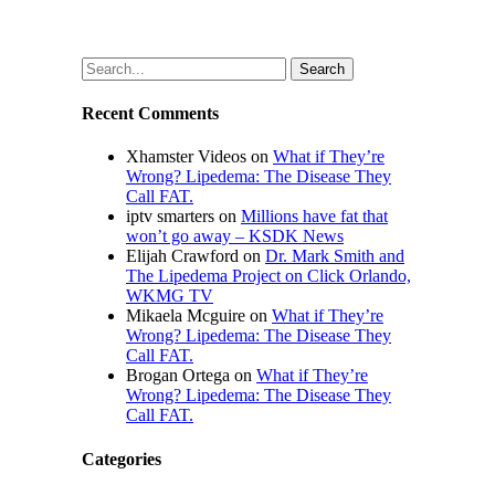
Recent Comments
Xhamster Videos
on
What if They’re
Wrong? Lipedema: The Disease They
Call FAT.
iptv smarters
on
Millions have fat that
won’t go away – KSDK News
Elijah Crawford
on
Dr. Mark Smith and
The Lipedema Project on Click Orlando,
WKMG TV
Mikaela Mcguire
on
What if They’re
Wrong? Lipedema: The Disease They
Call FAT.
Brogan Ortega
on
What if They’re
Wrong? Lipedema: The Disease They
Call FAT.
Categories