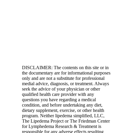
#LipedemaNotObesity
DISCLAIMER: The contents on this site or in
the documentary are for informational purposes
only and are not a substitute for professional
medial advice, diagnosis, or treatment. Always
seek the advice of your physician or other
qualified health care provider with any
questions you have regarding a medical
condition, and before undertaking any diet,
dietary supplement, exercise, or other health
program. Neither lipedema simplified, LLC,
The Lipedema Project or The Friedman Center
for Lymphedema Research & Treatment is
responsible for any adverse effects resulting