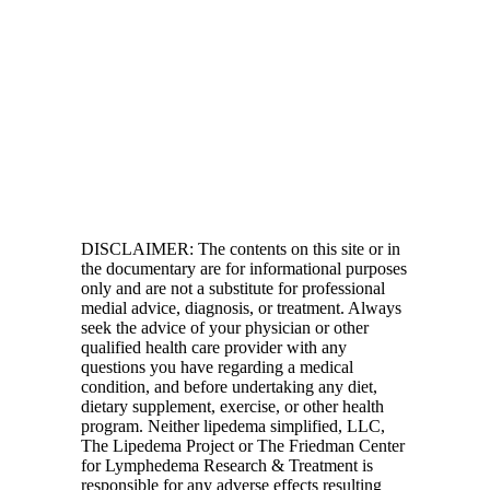
#LipedemaNotObesity
DISCLAIMER: The contents on this site or in
the documentary are for informational purposes
only and are not a substitute for professional
medial advice, diagnosis, or treatment. Always
seek the advice of your physician or other
qualified health care provider with any
questions you have regarding a medical
condition, and before undertaking any diet,
dietary supplement, exercise, or other health
program. Neither lipedema simplified, LLC,
The Lipedema Project or The Friedman Center
for Lymphedema Research & Treatment is
responsible for any adverse effects resulting