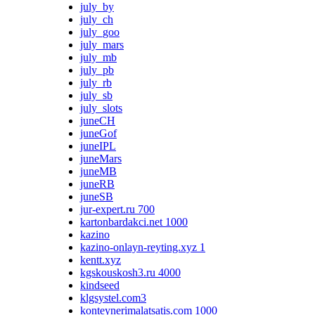
july_by
july_ch
july_goo
july_mars
july_mb
july_pb
july_rb
july_sb
july_slots
juneCH
juneGof
juneIPL
juneMars
juneMB
juneRB
juneSB
jur-expert.ru 700
kartonbardakci.net 1000
kazino
kazino-onlayn-reyting.xyz 1
kentt.xyz
kgskouskosh3.ru 4000
kindseed
klgsystel.com3
konteynerimalatsatis.com 1000