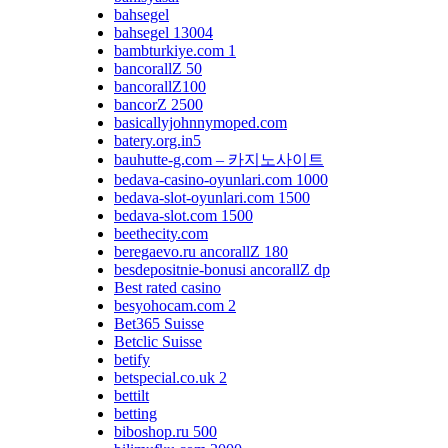
bahsegel
bahsegel 13004
bambturkiye.com 1
bancorallZ 50
bancorallZ100
bancorZ 2500
basicallyjohnnymoped.com
batery.org.in5
bauhutte-g.com – 카지노사이트
bedava-casino-oyunlari.com 1000
bedava-slot-oyunlari.com 1500
bedava-slot.com 1500
beethecity.com
beregaevo.ru ancorallZ 180
besdepositnie-bonusi ancorallZ dp
Best rated casino
besyohocam.com 2
Bet365 Suisse
Betclic Suisse
betify
betspecial.co.uk 2
bettilt
betting
biboshop.ru 500