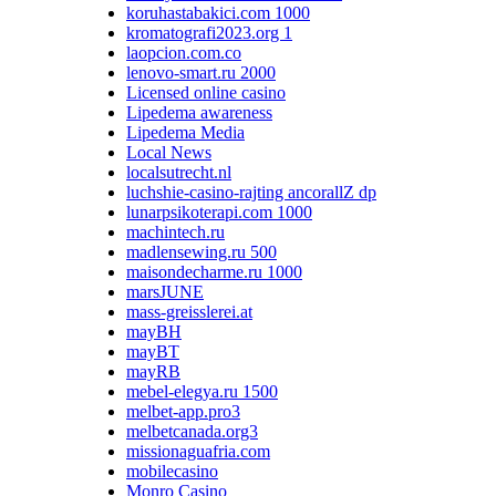
koruhastabakici.com 1000
kromatografi2023.org 1
laopcion.com.co
lenovo-smart.ru 2000
Licensed online casino
Lipedema awareness
Lipedema Media
Local News
localsutrecht.nl
luchshie-casino-rajting ancorallZ dp
lunarpsikoterapi.com 1000
machintech.ru
madlensewing.ru 500
maisondecharme.ru 1000
marsJUNE
mass-greisslerei.at
mayBH
mayBT
mayRB
mebel-elegya.ru 1500
melbet-app.pro3
melbetcanada.org3
missionaguafria.com
mobilecasino
Monro Casino