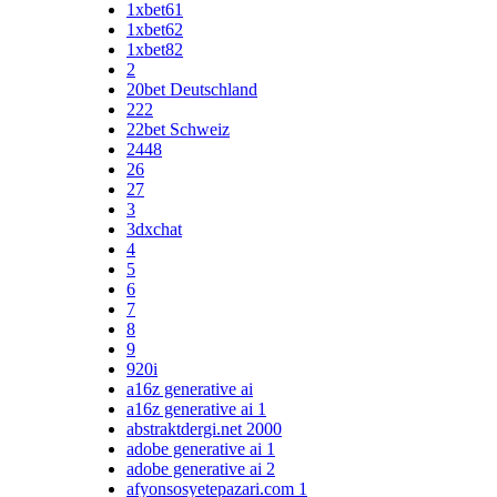
1xbet61
1xbet62
1xbet82
2
20bet Deutschland
222
22bet Schweiz
2448
26
27
3
3dxchat
4
5
6
7
8
9
920i
a16z generative ai
a16z generative ai 1
abstraktdergi.net 2000
adobe generative ai 1
adobe generative ai 2
afyonsosyetepazari.com 1