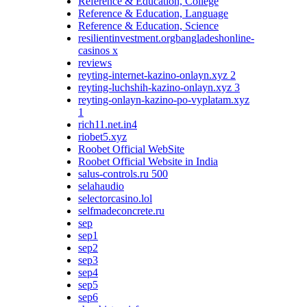
Reference & Education, College
Reference & Education, Language
Reference & Education, Science
resilientinvestment.orgbangladeshonline-
casinos x
reviews
reyting-internet-kazino-onlayn.xyz 2
reyting-luchshih-kazino-onlayn.xyz 3
reyting-onlayn-kazino-po-vyplatam.xyz
1
rich11.net.in4
riobet5.xyz
Roobet Official WebSite
Roobet Official Website in India
salus-controls.ru 500
selahaudio
selectorcasino.lol
selfmadeconcrete.ru
sep
sep1
sep2
sep3
sep4
sep5
sep6