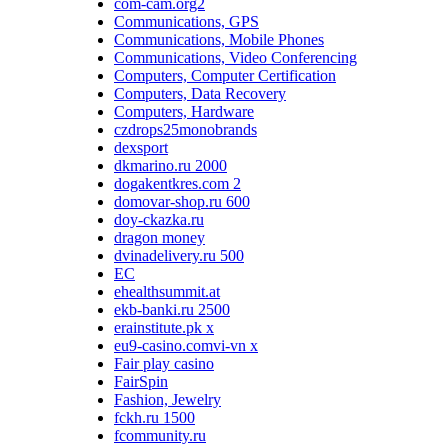
com-cam.org2
Communications, GPS
Communications, Mobile Phones
Communications, Video Conferencing
Computers, Computer Certification
Computers, Data Recovery
Computers, Hardware
czdrops25monobrands
dexsport
dkmarino.ru 2000
dogakentkres.com 2
domovar-shop.ru 600
doy-ckazka.ru
dragon money
dvinadelivery.ru 500
EC
ehealthsummit.at
ekb-banki.ru 2500
erainstitute.pk x
eu9-casino.comvi-vn x
Fair play casino
FairSpin
Fashion, Jewelry
fckh.ru 1500
fcommunity.ru