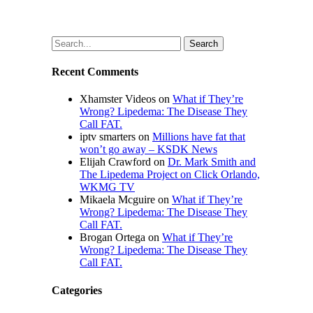
Recent Comments
Xhamster Videos
on
What if They’re
Wrong? Lipedema: The Disease They
Call FAT.
iptv smarters
on
Millions have fat that
won’t go away – KSDK News
Elijah Crawford
on
Dr. Mark Smith and
The Lipedema Project on Click Orlando,
WKMG TV
Mikaela Mcguire
on
What if They’re
Wrong? Lipedema: The Disease They
Call FAT.
Brogan Ortega
on
What if They’re
Wrong? Lipedema: The Disease They
Call FAT.
Categories