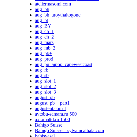
ateliermasomi.com
aug_bh
aug_bh_aroythaitogonc
aug_bt
aug_BY
aug_ch_1
aug_ch_2
aug_mars
aug_mb_2
aug_pb+
aug_prod
aug_pu_aipop_capewestcoast
aug_rb
aug_sb
aug_slot_1
aug_slot_2
aug_slot_3
august_pb
august_pb+_part1
augustent.com 1
avtobu-samara.ru 500
axiomaltd.ru 1500
Bahigo Suisse
Bahigo Suisse – sylvaincathala.com
bahisyasal