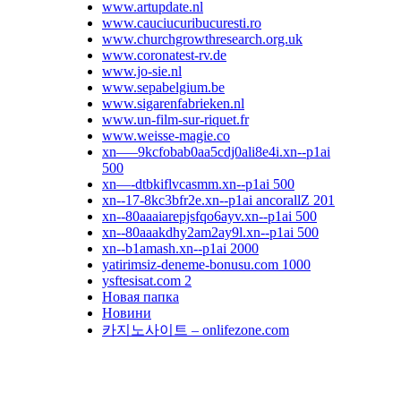
www.artupdate.nl
www.cauciucuribucuresti.ro
www.churchgrowthresearch.org.uk
www.coronatest-rv.de
www.jo-sie.nl
www.sepabelgium.be
www.sigarenfabrieken.nl
www.un-film-sur-riquet.fr
www.weisse-magie.co
xn—–9kcfobab0aa5cdj0ali8e4i.xn--p1ai
500
xn—-dtbkiflvcasmm.xn--p1ai 500
xn--17-8kc3bfr2e.xn--p1ai ancorallZ 201
xn--80aaaiarepjsfqo6ayv.xn--p1ai 500
xn--80aaakdhy2am2ay9l.xn--p1ai 500
xn--b1amash.xn--p1ai 2000
yatirimsiz-deneme-bonusu.com 1000
ysftesisat.com 2
Новая папка
Новини
카지노사이트 – onlifezone.com