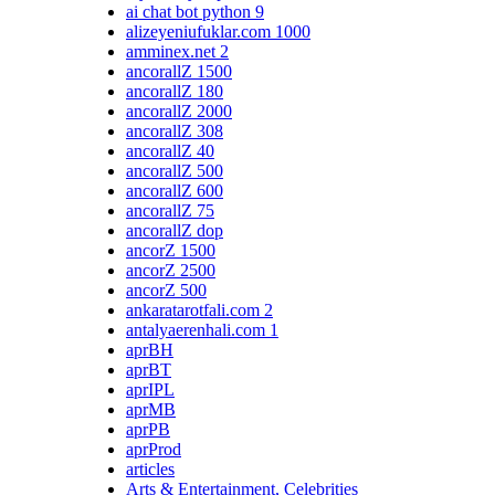
ai chat bot python 9
alizeyeniufuklar.com 1000
amminex.net 2
ancorallZ 1500
ancorallZ 180
ancorallZ 2000
ancorallZ 308
ancorallZ 40
ancorallZ 500
ancorallZ 600
ancorallZ 75
ancorallZ dop
ancorZ 1500
ancorZ 2500
ancorZ 500
ankaratarotfali.com 2
antalyaerenhali.com 1
aprBH
aprBT
aprIPL
aprMB
aprPB
aprProd
articles
Arts & Entertainment, Celebrities