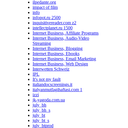
ilpedante.org
impact of film
info
infopot.ru 2500
inquisitivereader.com z2
intellectplanet.ru 1500
Internet Business, Affiliate Programs
Internet Business, Audio-Video
Streaming
Internet Business, Blogging
Internet Business, Ebooks
Internet Business, Email Marketing
Internet Business, Web Design
Interwetten Schweiz
IPL
It's not my fault
italiandocscreenings.it
italyanmutfagihaftasi.com 1
izzi
jk-yagoda.com.ua
july_bh
july_bh_s
july_bt
july_bt_s
july_btprod