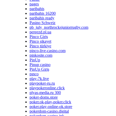
pages
paribahis
paribahis 16200
paribahis ready
Pasino Schweiz
pb_july_northrocksjuniorrugby.com
pereezd.pl.ua
Pinco Giriş
Pinco şikayet
Pinco türkiye
pinco-live-casino.com
pinkosite.com
PinUp
Pinup casino
PinUp Giriş
pınco
play-7k.live
playpoker-ru.ru
playpokeronline.click
plyas-media.ru 300
poker-doms.store
poker.ok-play-poker.click
poker.play-online-ok.store
pokerdom-casino.digital
pokerdom-cazino.ink