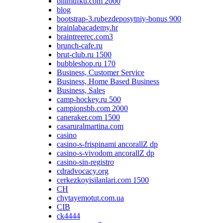
bilimufku.com 2000
blog
bootstrap-3.rubezdeposytniy-bonus 900
brainlabacademy.hr
braintreerec.com3
brunch-cafe.ru
brut-club.ru 1500
bubbleshop.ru 170
Business, Customer Service
Business, Home Based Business
Business, Sales
camp-hockey.ru 500
campionsbb.com 2000
caneraker.com 1500
casaruralmartina.com
casino
casino-s-frispinami ancorallZ dp
casino-s-vivodom ancorallZ dp
casino-sin-registro
cdradvocacy.org
cerkezkoyisilanlari.com 1500
CH
chytayemotut.com.ua
CIB
ck4444