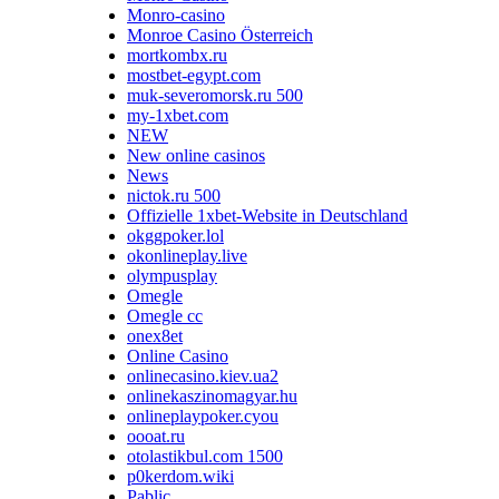
Monro-casino
Monroe Casino Österreich
mortkombx.ru
mostbet-egypt.com
muk-severomorsk.ru 500
my-1xbet.com
NEW
New online casinos
News
nictok.ru 500
Offizielle 1xbet-Website in Deutschland
okggpoker.lol
okonlineplay.live
olympusplay
Omegle
Omegle cc
onex8et
Online Casino
onlinecasino.kiev.ua2
onlinekaszinomagyar.hu
onlineplaypoker.cyou
oooat.ru
otolastikbul.com 1500
p0kerdom.wiki
Pablic