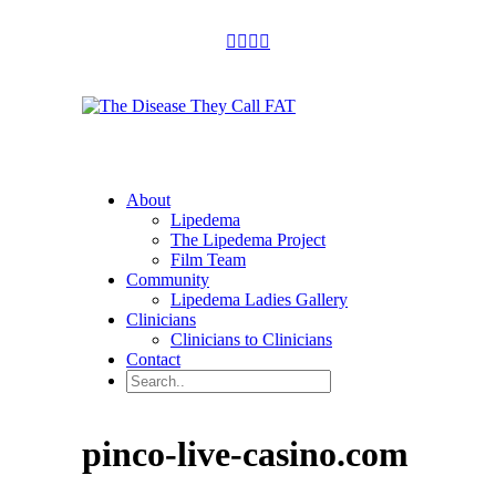
About
Lipedema
The Lipedema Project
Film Team
Community
Lipedema Ladies Gallery
Clinicians
Clinicians to Clinicians
Contact
pinco-live-casino.com