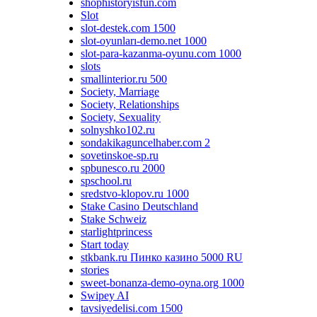
shophistoryisfun.com
Slot
slot-destek.com 1500
slot-oyunları-demo.net 1000
slot-para-kazanma-oyunu.com 1000
slots
smallinterior.ru 500
Society, Marriage
Society, Relationships
Society, Sexuality
solnyshko102.ru
sondakikaguncelhaber.com 2
sovetinskoe-sp.ru
spbunesco.ru 2000
spschool.ru
sredstvo-klopov.ru 1000
Stake Casino Deutschland
Stake Schweiz
starlightprincess
Start today
stkbank.ru Пинко казино 5000 RU
stories
sweet-bonanza-demo-oyna.org 1000
Swipey AI
tavsiyedelisi.com 1500