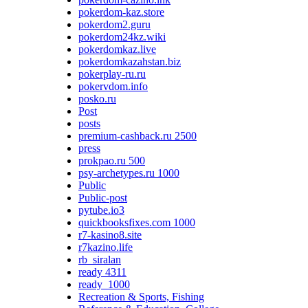
pokerdom-kaz.store
pokerdom2.guru
pokerdom24kz.wiki
pokerdomkaz.live
pokerdomkazahstan.biz
pokerplay-ru.ru
pokervdom.info
posko.ru
Post
posts
premium-cashback.ru 2500
press
prokpao.ru 500
psy-archetypes.ru 1000
Public
Public-post
pytube.io3
quickbooksfixes.com 1000
r7-kasino8.site
r7kazino.life
rb_siralan
ready 4311
ready_1000
Recreation & Sports, Fishing