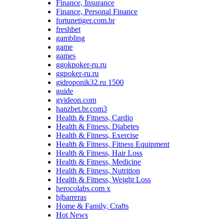
Finance, Insurance
Finance, Personal Finance
fortunetiger.com.br
freshbet
gambling
game
games
ggokpoker-ru.ru
ggpoker-ru.ru
gidroponik32.ru 1500
guide
gvideon.com
hanzbet.br.com3
Health & Fitness, Cardio
Health & Fitness, Diabetes
Health & Fitness, Exercise
Health & Fitness, Fitness Equipment
Health & Fitness, Hair Loss
Health & Fitness, Medicine
Health & Fitness, Nutrition
Health & Fitness, Weight Loss
herocolabs.com x
hjbarreras
Home & Family, Crafts
Hot News