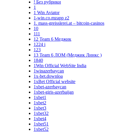
! Без рубрики
1
1 Win Aviator
1-win.co.mzapp z2
1. mass-greisslerei.at – bitcoin-casinos
10
111
12 Team 6 Меджик
1224 i
123
13 Team 6 ЛОМ (Меджик Линкс )
1840
1Win Official WebSite India
1winazerbaycan
1x-bet.downloa
1xBet Official website
1xbet-azerbaycan
1xbet-giris-azerbaijan
1xbet1
1xbet2
1xbet3
1xbet32
1xbet4
1xbet51
1xbet52