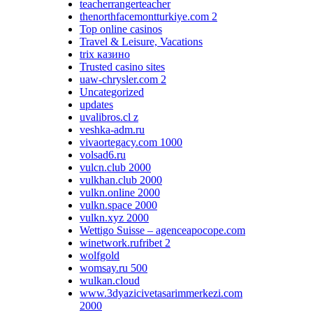
teacherrangerteacher
thenorthfacemontturkiye.com 2
Top online casinos
Travel & Leisure, Vacations
trix казино
Trusted casino sites
uaw-chrysler.com 2
Uncategorized
updates
uvalibros.cl z
veshka-adm.ru
vivaortegacy.com 1000
volsad6.ru
vulcn.club 2000
vulkhan.club 2000
vulkn.online 2000
vulkn.space 2000
vulkn.xyz 2000
Wettigo Suisse – agenceapocope.com
winetwork.rufribet 2
wolfgold
womsay.ru 500
wulkan.cloud
www.3dyazicivetasarimmerkezi.com
2000