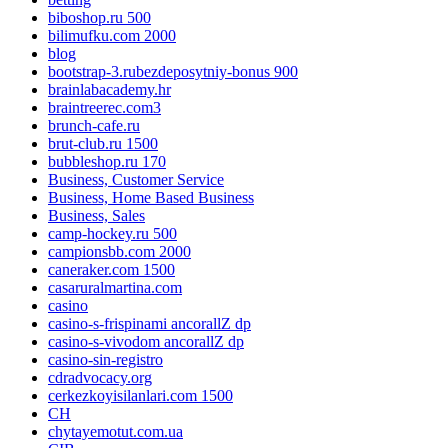
biboshop.ru 500
bilimufku.com 2000
blog
bootstrap-3.rubezdeposytniy-bonus 900
brainlabacademy.hr
braintreerec.com3
brunch-cafe.ru
brut-club.ru 1500
bubbleshop.ru 170
Business, Customer Service
Business, Home Based Business
Business, Sales
camp-hockey.ru 500
campionsbb.com 2000
caneraker.com 1500
casaruralmartina.com
casino
casino-s-frispinami ancorallZ dp
casino-s-vivodom ancorallZ dp
casino-sin-registro
cdradvocacy.org
cerkezkoyisilanlari.com 1500
CH
chytayemotut.com.ua