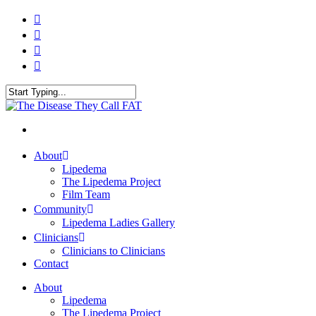
About
Lipedema
The Lipedema Project
Film Team
Community
Lipedema Ladies Gallery
Clinicians
Clinicians to Clinicians
Contact
About
Lipedema
The Lipedema Project