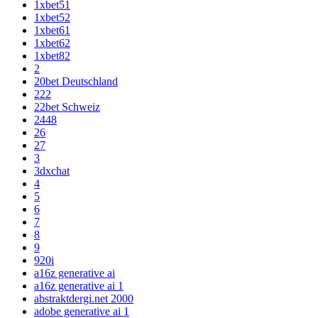
1xbet51
1xbet52
1xbet61
1xbet62
1xbet82
2
20bet Deutschland
222
22bet Schweiz
2448
26
27
3
3dxchat
4
5
6
7
8
9
920i
a16z generative ai
a16z generative ai 1
abstraktdergi.net 2000
adobe generative ai 1