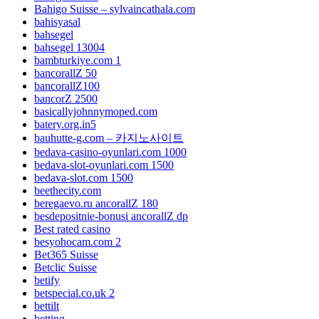
Bahigo Suisse – sylvaincathala.com
bahisyasal
bahsegel
bahsegel 13004
bambturkiye.com 1
bancorallZ 50
bancorallZ100
bancorZ 2500
basicallyjohnnymoped.com
batery.org.in5
bauhutte-g.com – 카지노사이트
bedava-casino-oyunlari.com 1000
bedava-slot-oyunlari.com 1500
bedava-slot.com 1500
beethecity.com
beregaevo.ru ancorallZ 180
besdepositnie-bonusi ancorallZ dp
Best rated casino
besyohocam.com 2
Bet365 Suisse
Betclic Suisse
betify
betspecial.co.uk 2
bettilt
betting