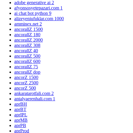
adobe generative ai 2
afyonsosyetepazari.com 1
ai chat bot python 9
alizeyeniufuklar.com 1000
amminex.net 2
ancorallZ 1500
ancorallZ 180
ancorallZ 2000
ancorallZ 308
ancorallZ 40
ancorallZ 500
ancorallZ 600
ancorallZ 75
ancorallZ dop
ancorZ 1500
ancorZ 2500
ancorZ 500
ankaratarotfali.com 2
antalyaerenhali.com 1
aprBH
aprBT
aprIPL
aprMB
aprPB
aprProd