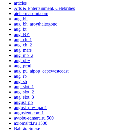
articles
Arts & Entertainment, Celebrities
ateliermasomi.com
aug_bh
aug_bh_aroythaitogonc
aug_bt
aug_BY
aug_ch_1
aug_ch_2
aug_mars
aug_mb_2
aug_pb+
aug_prod
aug_pu_aipop_capewestcoast
aug_rb
aug_sb
aug_slot_1
aug_slot_2
aug_slot_3
august_pb
august_pb+_part1
augustent.com 1
avtobu-samara.ru 500
axiomaltd.ru 1500
Bahigo Suisse