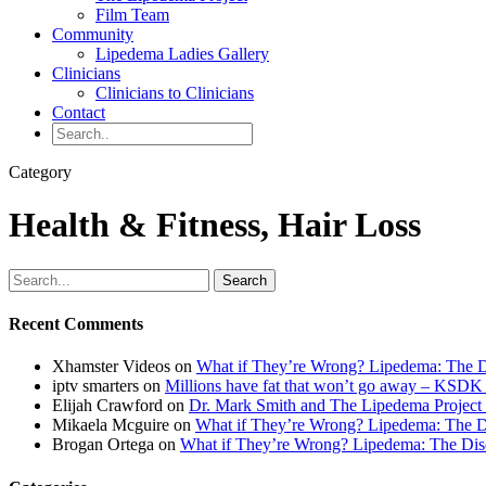
Film Team
Community
Lipedema Ladies Gallery
Clinicians
Clinicians to Clinicians
Contact
Category
Health & Fitness, Hair Loss
Recent Comments
Xhamster Videos
on
What if They’re Wrong? Lipedema: The D
iptv smarters
on
Millions have fat that won’t go away – KSD
Elijah Crawford
on
Dr. Mark Smith and The Lipedema Proje
Mikaela Mcguire
on
What if They’re Wrong? Lipedema: The D
Brogan Ortega
on
What if They’re Wrong? Lipedema: The Dis