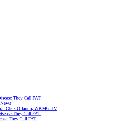
isease They Call FAT.
K News
ct on Click Orlando, WKMG TV
isease They Call FAT.
ease They Call FAT.