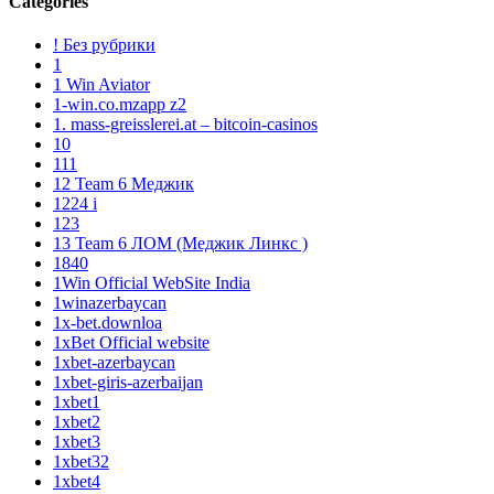
Categories
! Без рубрики
1
1 Win Aviator
1-win.co.mzapp z2
1. mass-greisslerei.at – bitcoin-casinos
10
111
12 Team 6 Меджик
1224 i
123
13 Team 6 ЛОМ (Меджик Линкс )
1840
1Win Official WebSite India
1winazerbaycan
1x-bet.downloa
1xBet Official website
1xbet-azerbaycan
1xbet-giris-azerbaijan
1xbet1
1xbet2
1xbet3
1xbet32
1xbet4