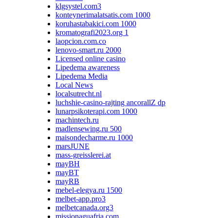
klgsystel.com3
konteynerimalatsatis.com 1000
koruhastabakici.com 1000
kromatografi2023.org 1
laopcion.com.co
lenovo-smart.ru 2000
Licensed online casino
Lipedema awareness
Lipedema Media
Local News
localsutrecht.nl
luchshie-casino-rajting ancorallZ dp
lunarpsikoterapi.com 1000
machintech.ru
madlensewing.ru 500
maisondecharme.ru 1000
marsJUNE
mass-greisslerei.at
mayBH
mayBT
mayRB
mebel-elegya.ru 1500
melbet-app.pro3
melbetcanada.org3
missionaguafria.com