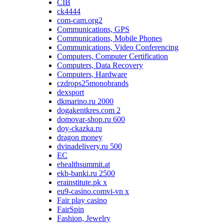
CIB
ck4444
com-cam.org2
Communications, GPS
Communications, Mobile Phones
Communications, Video Conferencing
Computers, Computer Certification
Computers, Data Recovery
Computers, Hardware
czdrops25monobrands
dexsport
dkmarino.ru 2000
dogakentkres.com 2
domovar-shop.ru 600
doy-ckazka.ru
dragon money
dvinadelivery.ru 500
EC
ehealthsummit.at
ekb-banki.ru 2500
erainstitute.pk x
eu9-casino.comvi-vn x
Fair play casino
FairSpin
Fashion, Jewelry