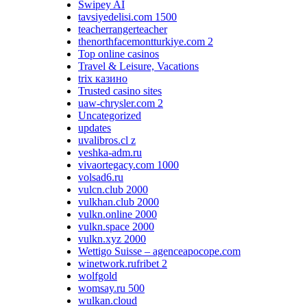
Swipey AI
tavsiyedelisi.com 1500
teacherrangerteacher
thenorthfacemontturkiye.com 2
Top online casinos
Travel & Leisure, Vacations
trix казино
Trusted casino sites
uaw-chrysler.com 2
Uncategorized
updates
uvalibros.cl z
veshka-adm.ru
vivaortegacy.com 1000
volsad6.ru
vulcn.club 2000
vulkhan.club 2000
vulkn.online 2000
vulkn.space 2000
vulkn.xyz 2000
Wettigo Suisse – agenceapocope.com
winetwork.rufribet 2
wolfgold
womsay.ru 500
wulkan.cloud