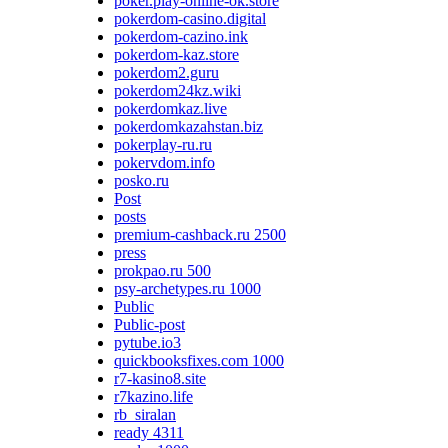
poker.play-online-ok.store
pokerdom-casino.digital
pokerdom-cazino.ink
pokerdom-kaz.store
pokerdom2.guru
pokerdom24kz.wiki
pokerdomkaz.live
pokerdomkazahstan.biz
pokerplay-ru.ru
pokervdom.info
posko.ru
Post
posts
premium-cashback.ru 2500
press
prokpao.ru 500
psy-archetypes.ru 1000
Public
Public-post
pytube.io3
quickbooksfixes.com 1000
r7-kasino8.site
r7kazino.life
rb_siralan
ready 4311