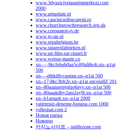
www.3dyazicivetasarimmerkezi.com
2000
www.artupdate.nl
www.cauciucuribucuresti.ro
www.churchgrowthresearch.org.uk
www.coronatest-rv.de
www.jo-sie.nl
www.sepabelgium.be
www.sigarenfabrieken.nl
www.un-film-sur-riquet.fr
www.weisse-magie.co
xn—–9kcfobab0aa5cdj0ali8e4i.xn--p1ai
500
xn—-dtbkiflvcasmm.xn--p1ai 500
xn--17-8kc3bfr2e.xn--p1ai ancorallZ 201
xn--80aaaiarepjsfqo6ayv.xn--p1ai 500
xn--80aaakdhy2am2ay9l.xn--p1ai 500
xn--b1amash.xn--p1ai 2000
yatirimsiz-deneme-bonusu.com 1000
ysftesisat.com 2
Новая папка
Новини
카지노사이트 – onlifezone.com