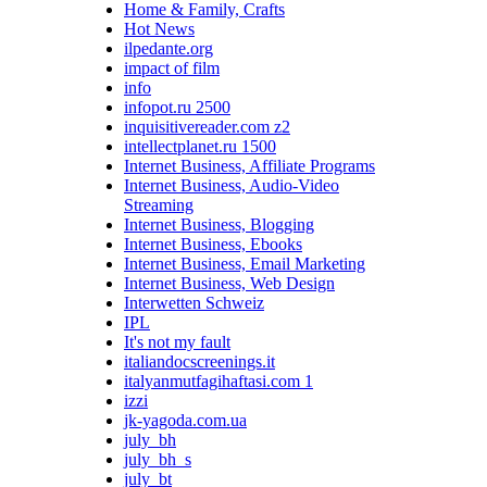
Home & Family, Crafts
Hot News
ilpedante.org
impact of film
info
infopot.ru 2500
inquisitivereader.com z2
intellectplanet.ru 1500
Internet Business, Affiliate Programs
Internet Business, Audio-Video
Streaming
Internet Business, Blogging
Internet Business, Ebooks
Internet Business, Email Marketing
Internet Business, Web Design
Interwetten Schweiz
IPL
It's not my fault
italiandocscreenings.it
italyanmutfagihaftasi.com 1
izzi
jk-yagoda.com.ua
july_bh
july_bh_s
july_bt