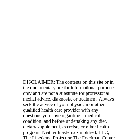
#LipedemaNotObesity
DISCLAIMER: The contents on this site or in
the documentary are for informational purposes
only and are not a substitute for professional
medial advice, diagnosis, or treatment. Always
seek the advice of your physician or other
qualified health care provider with any
questions you have regarding a medical
condition, and before undertaking any diet,
dietary supplement, exercise, or other health
program. Neither lipedema simplified, LLC,
The Lipedema Project or The Friedman Center