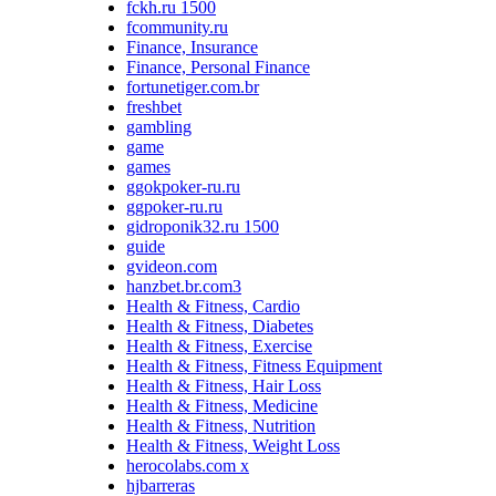
fckh.ru 1500
fcommunity.ru
Finance, Insurance
Finance, Personal Finance
fortunetiger.com.br
freshbet
gambling
game
games
ggokpoker-ru.ru
ggpoker-ru.ru
gidroponik32.ru 1500
guide
gvideon.com
hanzbet.br.com3
Health & Fitness, Cardio
Health & Fitness, Diabetes
Health & Fitness, Exercise
Health & Fitness, Fitness Equipment
Health & Fitness, Hair Loss
Health & Fitness, Medicine
Health & Fitness, Nutrition
Health & Fitness, Weight Loss
herocolabs.com x
hjbarreras