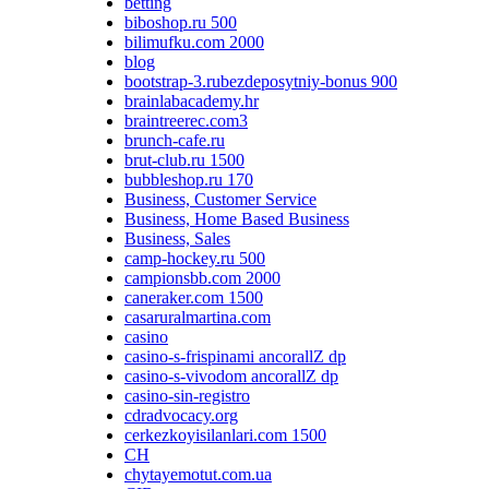
betting
biboshop.ru 500
bilimufku.com 2000
blog
bootstrap-3.rubezdeposytniy-bonus 900
brainlabacademy.hr
braintreerec.com3
brunch-cafe.ru
brut-club.ru 1500
bubbleshop.ru 170
Business, Customer Service
Business, Home Based Business
Business, Sales
camp-hockey.ru 500
campionsbb.com 2000
caneraker.com 1500
casaruralmartina.com
casino
casino-s-frispinami ancorallZ dp
casino-s-vivodom ancorallZ dp
casino-sin-registro
cdradvocacy.org
cerkezkoyisilanlari.com 1500
CH
chytayemotut.com.ua