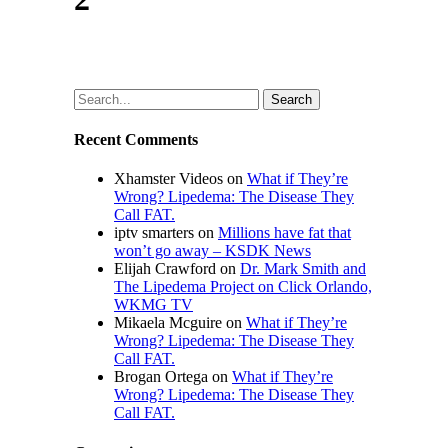
Recent Comments
Xhamster Videos
on
What if They’re
Wrong? Lipedema: The Disease They
Call FAT.
iptv smarters
on
Millions have fat that
won’t go away – KSDK News
Elijah Crawford
on
Dr. Mark Smith and
The Lipedema Project on Click Orlando,
WKMG TV
Mikaela Mcguire
on
What if They’re
Wrong? Lipedema: The Disease They
Call FAT.
Brogan Ortega
on
What if They’re
Wrong? Lipedema: The Disease They
Call FAT.