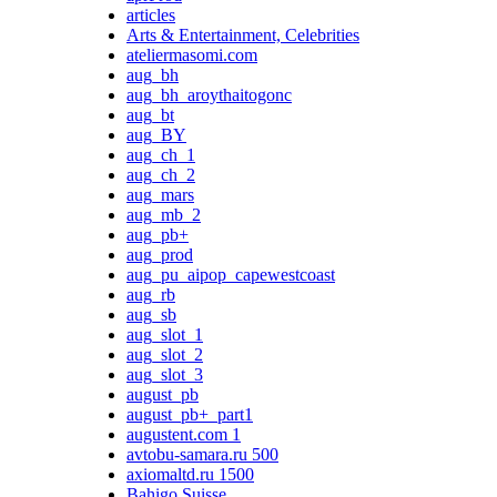
articles
Arts & Entertainment, Celebrities
ateliermasomi.com
aug_bh
aug_bh_aroythaitogonc
aug_bt
aug_BY
aug_ch_1
aug_ch_2
aug_mars
aug_mb_2
aug_pb+
aug_prod
aug_pu_aipop_capewestcoast
aug_rb
aug_sb
aug_slot_1
aug_slot_2
aug_slot_3
august_pb
august_pb+_part1
augustent.com 1
avtobu-samara.ru 500
axiomaltd.ru 1500
Bahigo Suisse