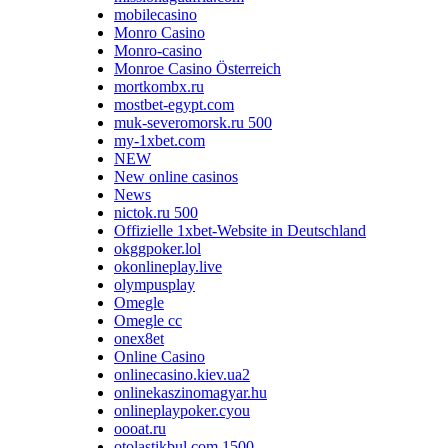
mobilecasino
Monro Casino
Monro-casino
Monroe Casino Österreich
mortkombx.ru
mostbet-egypt.com
muk-severomorsk.ru 500
my-1xbet.com
NEW
New online casinos
News
nictok.ru 500
Offizielle 1xbet-Website in Deutschland
okggpoker.lol
okonlineplay.live
olympusplay
Omegle
Omegle cc
onex8et
Online Casino
onlinecasino.kiev.ua2
onlinekaszinomagyar.hu
onlineplaypoker.cyou
oooat.ru
otolastikbul.com 1500