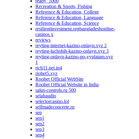
ready_1000
Recreation & Sports, Fishing
Reference & Education, College
Reference & Education, Language
Reference & Education, Science
resilientinvestment.orgbangladeshonline-
casinos x
reviews
reyting-internet-kazino-onlayn.xyz 2
reyting-luchshih-kazino-onlayn.xyz 3
reyting-onlayn-kazino-po-vyplatam.xyz
1
rich11.net.in4
riobet5.xyz
Roobet Official WebSite
Roobet Official Website in India
salus-controls.ru 500
selahaudio
selectorcasino.lol
selfmadeconcrete.ru
sep
sep1
sep2
sep3
sep4