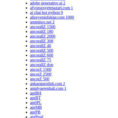
adobe generative ai 2
afyonsosyetepazari.com 1
ai chat bot python 9
alizeyeniufuklar.com 1000
amminex.net 2
ancorallZ 1500
ancorallZ 180
ancorallZ 2000
ancorallZ 308
ancorallZ 40
ancorallZ 500
ancorallZ 600
ancorallZ 75
ancorallZ dop
ancorZ 1500
ancorZ 2500
ancorZ 500
ankaratarotfali.com 2
antalyaerenhali.com 1
aprBH
aprBT
aprIPL
aprMB
aprPB
aprProd