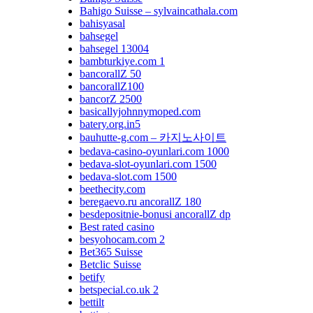
Bahigo Suisse – sylvaincathala.com
bahisyasal
bahsegel
bahsegel 13004
bambturkiye.com 1
bancorallZ 50
bancorallZ100
bancorZ 2500
basicallyjohnnymoped.com
batery.org.in5
bauhutte-g.com – 카지노사이트
bedava-casino-oyunlari.com 1000
bedava-slot-oyunlari.com 1500
bedava-slot.com 1500
beethecity.com
beregaevo.ru ancorallZ 180
besdepositnie-bonusi ancorallZ dp
Best rated casino
besyohocam.com 2
Bet365 Suisse
Betclic Suisse
betify
betspecial.co.uk 2
bettilt