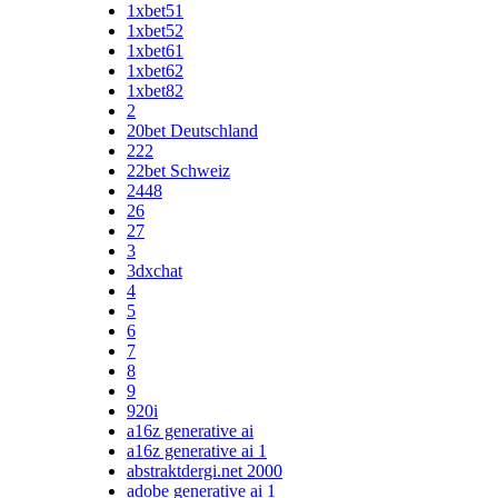
1xbet51
1xbet52
1xbet61
1xbet62
1xbet82
2
20bet Deutschland
222
22bet Schweiz
2448
26
27
3
3dxchat
4
5
6
7
8
9
920i
a16z generative ai
a16z generative ai 1
abstraktdergi.net 2000
adobe generative ai 1