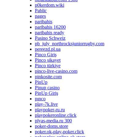
p0kerdom.wiki
Pablic
pages
paribahis
paribahis 16200
paribahis ready
Pasino Schweiz
pb_july_northrocksjuniorrugby.com
pereezd.pl.ua
Pinco Giriş
Pinco şikayet
Pinco türkiye
pinco-live-casino.com
pinkosite.com
PinUp
Pinup casino
PinUp Giriş
pınco
play-7k.live
playpoker-ru.ru
playpokeronline.click
plyas-media.ru 300
poker-doms.store
poker.ok-play-poker.click