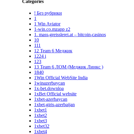
Categories
! Без рубрики
1
1 Win Aviator
1-win.co.mzapp z2
1. mass-greisslerei.at – bitcoin-casinos
10
111
12 Team 6 Меджик
1224 i
123
13 Team 6 ЛОМ (Меджик Линкс )
1840
1Win Official WebSite India
1winazerbaycan
1x-bet.downloa
1xBet Official website
1xbet-azerbaycan
1xbet-giris-azerbaijan
1xbet1
1xbet2
1xbet3
1xbet32
1xbet4