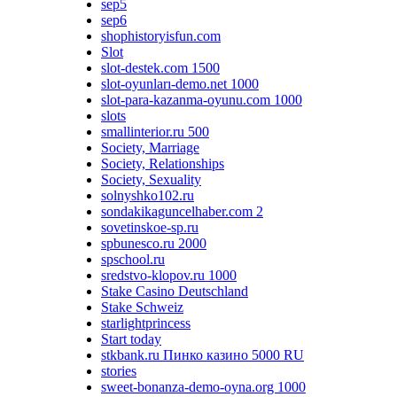
sep5
sep6
shophistoryisfun.com
Slot
slot-destek.com 1500
slot-oyunları-demo.net 1000
slot-para-kazanma-oyunu.com 1000
slots
smallinterior.ru 500
Society, Marriage
Society, Relationships
Society, Sexuality
solnyshko102.ru
sondakikaguncelhaber.com 2
sovetinskoe-sp.ru
spbunesco.ru 2000
spschool.ru
sredstvo-klopov.ru 1000
Stake Casino Deutschland
Stake Schweiz
starlightprincess
Start today
stkbank.ru Пинко казино 5000 RU
stories
sweet-bonanza-demo-oyna.org 1000