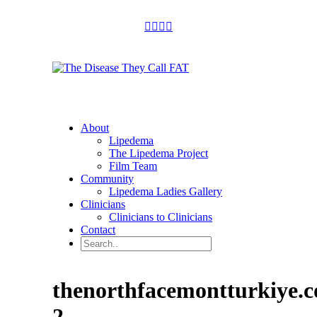
About
Lipedema
The Lipedema Project
Film Team
Community
Lipedema Ladies Gallery
Clinicians
Clinicians to Clinicians
Contact
thenorthfacemontturkiye.
2