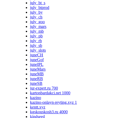
july_bt_s
july_btprod
july_by
july_ch
july_goo
july_mars
july_mb
july_pb
july_rb
july_sb
july_slots
juneCH
juneGof
juneIPL
juneMars
juneMB
juneRB
juneSB
jur-expert.ru 700
kartonbardakci.net 1000
kazino
kazino-onlayn-reyting.xyz 1
kentt.xyz
kgskouskosh3.ru 4000
kindseed