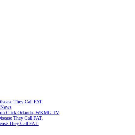
isease They Call FAT.
K News
ct on Click Orlando, WKMG TV
isease They Call FAT.
ease They Call FAT.