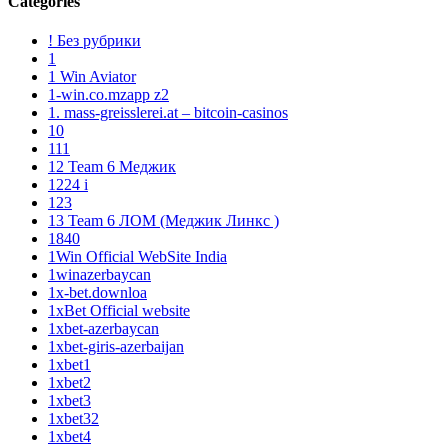
Categories
! Без рубрики
1
1 Win Aviator
1-win.co.mzapp z2
1. mass-greisslerei.at – bitcoin-casinos
10
111
12 Team 6 Меджик
1224 i
123
13 Team 6 ЛОМ (Меджик Линкс )
1840
1Win Official WebSite India
1winazerbaycan
1x-bet.downloa
1xBet Official website
1xbet-azerbaycan
1xbet-giris-azerbaijan
1xbet1
1xbet2
1xbet3
1xbet32
1xbet4