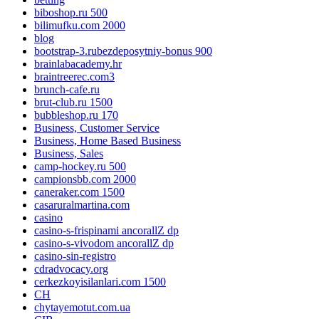
biboshop.ru 500
bilimufku.com 2000
blog
bootstrap-3.rubezdeposytniy-bonus 900
brainlabacademy.hr
braintreerec.com3
brunch-cafe.ru
brut-club.ru 1500
bubbleshop.ru 170
Business, Customer Service
Business, Home Based Business
Business, Sales
camp-hockey.ru 500
campionsbb.com 2000
caneraker.com 1500
casaruralmartina.com
casino
casino-s-frispinami ancorallZ dp
casino-s-vivodom ancorallZ dp
casino-sin-registro
cdradvocacy.org
cerkezkoyisilanlari.com 1500
CH
chytayemotut.com.ua