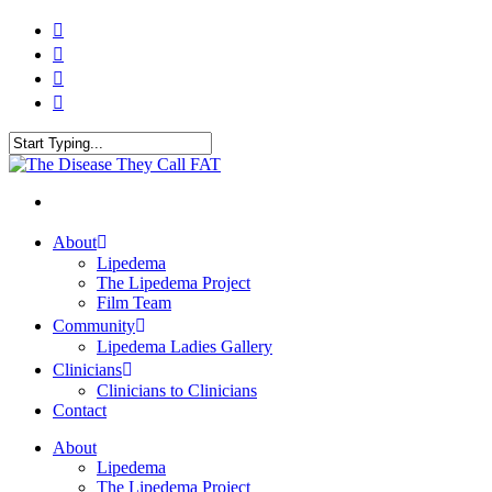
About
Lipedema
The Lipedema Project
Film Team
Community
Lipedema Ladies Gallery
Clinicians
Clinicians to Clinicians
Contact
About
Lipedema
The Lipedema Project