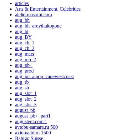
articles
Arts & Entertainment, Celebrities
ateliermasomi.com
aug_bh
aug_bh_aroythaitogonc
aug_bt
aug_BY
aug_ch_1
aug_ch_2
aug_mars
aug_mb_2
aug_pb+
aug_prod
aug_pu_aipop_capewestcoast
aug_rb
aug_sb
aug_slot_1
aug_slot_2
aug_slot_3
august_pb
august_pb+_part1
augustent.com 1
avtobu-samara.ru 500
axiomaltd.ru 1500
Bahigo Suisse