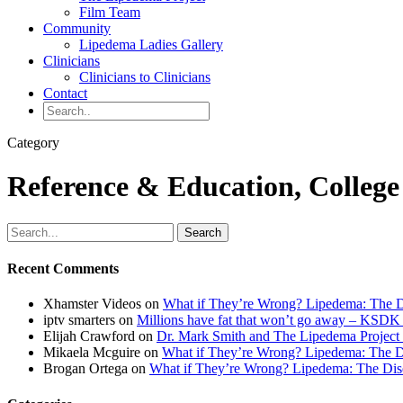
Film Team
Community
Lipedema Ladies Gallery
Clinicians
Clinicians to Clinicians
Contact
Category
Reference & Education, College
Recent Comments
Xhamster Videos
on
What if They’re Wrong? Lipedema: The D
iptv smarters
on
Millions have fat that won’t go away – KSD
Elijah Crawford
on
Dr. Mark Smith and The Lipedema Proje
Mikaela Mcguire
on
What if They’re Wrong? Lipedema: The D
Brogan Ortega
on
What if They’re Wrong? Lipedema: The Dis