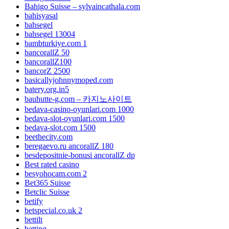
Bahigo Suisse – sylvaincathala.com
bahisyasal
bahsegel
bahsegel 13004
bambturkiye.com 1
bancorallZ 50
bancorallZ100
bancorZ 2500
basicallyjohnnymoped.com
batery.org.in5
bauhutte-g.com – 카지노사이트
bedava-casino-oyunlari.com 1000
bedava-slot-oyunlari.com 1500
bedava-slot.com 1500
beethecity.com
beregaevo.ru ancorallZ 180
besdepositnie-bonusi ancorallZ dp
Best rated casino
besyohocam.com 2
Bet365 Suisse
Betclic Suisse
betify
betspecial.co.uk 2
bettilt
betting