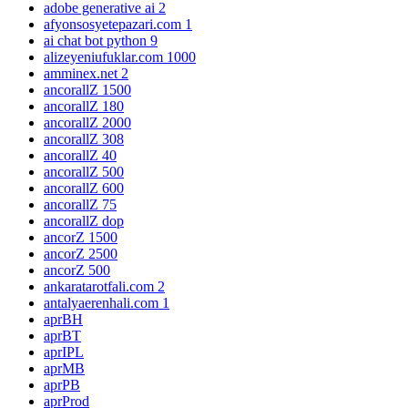
adobe generative ai 2
afyonsosyetepazari.com 1
ai chat bot python 9
alizeyeniufuklar.com 1000
amminex.net 2
ancorallZ 1500
ancorallZ 180
ancorallZ 2000
ancorallZ 308
ancorallZ 40
ancorallZ 500
ancorallZ 600
ancorallZ 75
ancorallZ dop
ancorZ 1500
ancorZ 2500
ancorZ 500
ankaratarotfali.com 2
antalyaerenhali.com 1
aprBH
aprBT
aprIPL
aprMB
aprPB
aprProd