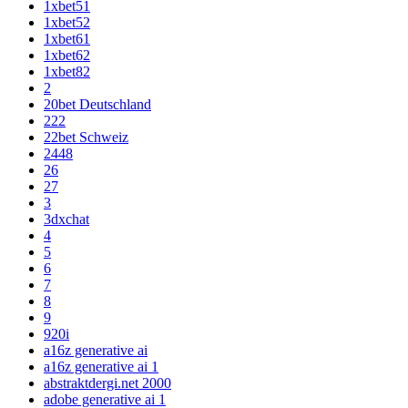
1xbet51
1xbet52
1xbet61
1xbet62
1xbet82
2
20bet Deutschland
222
22bet Schweiz
2448
26
27
3
3dxchat
4
5
6
7
8
9
920i
a16z generative ai
a16z generative ai 1
abstraktdergi.net 2000
adobe generative ai 1