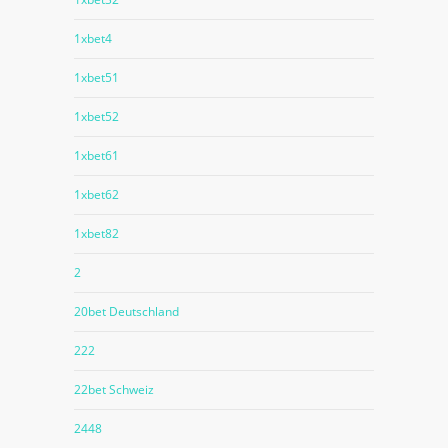
1xbet4
1xbet51
1xbet52
1xbet61
1xbet62
1xbet82
2
20bet Deutschland
222
22bet Schweiz
2448