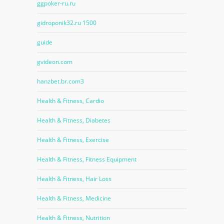
ggpoker-ru.ru
gidroponik32.ru 1500
guide
gvideon.com
hanzbet.br.com3
Health & Fitness, Cardio
Health & Fitness, Diabetes
Health & Fitness, Exercise
Health & Fitness, Fitness Equipment
Health & Fitness, Hair Loss
Health & Fitness, Medicine
Health & Fitness, Nutrition