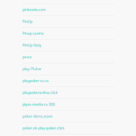
pinkosite.com
PinUp
Pinup casino
PinUp Giriş
pınco
play-7k.live
playpoker-ru.ru
playpokeronline.click
plyas-media.ru 300
poker-doms.store
poker.ok-play-poker.click