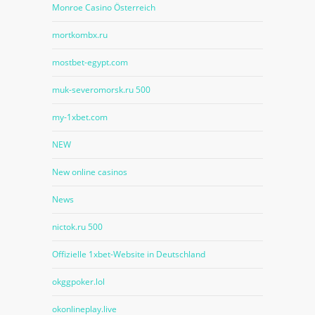
Monroe Casino Österreich
mortkombx.ru
mostbet-egypt.com
muk-severomorsk.ru 500
my-1xbet.com
NEW
New online casinos
News
nictok.ru 500
Offizielle 1xbet-Website in Deutschland
okggpoker.lol
okonlineplay.live