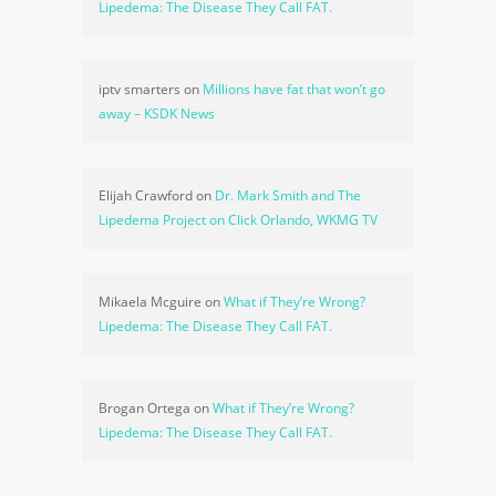
Lipedema: The Disease They Call FAT.
iptv smarters
on
Millions have fat that won’t go
away – KSDK News
Elijah Crawford
on
Dr. Mark Smith and The
Lipedema Project on Click Orlando, WKMG TV
Mikaela Mcguire
on
What if They’re Wrong?
Lipedema: The Disease They Call FAT.
Brogan Ortega
on
What if They’re Wrong?
Lipedema: The Disease They Call FAT.