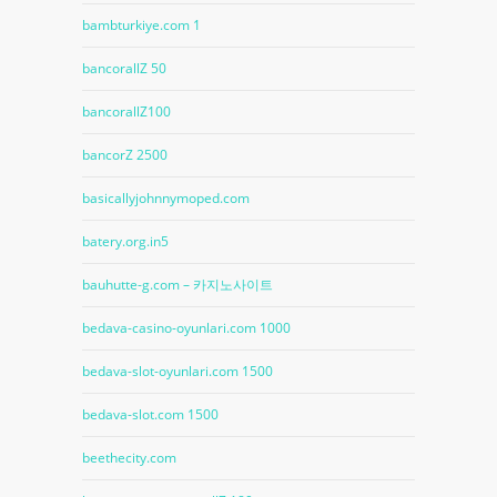
bambturkiye.com 1
bancorallZ 50
bancorallZ100
bancorZ 2500
basicallyjohnnymoped.com
batery.org.in5
bauhutte-g.com – 카지노사이트
bedava-casino-oyunlari.com 1000
bedava-slot-oyunlari.com 1500
bedava-slot.com 1500
beethecity.com