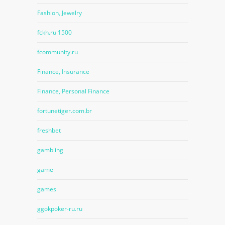
Fashion, Jewelry
fckh.ru 1500
fcommunity.ru
Finance, Insurance
Finance, Personal Finance
fortunetiger.com.br
freshbet
gambling
game
games
ggokpoker-ru.ru