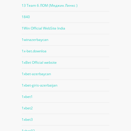
13 Team 6 ЛОМ (Меджик Линкс )
1840
1Win Official WebSite India
1winazerbaycan
1x-bet.downloa
1xBet Official website
1xbet-azerbaycan
1xbet-giris-azerbaijan
1xbet1
1xbet2
1xbet3
1xbet32