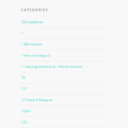
CATEGORIES
! Без рубрики
1
1 Win Aviator
1-win.co.mzapp z2
1. mass-greisslerei.at – bitcoin-casinos
10
111
12 Team 6 Меджик
1224 i
123