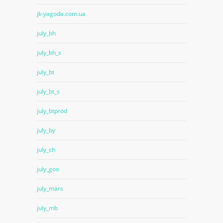
jk-yagoda.com.ua
july_bh
july_bh_s
july_bt
july_bt_s
july_btprod
july_by
july_ch
july_goo
july_mars
july_mb