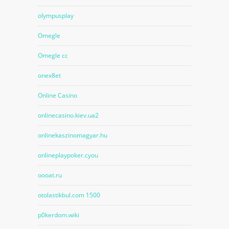
olympusplay
Omegle
Omegle cc
onex8et
Online Casino
onlinecasino.kiev.ua2
onlinekaszinomagyar.hu
onlineplaypoker.cyou
oooat.ru
otolastikbul.com 1500
p0kerdom.wiki