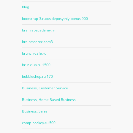
blog
bootstrap-3.rubezdeposytniy-bonus 900
brainlabacademy.hr
braintreerec.com3
brunch-cafe.ru
brut-club.ru 1500
bubbleshop.ru 170
Business, Customer Service
Business, Home Based Business
Business, Sales
camp-hockey.ru 500