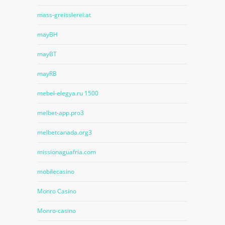
mass-greisslerei.at
mayBH
mayBT
mayRB
mebel-elegya.ru 1500
melbet-app.pro3
melbetcanada.org3
missionaguafria.com
mobilecasino
Monro Casino
Monro-casino