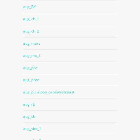
aug_BY
aug_ch_1
aug_ch_2
aug_mars
aug_mb_2
aug_pb+
aug_prod
aug_pu_aipop_capewestcoast
aug_rb
aug_sb
aug_slot_1