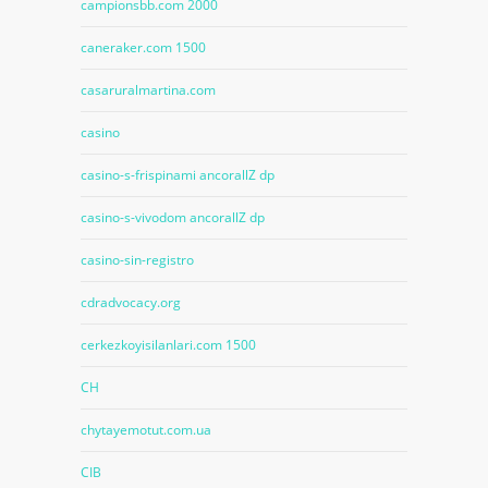
campionsbb.com 2000
caneraker.com 1500
casaruralmartina.com
casino
casino-s-frispinami ancorallZ dp
casino-s-vivodom ancorallZ dp
casino-sin-registro
cdradvocacy.org
cerkezkoyisilanlari.com 1500
CH
chytayemotut.com.ua
CIB