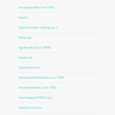
kartonbardakci.net 1000
kazino
kazino-onlayn-reyting.xyz 1
kentt.xyz
kgskouskosh3.ru 4000
kindseed
klgsystel.com3
konteynerimalatsatis.com 1000
koruhastabakici.com 1000
kromatografi2023.org 1
laopcion.com.co