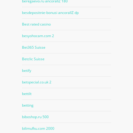
beregaevo.ru ancorallZ 180
besdepositnie-bonusi ancorallZ dp
Best rated casino
besyohocam.com 2
Bet365 Suisse
Betclic Suisse
betify
betspecial.co.uk 2
bettilt
betting
biboshop.ru 500
bilimufku.com 2000