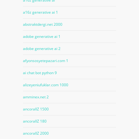
a16z generative ai
a16z generative ai 1
abstraktdergi.net 2000
adobe generative ai 1
adobe generative ai 2
afyonsosyetepazari.com 1
ai chat bot python 9
alizeyeniufuklar.com 1000
amminex.net 2
ancorallZ 1500
ancorallZ 180
ancorallZ 2000