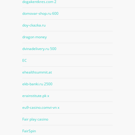
dogakentkres.com 2
domovar-shop.ru 600
doy-ckazka.ru
dragon money
dvinadelivery.ru 500
EC
ehealthsummit.at
ekb-banki.ru 2500
erainstitute.pk x
eu9-casino.comvi-vn x
Fair play casino
FairSpin