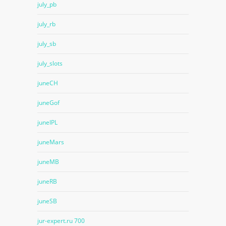
july_pb
july_rb
july_sb
july_slots
juneCH
juneGof
juneIPL
juneMars
juneMB
juneRB
juneSB
jur-expert.ru 700