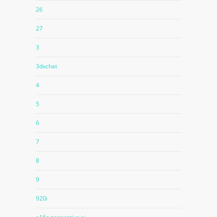
26
27
3
3dxchat
4
5
6
7
8
9
920i