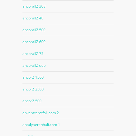
ancorallZ 308
ancorallZ 40
ancorallZ 500
ancorallZ 600
ancorallZ 75
ancorallZ dop
ancorZ 1500
ancorZ 2500
ancorZ 500
ankaratarotfali.com 2
antalyaerenhali.com 1