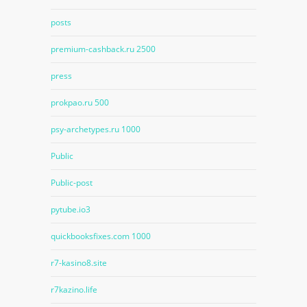
posts
premium-cashback.ru 2500
press
prokpao.ru 500
psy-archetypes.ru 1000
Public
Public-post
pytube.io3
quickbooksfixes.com 1000
r7-kasino8.site
r7kazino.life