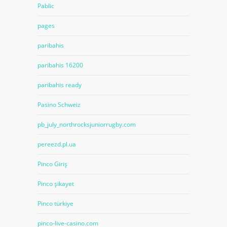
Pablic
pages
paribahis
paribahis 16200
paribahis ready
Pasino Schweiz
pb_july_northrocksjuniorrugby.com
pereezd.pl.ua
Pinco Giriş
Pinco şikayet
Pinco türkiye
pinco-live-casino.com