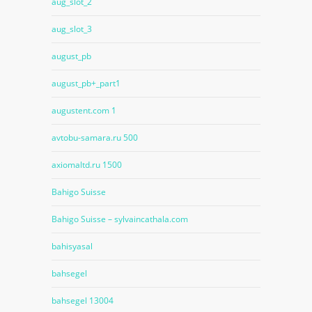
aug_slot_2
aug_slot_3
august_pb
august_pb+_part1
augustent.com 1
avtobu-samara.ru 500
axiomaltd.ru 1500
Bahigo Suisse
Bahigo Suisse – sylvaincathala.com
bahisyasal
bahsegel
bahsegel 13004