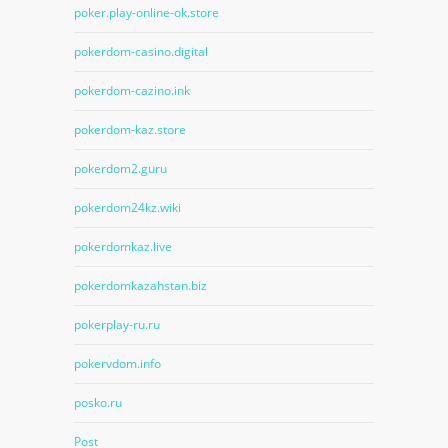
poker.play-online-ok.store
pokerdom-casino.digital
pokerdom-cazino.ink
pokerdom-kaz.store
pokerdom2.guru
pokerdom24kz.wiki
pokerdomkaz.live
pokerdomkazahstan.biz
pokerplay-ru.ru
pokervdom.info
posko.ru
Post