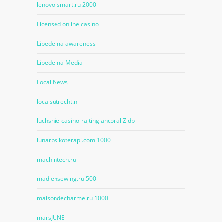
lenovo-smart.ru 2000
Licensed online casino
Lipedema awareness
Lipedema Media
Local News
localsutrecht.nl
luchshie-casino-rajting ancorallZ dp
lunarpsikoterapi.com 1000
machintech.ru
madlensewing.ru 500
maisondecharme.ru 1000
marsJUNE