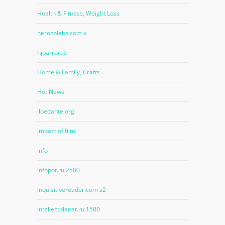
Health & Fitness, Weight Loss
herocolabs.com x
hjbarreras
Home & Family, Crafts
Hot News
ilpedante.org
impact of film
info
infopot.ru 2500
inquisitivereader.com z2
intellectplanet.ru 1500