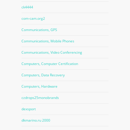
ck4444
com-cam.org2
Communications, GPS
Communications, Mobile Phones
Communications, Video Conferencing
Computers, Computer Certification
Computers, Data Recovery
Computers, Hardware
czdrops25monobrands
dexsport
dkmarino.ru 2000