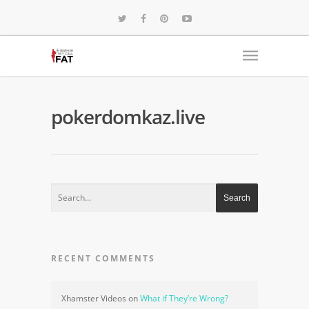
pokerdomkaz.live
RECENT COMMENTS
Xhamster Videos
on
What if They’re Wrong?