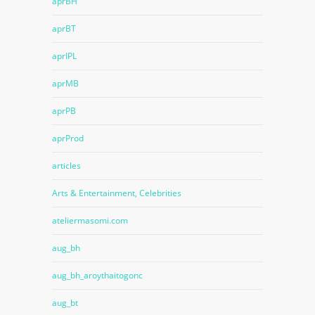
aprBH
aprBT
aprIPL
aprMB
aprPB
aprProd
articles
Arts & Entertainment, Celebrities
ateliermasomi.com
aug_bh
aug_bh_aroythaitogonc
aug_bt