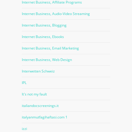
Internet Business, Affiliate Programs
Internet Business, Audio-Video Streaming
Internet Business, Blogging
Internet Business, Ebooks
Internet Business, Email Marketing
Internet Business, Web Design
Interwetten Schweiz
IPL
It's not my fault
italiandocscreenings.it
italyanmutfagihaftasi.com 1
izzi