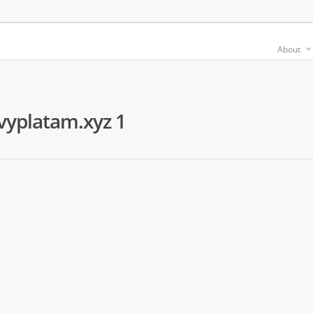
About
vyplatam.xyz 1