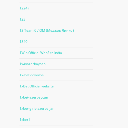
1224 i
123
13 Team 6 ЛОМ (Меджик Линкс )
1840
1Win Official WebSite India
1winazerbaycan
1x-bet.downloa
1xBet Official website
1xbet-azerbaycan
1xbet-giris-azerbaijan
1xbet1