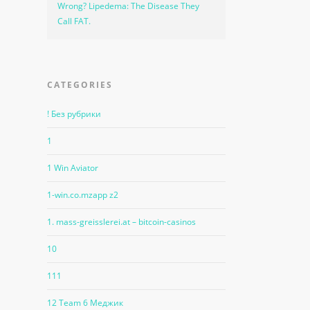
Wrong? Lipedema: The Disease They
Call FAT.
CATEGORIES
! Без рубрики
1
1 Win Aviator
1-win.co.mzapp z2
1. mass-greisslerei.at – bitcoin-casinos
10
111
12 Team 6 Меджик