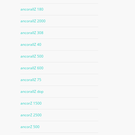
ancorallZ 180
ancorallZ 2000
ancorallZ 308
ancorallZ 40
ancorallZ 500
ancorallZ 600
ancorallZ 75
ancorallZ dop
ancorZ 1500
ancorZ 2500
ancorZ 500