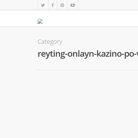
Category
reyting-onlayn-kazino-po-