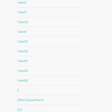
1xbet2
1xbet3
1xbet32
1xbet4
1xbet51
1xbet52
1xbet61
1xbet62
1xbet82
2
20bet Deutschland
222