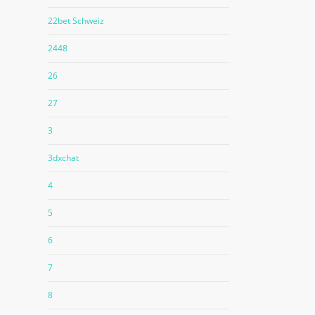
22bet Schweiz
2448
26
27
3
3dxchat
4
5
6
7
8