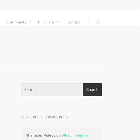
Community
Clinicians
Contact
RECENT COMMENTS
Xhamster Videos
on
What if They’re