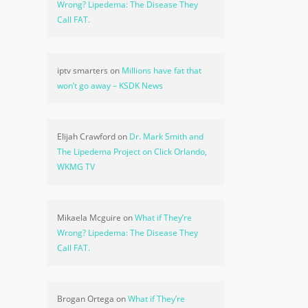
Wrong? Lipedema: The Disease They
Call FAT.
iptv smarters
on
Millions have fat that
won’t go away – KSDK News
Elijah Crawford
on
Dr. Mark Smith and
The Lipedema Project on Click Orlando,
WKMG TV
Mikaela Mcguire
on
What if They’re
Wrong? Lipedema: The Disease They
Call FAT.
Brogan Ortega
on
What if They’re