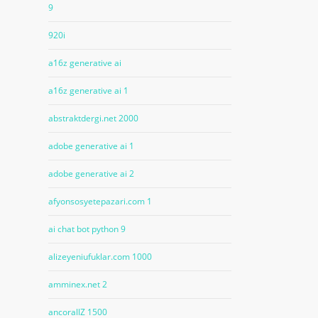
9
920i
a16z generative ai
a16z generative ai 1
abstraktdergi.net 2000
adobe generative ai 1
adobe generative ai 2
afyonsosyetepazari.com 1
ai chat bot python 9
alizeyeniufuklar.com 1000
amminex.net 2
ancorallZ 1500