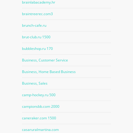
brainlabacademy.hr
braintreerec.com3
brunch-cafe.ru
brut-club.ru 1500
bubbleshop.ru 170
Business, Customer Service
Business, Home Based Business
Business, Sales
camp-hockey.ru 500
campionsbb.com 2000
caneraker.com 1500
casaruralmartina.com