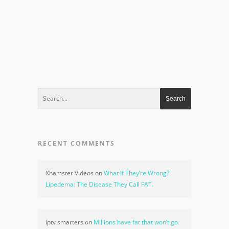
I watched, the brighter…
Read More
RECENT COMMENTS
Xhamster Videos
on
What if They’re Wrong?
Lipedema: The Disease They Call FAT.
iptv smarters
on
Millions have fat that won’t go