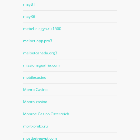
mayBT
mayRB
mebel-elegya.ru 1500
melbet-app.pro3
melbetcanada.org3
missionaguafria.com
mobilecasino
Monro Casino
Monro-casino
Monroe Casino Österreich
mortkombx.ru
mostbet-egypt.com