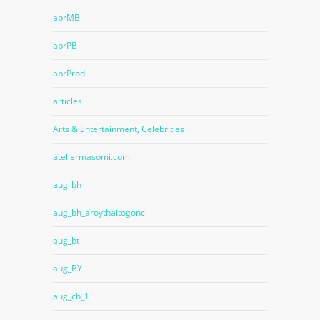
aprMB
aprPB
aprProd
articles
Arts & Entertainment, Celebrities
ateliermasomi.com
aug_bh
aug_bh_aroythaitogonc
aug_bt
aug_BY
aug_ch_1