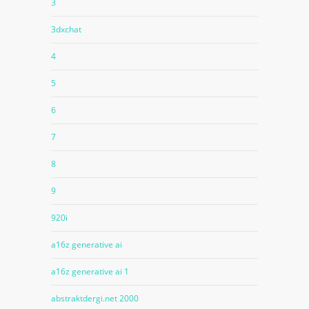
3
3dxchat
4
5
6
7
8
9
920i
a16z generative ai
a16z generative ai 1
abstraktdergi.net 2000