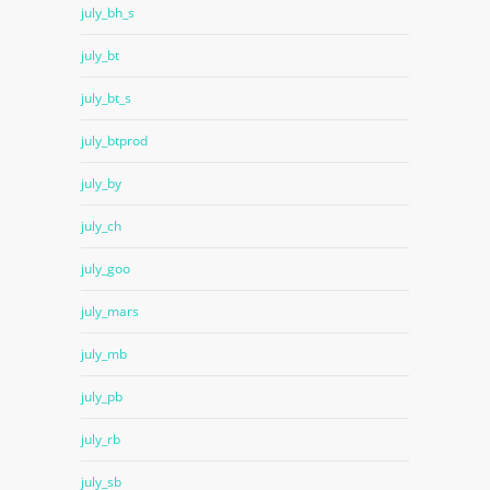
july_bh_s
july_bt
july_bt_s
july_btprod
july_by
july_ch
july_goo
july_mars
july_mb
july_pb
july_rb
july_sb