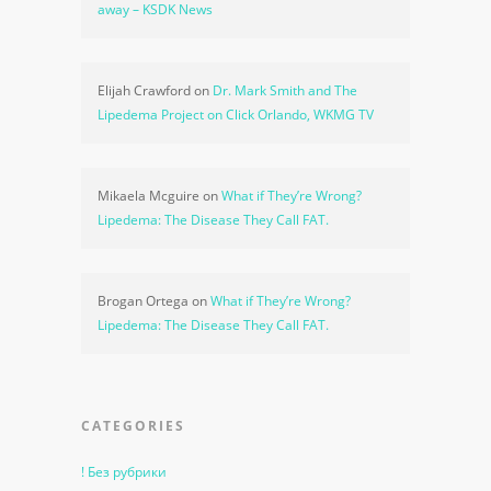
away – KSDK News
Elijah Crawford
on
Dr. Mark Smith and The
Lipedema Project on Click Orlando, WKMG TV
Mikaela Mcguire
on
What if They’re Wrong?
Lipedema: The Disease They Call FAT.
Brogan Ortega
on
What if They’re Wrong?
Lipedema: The Disease They Call FAT.
CATEGORIES
! Без рубрики