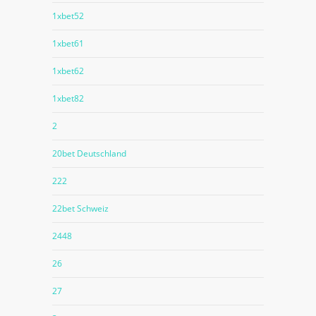
1xbet52
1xbet61
1xbet62
1xbet82
2
20bet Deutschland
222
22bet Schweiz
2448
26
27