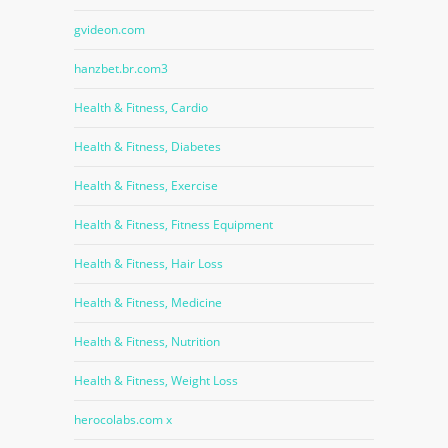
gvideon.com
hanzbet.br.com3
Health & Fitness, Cardio
Health & Fitness, Diabetes
Health & Fitness, Exercise
Health & Fitness, Fitness Equipment
Health & Fitness, Hair Loss
Health & Fitness, Medicine
Health & Fitness, Nutrition
Health & Fitness, Weight Loss
herocolabs.com x