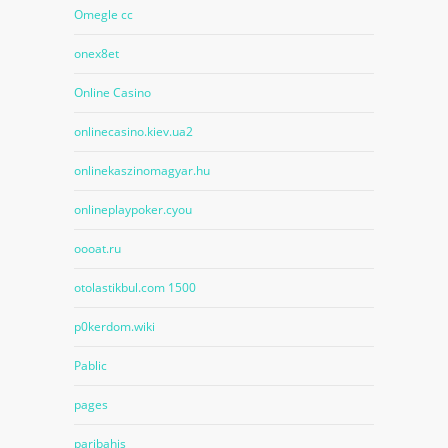
Omegle cc
onex8et
Online Casino
onlinecasino.kiev.ua2
onlinekaszinomagyar.hu
onlineplaypoker.cyou
oooat.ru
otolastikbul.com 1500
p0kerdom.wiki
Pablic
pages
paribahis