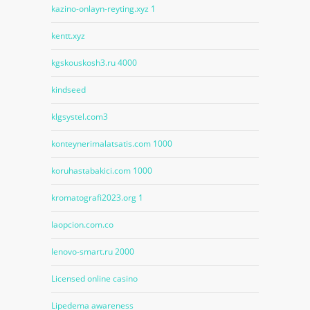
kazino-onlayn-reyting.xyz 1
kentt.xyz
kgskouskosh3.ru 4000
kindseed
klgsystel.com3
konteynerimalatsatis.com 1000
koruhastabakici.com 1000
kromatografi2023.org 1
laopcion.com.co
lenovo-smart.ru 2000
Licensed online casino
Lipedema awareness