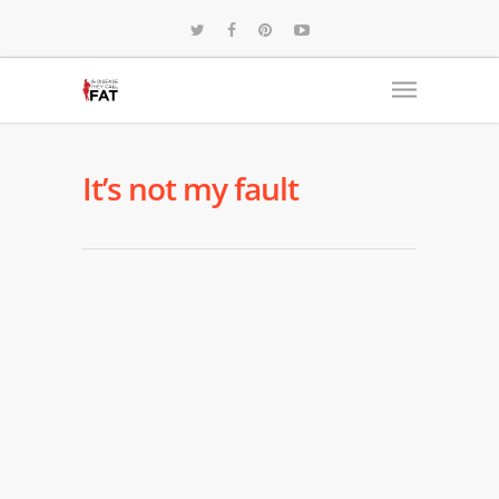
It’s not my fault
What if They’re Wrong? Lipedema:
The Disease They Call FAT.
By
Catherine
|
impact of film
,
It's not my fault
,
Lipedema
awareness
|
18 Comments
What if They’re Wrong? Lipedema: The Disease They
Call FAT. By Heather Carrigan, Stage 3 lipedema lady,
New Zealand I still remember pushing play, the longer