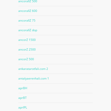
ancorallZ 500
ancorallZ 600
ancorallZ 75
ancorallZ dop
ancorZ 1500
ancorZ 2500
ancorZ 500
ankaratarotfali.com 2
antalyaerenhali.com 1
aprBH
aprBT
aprIPL