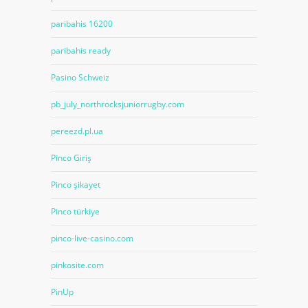
paribahis 16200
paribahis ready
Pasino Schweiz
pb_july_northrocksjuniorrugby.com
pereezd.pl.ua
Pinco Giriş
Pinco şikayet
Pinco türkiye
pinco-live-casino.com
pinkosite.com
PinUp