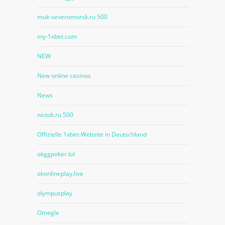
muk-severomorsk.ru 500
my-1xbet.com
NEW
New online casinos
News
nictok.ru 500
Offizielle 1xbet-Website in Deutschland
okggpoker.lol
okonlineplay.live
olympusplay
Omegle