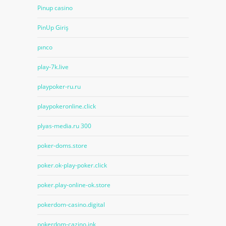
Pinup casino
PinUp Giriş
pınco
play-7k.live
playpoker-ru.ru
playpokeronline.click
plyas-media.ru 300
poker-doms.store
poker.ok-play-poker.click
poker.play-online-ok.store
pokerdom-casino.digital
pokerdom-cazino.ink