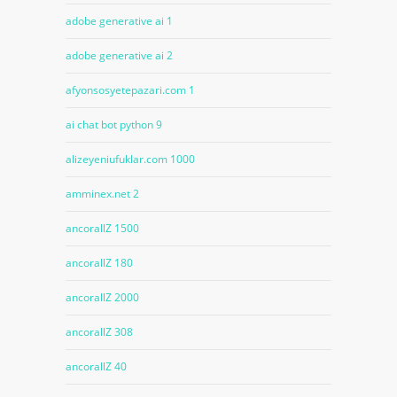
adobe generative ai 1
adobe generative ai 2
afyonsosyetepazari.com 1
ai chat bot python 9
alizeyeniufuklar.com 1000
amminex.net 2
ancorallZ 1500
ancorallZ 180
ancorallZ 2000
ancorallZ 308
ancorallZ 40