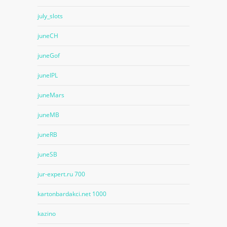
july_slots
juneCH
juneGof
juneIPL
juneMars
juneMB
juneRB
juneSB
jur-expert.ru 700
kartonbardakci.net 1000
kazino