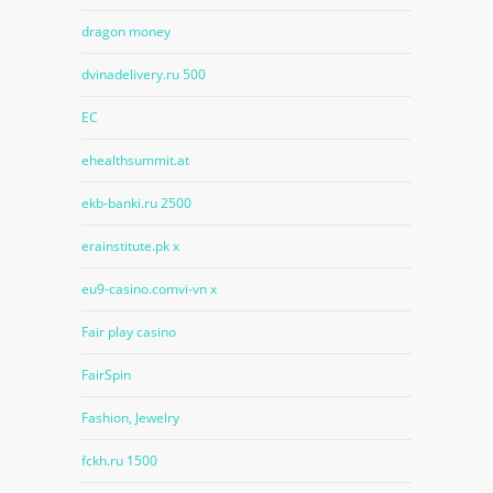
dragon money
dvinadelivery.ru 500
EC
ehealthsummit.at
ekb-banki.ru 2500
erainstitute.pk x
eu9-casino.comvi-vn x
Fair play casino
FairSpin
Fashion, Jewelry
fckh.ru 1500