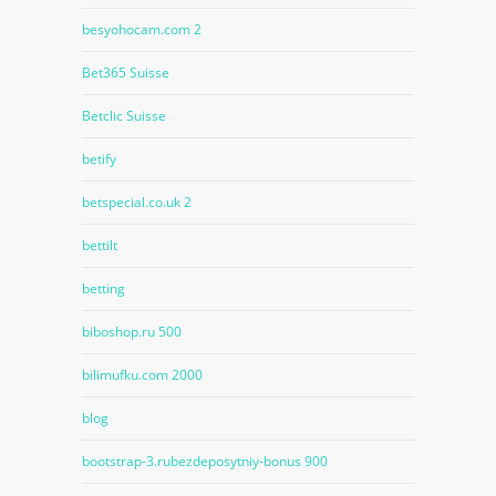
besyohocam.com 2
Bet365 Suisse
Betclic Suisse
betify
betspecial.co.uk 2
bettilt
betting
biboshop.ru 500
bilimufku.com 2000
blog
bootstrap-3.rubezdeposytniy-bonus 900