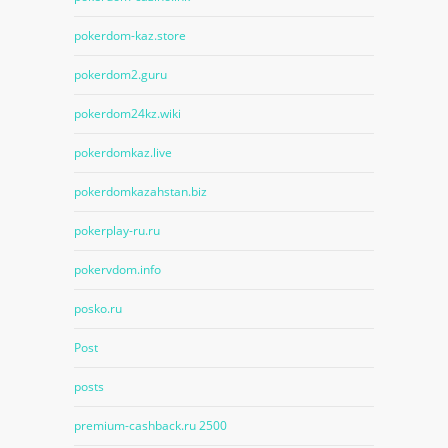
pokerdom-kaz.store
pokerdom2.guru
pokerdom24kz.wiki
pokerdomkaz.live
pokerdomkazahstan.biz
pokerplay-ru.ru
pokervdom.info
posko.ru
Post
posts
premium-cashback.ru 2500