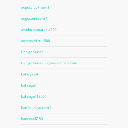
august_pb+_part1
augustent.com 1
avtobu-samara.ru 500
axiomaltd.ru 1500
Bahigo Suisse
Bahigo Suisse – sylvaincathala.com
bahisyasal
bahsegel
bahsegel 13004
bambturkiye.com 1
bancorallZ 50