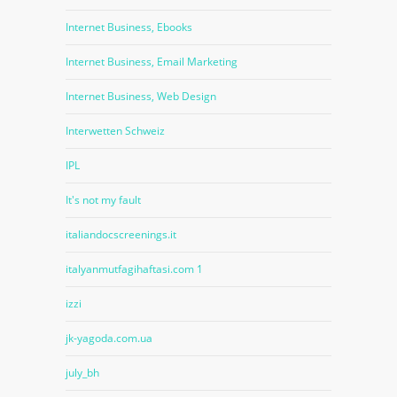
Internet Business, Ebooks
Internet Business, Email Marketing
Internet Business, Web Design
Interwetten Schweiz
IPL
It's not my fault
italiandocscreenings.it
italyanmutfagihaftasi.com 1
izzi
jk-yagoda.com.ua
july_bh