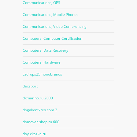
Communications, GPS
Communications, Mobile Phones
Communications, Video Conferencing
Computers, Computer Certification
Computers, Data Recovery
Computers, Hardware
czdrops25monobrands
dexsport
dkmarino.ru 2000
dogakentkres.com 2
domovar-shop.ru 600
doy-ckazka.ru