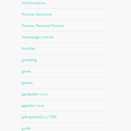
fcommunity.ru
Finance, Insurance
Finance, Personal Finance
fortunetiger.com.br
freshbet
gambling
game
games
ggokpoker-ru.ru
ggpoker-ru.ru
gidroponik32.ru 1500
guide