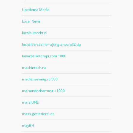
Lipedema Media
Local News
localsutrecht.nl
luchshie-casino-rajting ancorallZ dp
lunarpsikoterapi.com 1000
machintech.ru
madlensewing.ru 500
maisondecharme.ru 1000
marsJUNE
mass-greisslerei.at
mayBH