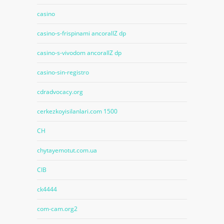
casino
casino-s-frispinami ancorallZ dp
casino-s-vivodom ancorallZ dp
casino-sin-registro
cdradvocacy.org
cerkezkoyisilanlari.com 1500
CH
chytayemotut.com.ua
CIB
ck4444
com-cam.org2