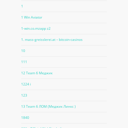
1
1 Win Aviator
1-win.co.mzapp z2
1. mass-greisslerei.at – bitcoin-casinos
10
111
12 Team 6 Меджик
1224 i
123
13 Team 6 ЛОМ (Меджик Линкс )
1840