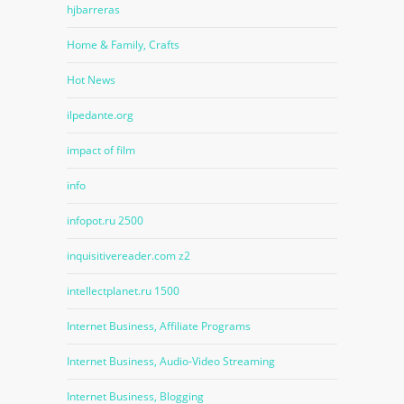
hjbarreras
Home & Family, Crafts
Hot News
ilpedante.org
impact of film
info
infopot.ru 2500
inquisitivereader.com z2
intellectplanet.ru 1500
Internet Business, Affiliate Programs
Internet Business, Audio-Video Streaming
Internet Business, Blogging