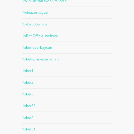
1Win Official WebSite India
1winazerbaycan
1x-bet.downloa
1xBet Official website
1xbet-azerbaycan
1xbet-giris-azerbaijan
1xbet1
1xbet2
1xbet3
1xbet32
1xbet4
1xbet51