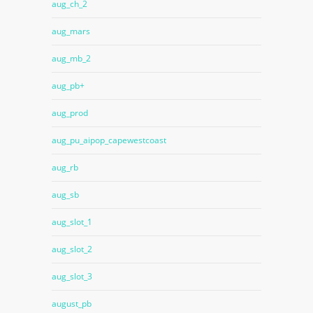
aug_ch_2
aug_mars
aug_mb_2
aug_pb+
aug_prod
aug_pu_aipop_capewestcoast
aug_rb
aug_sb
aug_slot_1
aug_slot_2
aug_slot_3
august_pb