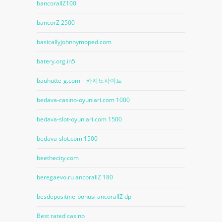
bancorallZ100
bancorZ 2500
basicallyjohnnymoped.com
batery.org.in5
bauhutte-g.com – 카지노사이트
bedava-casino-oyunlari.com 1000
bedava-slot-oyunlari.com 1500
bedava-slot.com 1500
beethecity.com
beregaevo.ru ancorallZ 180
besdepositnie-bonusi ancorallZ dp
Best rated casino