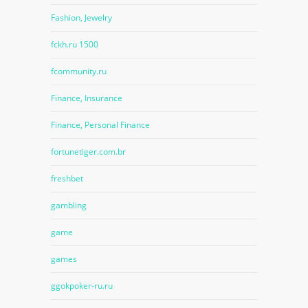
Fashion, Jewelry
fckh.ru 1500
fcommunity.ru
Finance, Insurance
Finance, Personal Finance
fortunetiger.com.br
freshbet
gambling
game
games
ggokpoker-ru.ru