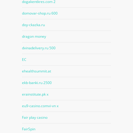
dogakentkres.com 2
domovar-shop.ru 600
doy-ckazka.ru
dragon money
dvinadelivery.ru 500
EC
ehealthsummit.at
ekb-banki.ru 2500
erainstitute.pk x
eu9-casino.comvi-vn x
Fair play casino
FairSpin