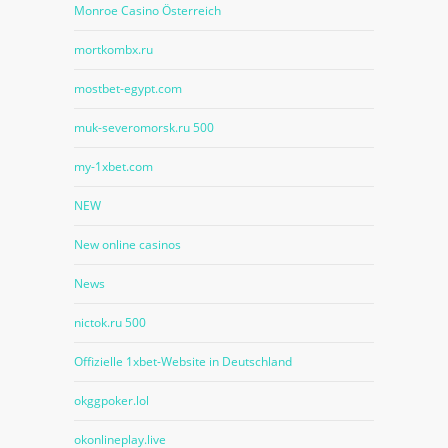
Monroe Casino Österreich
mortkombx.ru
mostbet-egypt.com
muk-severomorsk.ru 500
my-1xbet.com
NEW
New online casinos
News
nictok.ru 500
Offizielle 1xbet-Website in Deutschland
okggpoker.lol
okonlineplay.live