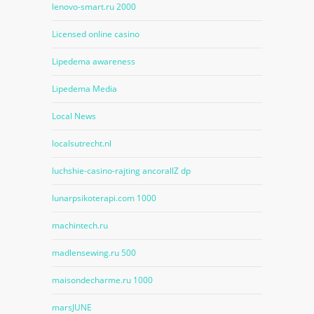
lenovo-smart.ru 2000
Licensed online casino
Lipedema awareness
Lipedema Media
Local News
localsutrecht.nl
luchshie-casino-rajting ancorallZ dp
lunarpsikoterapi.com 1000
machintech.ru
madlensewing.ru 500
maisondecharme.ru 1000
marsJUNE