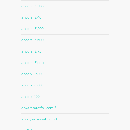
ancorallZ 308
ancorallZ 40
ancorallZ 500
ancorallZ 600
ancorallZ 75
ancorallZ dop
ancorZ 1500
ancorZ 2500
ancorZ 500
ankaratarotfali.com 2
antalyaerenhali.com 1