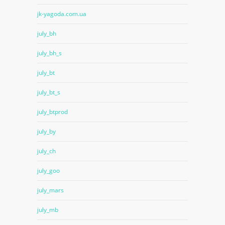
jk-yagoda.com.ua
july_bh
july_bh_s
july_bt
july_bt_s
july_btprod
july_by
july_ch
july_goo
july_mars
july_mb