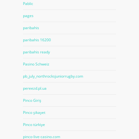
Pablic
pages
paribahis
paribahis 16200
paribahis ready
Pasino Schweiz
pb_july_northrocksjuniorrugby.com
pereezd.pl.ua
Pinco Giriş
Pinco şikayet
Pinco türkiye
pinco-live-casino.com