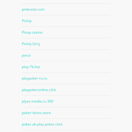
pinkosite.com
PinUp
Pinup casino
PinUp Giriş
pınco
play-7k.live
playpoker-ru.ru
playpokeronline.click
plyas-media.ru 300
poker-doms.store
poker.ok-play-poker.click