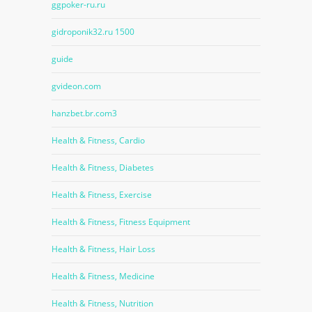
ggpoker-ru.ru
gidroponik32.ru 1500
guide
gvideon.com
hanzbet.br.com3
Health & Fitness, Cardio
Health & Fitness, Diabetes
Health & Fitness, Exercise
Health & Fitness, Fitness Equipment
Health & Fitness, Hair Loss
Health & Fitness, Medicine
Health & Fitness, Nutrition