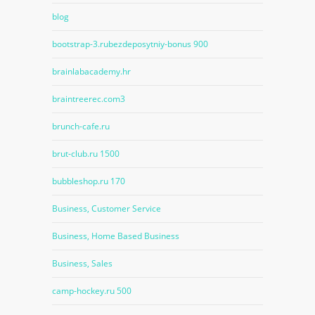
blog
bootstrap-3.rubezdeposytniy-bonus 900
brainlabacademy.hr
braintreerec.com3
brunch-cafe.ru
brut-club.ru 1500
bubbleshop.ru 170
Business, Customer Service
Business, Home Based Business
Business, Sales
camp-hockey.ru 500