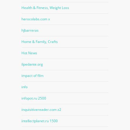
Health & Fitness, Weight Loss
herocolabs.com x
hjbarreras
Home & Family, Crafts
Hot News
ilpedante.org
impact of film
info
infopot.ru 2500
inquisitivereader.com z2
intellectplanet.ru 1500