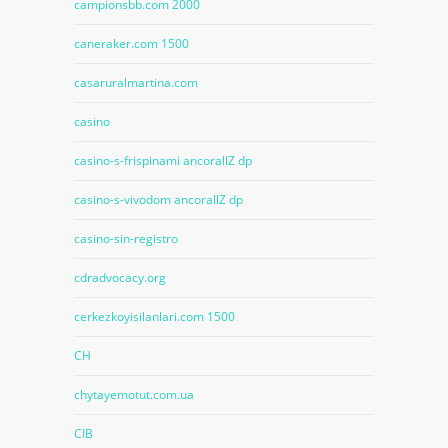
campionsbb.com 2000
caneraker.com 1500
casaruralmartina.com
casino
casino-s-frispinami ancorallZ dp
casino-s-vivodom ancorallZ dp
casino-sin-registro
cdradvocacy.org
cerkezkoyisilanlari.com 1500
CH
chytayemotut.com.ua
CIB