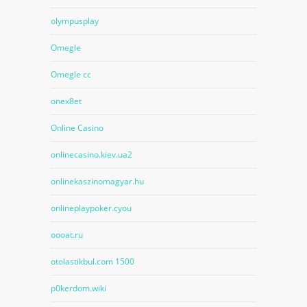
olympusplay
Omegle
Omegle cc
onex8et
Online Casino
onlinecasino.kiev.ua2
onlinekaszinomagyar.hu
onlineplaypoker.cyou
oooat.ru
otolastikbul.com 1500
p0kerdom.wiki