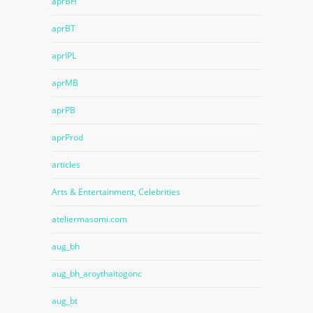
aprBH
aprBT
aprIPL
aprMB
aprPB
aprProd
articles
Arts & Entertainment, Celebrities
ateliermasomi.com
aug_bh
aug_bh_aroythaitogonc
aug_bt