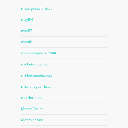
mass-greisslerei.at
mayBH
mayBT
mayRB
mebel-elegya.ru 1500
melbet-app.pro3
melbetcanada.org3
missionaguafria.com
mobilecasino
Monro Casino
Monro-casino