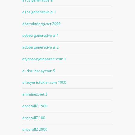
a16z generative ai
a16z generative ai 1
abstraktdergi.net 2000
adobe generative ai 1
adobe generative ai 2
afyonsosyetepazari.com 1
ai chat bot python 9
alizeyeniufuklar.com 1000
amminex.net 2
ancorallZ 1500
ancorallZ 180
ancorallZ 2000