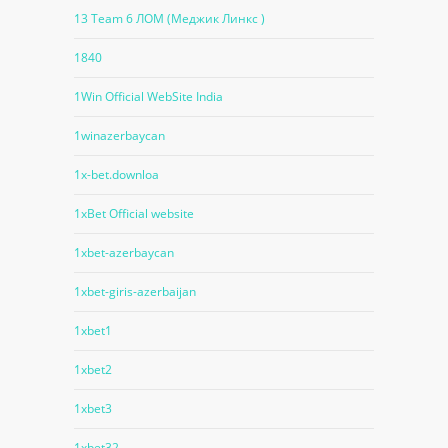
13 Team 6 ЛОМ (Меджик Линкс )
1840
1Win Official WebSite India
1winazerbaycan
1x-bet.downloa
1xBet Official website
1xbet-azerbaycan
1xbet-giris-azerbaijan
1xbet1
1xbet2
1xbet3
1xbet32