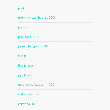
posts
premium-cashback.ru 2500
press
prokpao.ru 500
psy-archetypes.ru 1000
Public
Public-post
pytube.io3
quickbooksfixes.com 1000
r7-kasino8.site
r7kazino.life