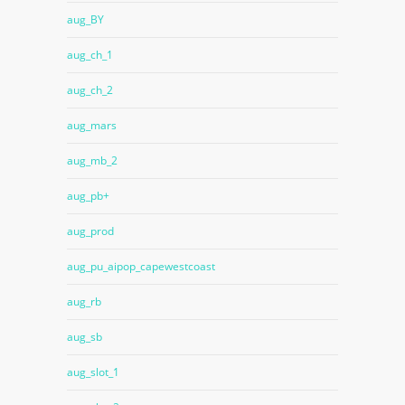
aug_BY
aug_ch_1
aug_ch_2
aug_mars
aug_mb_2
aug_pb+
aug_prod
aug_pu_aipop_capewestcoast
aug_rb
aug_sb
aug_slot_1