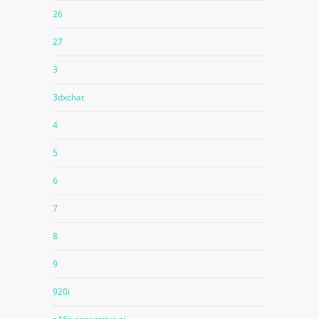
26
27
3
3dxchat
4
5
6
7
8
9
920i