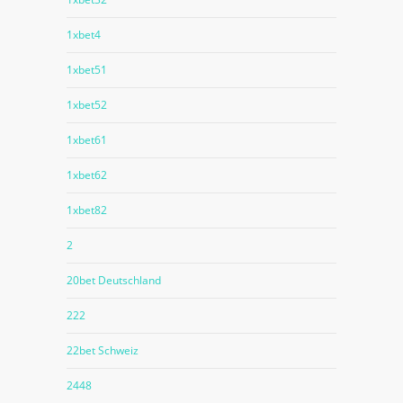
1xbet4
1xbet51
1xbet52
1xbet61
1xbet62
1xbet82
2
20bet Deutschland
222
22bet Schweiz
2448