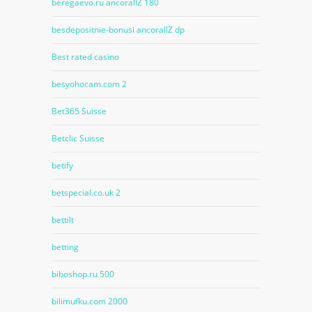
beregaevo.ru ancorallZ 180
besdepositnie-bonusi ancorallZ dp
Best rated casino
besyohocam.com 2
Bet365 Suisse
Betclic Suisse
betify
betspecial.co.uk 2
bettilt
betting
biboshop.ru 500
bilimufku.com 2000