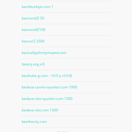
bambturkiye.com 1
bancorallZ 50
bancorallZ100
bancorZ 2500
basicallyjohnnymoped.com
batery.org.in5
bauhutte-g.com – 카지노사이트
bedava-casino-oyunlari.com 1000
bedava-slot-oyunlari.com 1500
bedava-slot.com 1500
beethecity.com