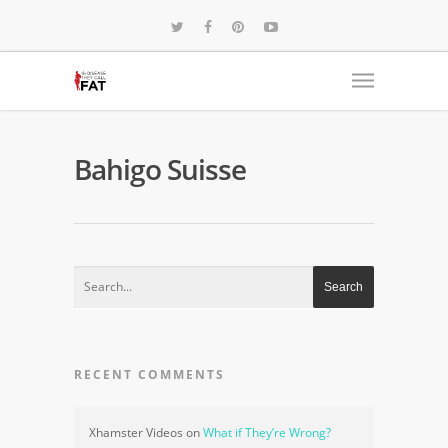
Bahigo Suisse
RECENT COMMENTS
Xhamster Videos
on
What if They’re Wrong?