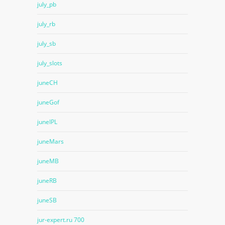
july_pb
july_rb
july_sb
july_slots
juneCH
juneGof
juneIPL
juneMars
juneMB
juneRB
juneSB
jur-expert.ru 700