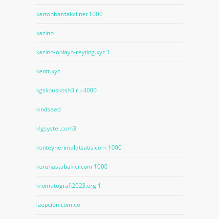
kartonbardakci.net 1000
kazino
kazino-onlayn-reyting.xyz 1
kentt.xyz
kgskouskosh3.ru 4000
kindseed
klgsystel.com3
konteynerimalatsatis.com 1000
koruhastabakici.com 1000
kromatografi2023.org 1
laopcion.com.co