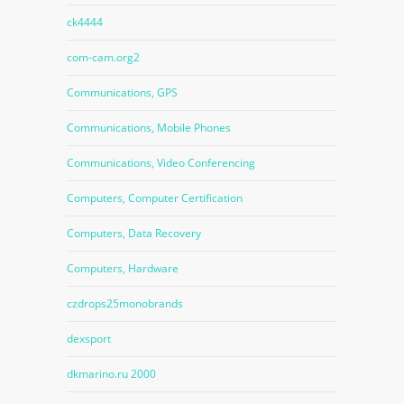
ck4444
com-cam.org2
Communications, GPS
Communications, Mobile Phones
Communications, Video Conferencing
Computers, Computer Certification
Computers, Data Recovery
Computers, Hardware
czdrops25monobrands
dexsport
dkmarino.ru 2000