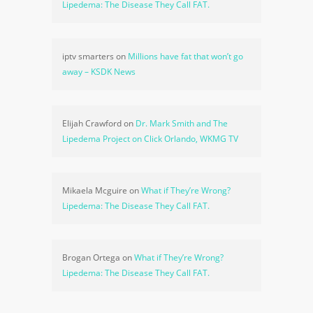
Lipedema: The Disease They Call FAT.
iptv smarters
on
Millions have fat that won’t go
away – KSDK News
Elijah Crawford
on
Dr. Mark Smith and The
Lipedema Project on Click Orlando, WKMG TV
Mikaela Mcguire
on
What if They’re Wrong?
Lipedema: The Disease They Call FAT.
Brogan Ortega
on
What if They’re Wrong?
Lipedema: The Disease They Call FAT.