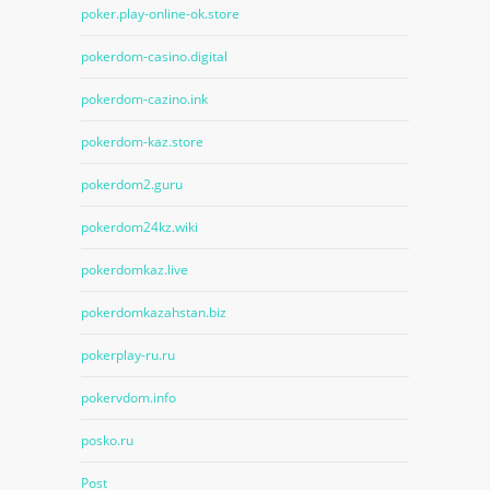
poker.play-online-ok.store
pokerdom-casino.digital
pokerdom-cazino.ink
pokerdom-kaz.store
pokerdom2.guru
pokerdom24kz.wiki
pokerdomkaz.live
pokerdomkazahstan.biz
pokerplay-ru.ru
pokervdom.info
posko.ru
Post