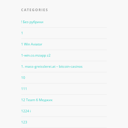
CATEGORIES
! Без рубрики
1
1 Win Aviator
1-win.co.mzapp z2
1. mass-greisslerei.at – bitcoin-casinos
10
111
12 Team 6 Меджик
1224 i
123