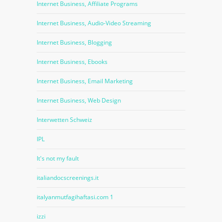
Internet Business, Affiliate Programs
Internet Business, Audio-Video Streaming
Internet Business, Blogging
Internet Business, Ebooks
Internet Business, Email Marketing
Internet Business, Web Design
Interwetten Schweiz
IPL
It's not my fault
italiandocscreenings.it
italyanmutfagihaftasi.com 1
izzi