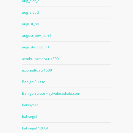
aug_slot_2
aug_slot_3
august_pb
august_pb+_part1
augustent.com 1
avtobu-samara.ru 500
axiomaltd.ru 1500
Bahigo Suisse
Bahigo Suisse – sylvaincathala.com
bahisyasal
bahsegel
bahsegel 13004