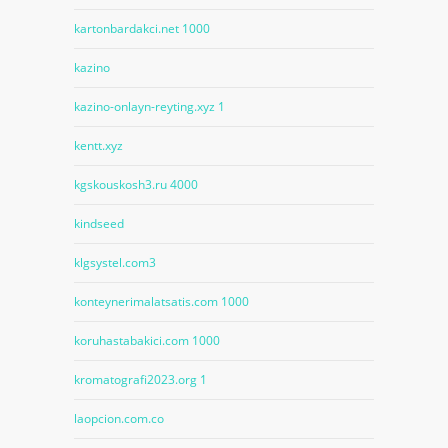
kartonbardakci.net 1000
kazino
kazino-onlayn-reyting.xyz 1
kentt.xyz
kgskouskosh3.ru 4000
kindseed
klgsystel.com3
konteynerimalatsatis.com 1000
koruhastabakici.com 1000
kromatografi2023.org 1
laopcion.com.co