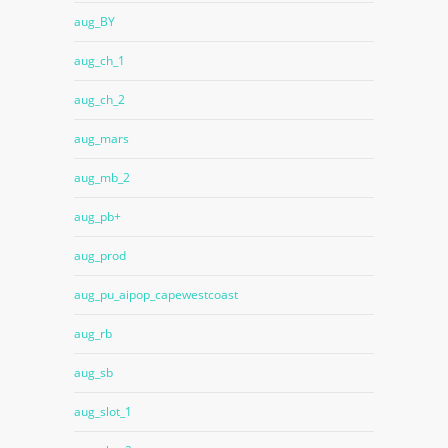
aug_BY
aug_ch_1
aug_ch_2
aug_mars
aug_mb_2
aug_pb+
aug_prod
aug_pu_aipop_capewestcoast
aug_rb
aug_sb
aug_slot_1