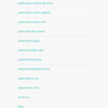
poker.play-online-ok.store
pokerdom-casino.digital
pokerdom-cazino.ink
pokerdom-kaz.store
pokerdom2.guru
pokerdom24kz.wiki
pokerdomkaz.live
pokerdomkazahstan.biz
pokerplay-ru.ru
pokervdom.info
posko.ru
Post