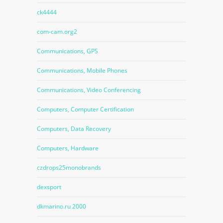
ck4444
com-cam.org2
Communications, GPS
Communications, Mobile Phones
Communications, Video Conferencing
Computers, Computer Certification
Computers, Data Recovery
Computers, Hardware
czdrops25monobrands
dexsport
dkmarino.ru 2000