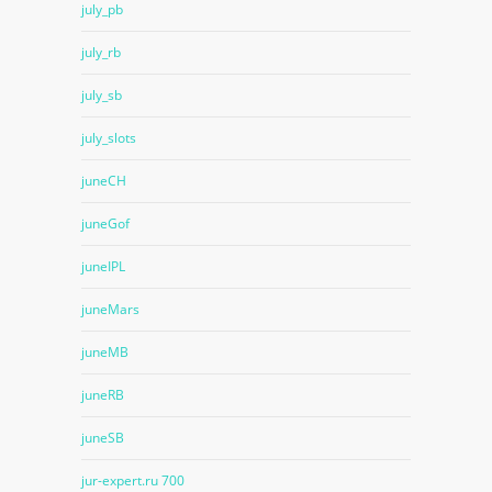
july_pb
july_rb
july_sb
july_slots
juneCH
juneGof
juneIPL
juneMars
juneMB
juneRB
juneSB
jur-expert.ru 700