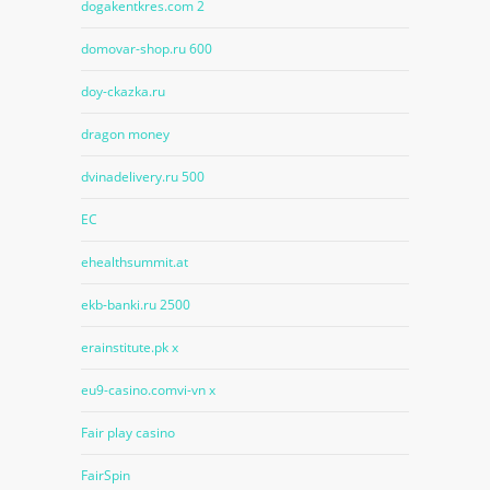
dogakentkres.com 2
domovar-shop.ru 600
doy-ckazka.ru
dragon money
dvinadelivery.ru 500
EC
ehealthsummit.at
ekb-banki.ru 2500
erainstitute.pk x
eu9-casino.comvi-vn x
Fair play casino
FairSpin