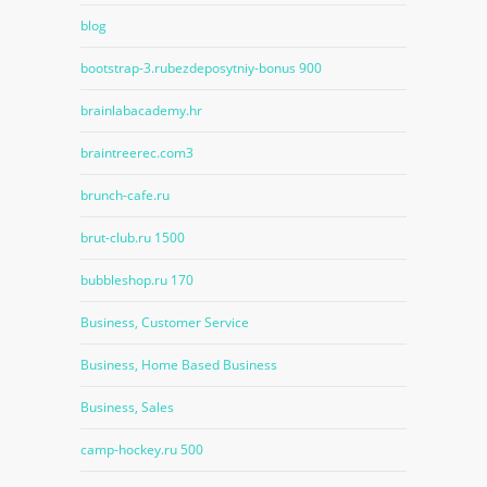
blog
bootstrap-3.rubezdeposytniy-bonus 900
brainlabacademy.hr
braintreerec.com3
brunch-cafe.ru
brut-club.ru 1500
bubbleshop.ru 170
Business, Customer Service
Business, Home Based Business
Business, Sales
camp-hockey.ru 500