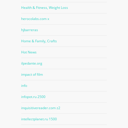
Health & Fitness, Weight Loss
herocolabs.com x
hjbarreras
Home & Family, Crafts
Hot News
ilpedante.org
impact of film
info
infopot.ru 2500
inquisitivereader.com z2
intellectplanet.ru 1500