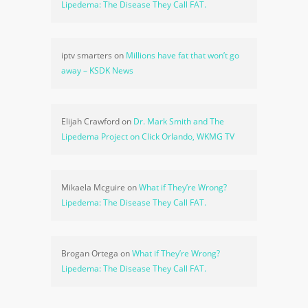
Lipedema: The Disease They Call FAT.
iptv smarters
on
Millions have fat that won’t go
away – KSDK News
Elijah Crawford
on
Dr. Mark Smith and The
Lipedema Project on Click Orlando, WKMG TV
Mikaela Mcguire
on
What if They’re Wrong?
Lipedema: The Disease They Call FAT.
Brogan Ortega
on
What if They’re Wrong?
Lipedema: The Disease They Call FAT.