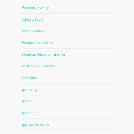
Fashion, Jewelry
fckh.ru 1500
fcommunity.ru
Finance, Insurance
Finance, Personal Finance
fortunetiger.com.br
freshbet
gambling
game
games
ggokpoker-ru.ru