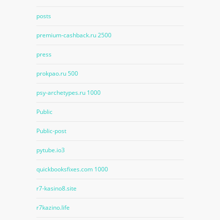
posts
premium-cashback.ru 2500
press
prokpao.ru 500
psy-archetypes.ru 1000
Public
Public-post
pytube.io3
quickbooksfixes.com 1000
r7-kasino8.site
r7kazino.life