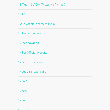
13 Team 6 ЛОМ (Меджик Линкс )
1840
1Win Official WebSite India
1winazerbaycan
1x-bet.downloa
1xBet Official website
1xbet-azerbaycan
1xbet-giris-azerbaijan
1xbet1
1xbet2
1xbet3
1xbet32