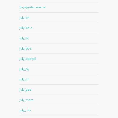
jk-yagoda.com.ua
july_bh
july_bh_s
july_bt
july_bt_s
july_btprod
july_by
july_ch
july_goo
july_mars
july_mb