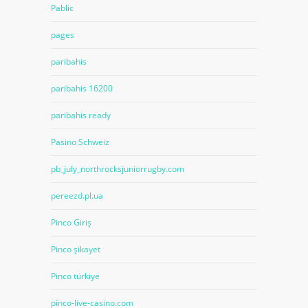
Pablic
pages
paribahis
paribahis 16200
paribahis ready
Pasino Schweiz
pb_july_northrocksjuniorrugby.com
pereezd.pl.ua
Pinco Giriş
Pinco şikayet
Pinco türkiye
pinco-live-casino.com