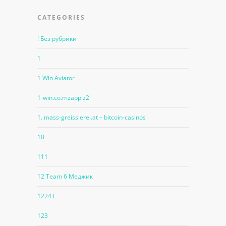
CATEGORIES
! Без рубрики
1
1 Win Aviator
1-win.co.mzapp z2
1. mass-greisslerei.at – bitcoin-casinos
10
111
12 Team 6 Меджик
1224 i
123