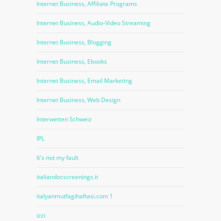
Internet Business, Affiliate Programs
Internet Business, Audio-Video Streaming
Internet Business, Blogging
Internet Business, Ebooks
Internet Business, Email Marketing
Internet Business, Web Design
Interwetten Schweiz
IPL
It's not my fault
italiandocscreenings.it
italyanmutfagihaftasi.com 1
izzi