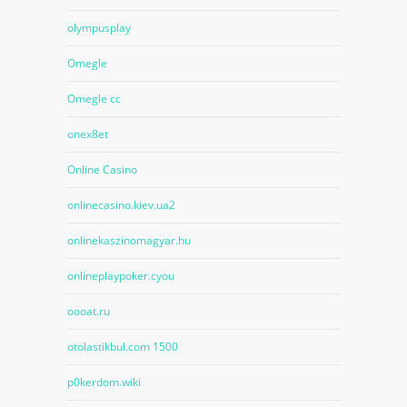
olympusplay
Omegle
Omegle cc
onex8et
Online Casino
onlinecasino.kiev.ua2
onlinekaszinomagyar.hu
onlineplaypoker.cyou
oooat.ru
otolastikbul.com 1500
p0kerdom.wiki