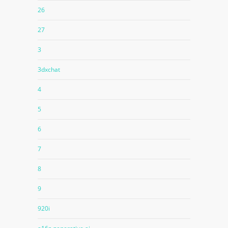
26
27
3
3dxchat
4
5
6
7
8
9
920i