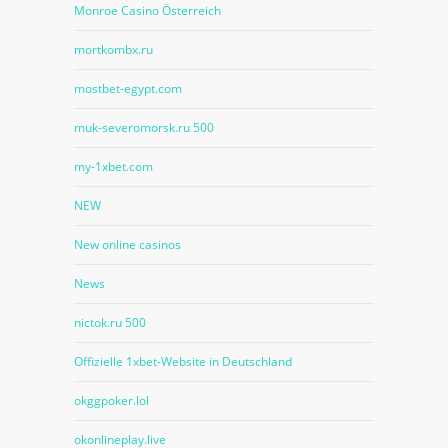
Monroe Casino Österreich
mortkombx.ru
mostbet-egypt.com
muk-severomorsk.ru 500
my-1xbet.com
NEW
New online casinos
News
nictok.ru 500
Offizielle 1xbet-Website in Deutschland
okggpoker.lol
okonlineplay.live