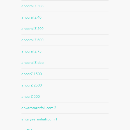
ancorallZ 308
ancorallZ 40
ancorallZ 500
ancorallZ 600
ancorallZ 75
ancorallZ dop
ancorZ 1500
ancorZ 2500
ancorZ 500
ankaratarotfali.com 2
antalyaerenhali.com 1