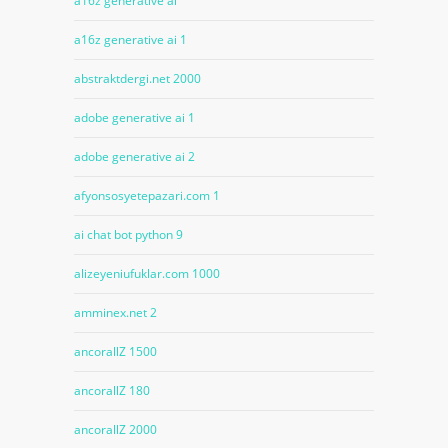
a16z generative ai
a16z generative ai 1
abstraktdergi.net 2000
adobe generative ai 1
adobe generative ai 2
afyonsosyetepazari.com 1
ai chat bot python 9
alizeyeniufuklar.com 1000
amminex.net 2
ancorallZ 1500
ancorallZ 180
ancorallZ 2000