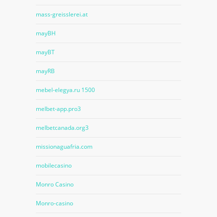
mass-greisslerei.at
mayBH
mayBT
mayRB
mebel-elegya.ru 1500
melbet-app.pro3
melbetcanada.org3
missionaguafria.com
mobilecasino
Monro Casino
Monro-casino