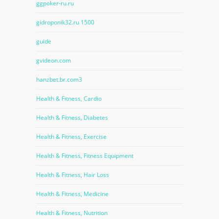
ggpoker-ru.ru
gidroponik32.ru 1500
guide
gvideon.com
hanzbet.br.com3
Health & Fitness, Cardio
Health & Fitness, Diabetes
Health & Fitness, Exercise
Health & Fitness, Fitness Equipment
Health & Fitness, Hair Loss
Health & Fitness, Medicine
Health & Fitness, Nutrition