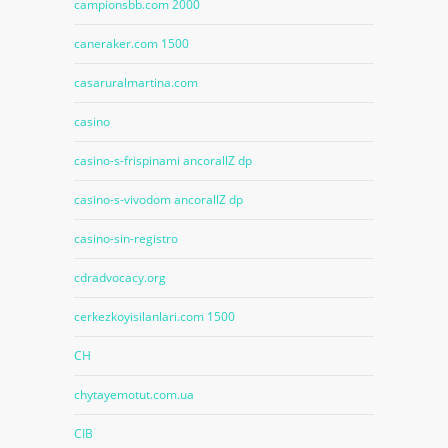
campionsbb.com 2000
caneraker.com 1500
casaruralmartina.com
casino
casino-s-frispinami ancorallZ dp
casino-s-vivodom ancorallZ dp
casino-sin-registro
cdradvocacy.org
cerkezkoyisilanlari.com 1500
CH
chytayemotut.com.ua
CIB