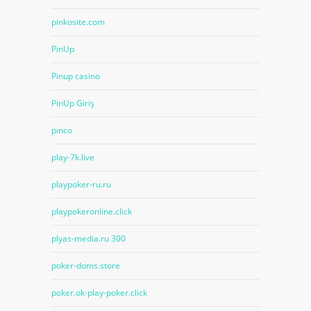
pinkosite.com
PinUp
Pinup casino
PinUp Giriş
pınco
play-7k.live
playpoker-ru.ru
playpokeronline.click
plyas-media.ru 300
poker-doms.store
poker.ok-play-poker.click