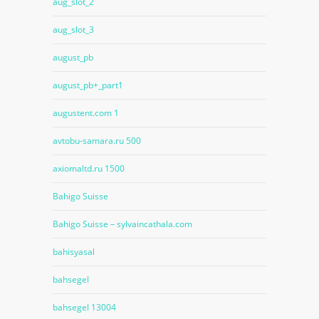
aug_slot_2
aug_slot_3
august_pb
august_pb+_part1
augustent.com 1
avtobu-samara.ru 500
axiomaltd.ru 1500
Bahigo Suisse
Bahigo Suisse – sylvaincathala.com
bahisyasal
bahsegel
bahsegel 13004