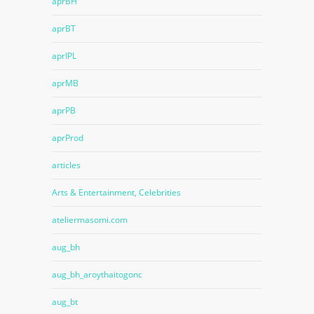
aprBH
aprBT
aprIPL
aprMB
aprPB
aprProd
articles
Arts & Entertainment, Celebrities
ateliermasomi.com
aug_bh
aug_bh_aroythaitogonc
aug_bt