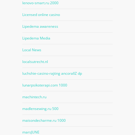
lenovo-smart.ru 2000
Licensed online casino
Lipedema awareness
Lipedema Media
Local News
localsutrecht.nl
luchshie-casino-rajting ancorallZ dp
lunarpsikoterapi.com 1000
machintech.ru
madlensewing.ru 500
maisondecharme.ru 1000
marsJUNE