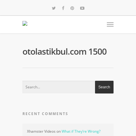
otolastikbul.com 1500
RECENT COMMENTS
Xhamster Videos
on
What if They’re Wrong?