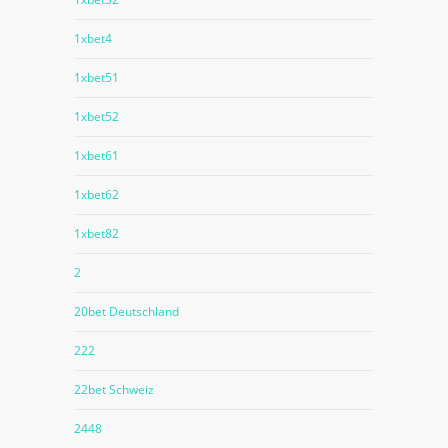
1xbet4
1xbet51
1xbet52
1xbet61
1xbet62
1xbet82
2
20bet Deutschland
222
22bet Schweiz
2448