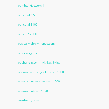
bambturkiye.com 1
bancorallZ 50
bancorallZ100
bancorZ 2500
basicallyjohnnymoped.com
batery.org.in5
bauhutte-g.com – 카지노사이트
bedava-casino-oyunlari.com 1000
bedava-slot-oyunlari.com 1500
bedava-slot.com 1500
beethecity.com