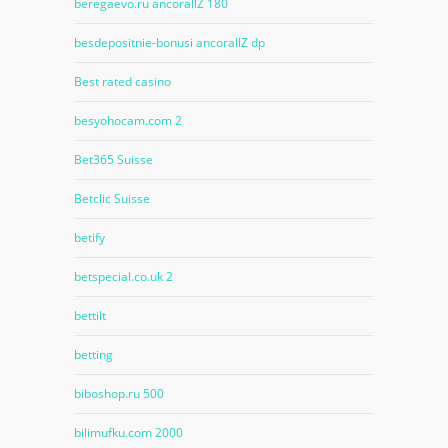
beregaevo.ru ancorallZ 180
besdepositnie-bonusi ancorallZ dp
Best rated casino
besyohocam.com 2
Bet365 Suisse
Betclic Suisse
betify
betspecial.co.uk 2
bettilt
betting
biboshop.ru 500
bilimufku.com 2000